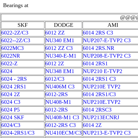
Bearings at
@@@
SKF
DODGE
AMI
6022-2Z/C3
6012 ZZ
6014 2RS C3
6022--2Z/C3
NU340 EM1
NUP207-E-TVP2 C3
6022MC3
6012 ZZ C3
6014 2RS.NR
6022NR
NU340-E-M1
NUP208-E-TVP2 C3
6022-Z
6012 2Z
6014 2RS1
6024
NU348 EM1
NUP210 E-TVP2
6024 - 2RS
6012/C3
6014 2RS1 C3
6024 2RS1
NU406M C3
NUP210E TVP2
6024 2Z
6012-2RS
6014 2RS1/C3
6024 C3
NU408-M1
NUP210E.TVP2
6024 P5
6012-2RS
6014 2RSC3
6024 SKF
NU408-M1 C3
NUP213ECNRJ
6024/C3
6012-2RS C3
6014 2Z
6024-2RS1/C3
NU410ECM/C3
NUP213-E-TVP2 C3