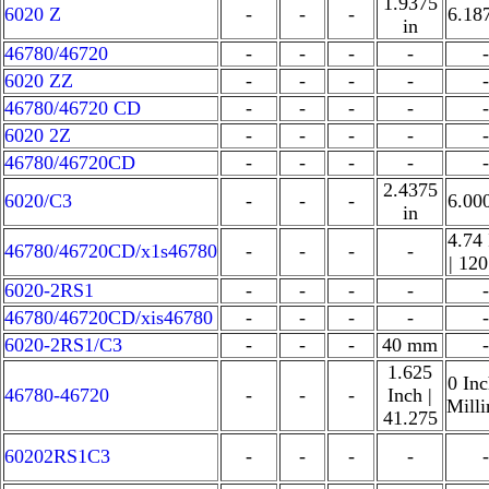
1.9375
6020 Z
-
-
-
6.18
in
46780/46720
-
-
-
-
-
6020 ZZ
-
-
-
-
-
46780/46720 CD
-
-
-
-
-
6020 2Z
-
-
-
-
-
46780/46720CD
-
-
-
-
-
2.4375
6020/C3
-
-
-
6.00
in
4.74
46780/46720CD/x1s46780
-
-
-
-
| 12
6020-2RS1
-
-
-
-
-
46780/46720CD/xis46780
-
-
-
-
-
6020-2RS1/C3
-
-
-
40 mm
-
1.625
0 Inc
46780-46720
-
-
-
Inch |
Mill
41.275
60202RS1C3
-
-
-
-
-