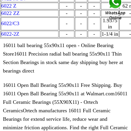
6022 Z
-
-
-
-
62
6022 ZZ
-
-
-
-
-
1.9375
6022/C3
-
-
-
-
in
6022-2Z
-
-
-
1-1/4 in
-
16011 ball bearing 55x90x11 open - Online Bearing
Store16011 Precision radial ball bearing 55x90x11 Thin
Section Bearings in stock same day shipping buy here at
bearings direct
16011 Open Ball Bearing 55x90x11 Free Shipping. Buy
16011 Open Ball Bearing 55x90x11 at Walmart.com16011
Full Ceramic Bearings (55X90X11) - Ortech
CeramicsOrtech manufactures 16011 Full Ceramic
Bearings for extend service life, reduce wear and
minimize friction applications. Find the right Full Ceramic