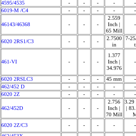
4595/4535
-
-
-
-
-
6019-M /C4
-
-
-
-
-
2.559
46143/46368
-
-
-
Inch |
-
65 Mill
2.7500
7-25
6020 2RS1/C3
-
-
-
in
t
1.377
461-VI
-
-
-
Inch |
-
34.976
6020 2RSLC3
-
-
-
45 mm
-
462/452 D
-
-
-
-
-
6020 2Z
-
-
-
-
-
2.756
3.29
462/452D
-
-
-
Inch |
| 83
70 Mill
6020 2Z/C3
-
-
-
-
-