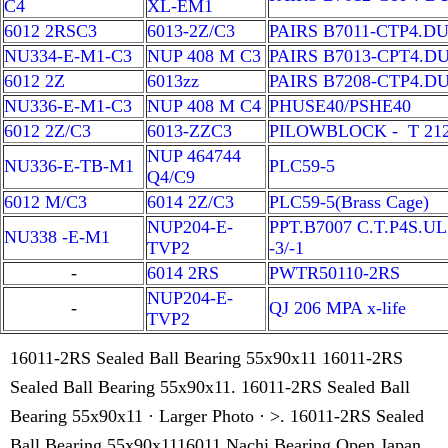
C4
XL-EM1
6012 2RSC3
6013-2Z/C3
PAIRS B7011-CTP4.D
NU334-E-M1-C3
NUP 408 M C3
PAIRS B7013-CPT4.D
6012 2Z
6013zz
PAIRS B7208-CTP4.D
NU336-E-M1-C3
NUP 408 M C4
PHUSE40/PSHE40
6012 2Z/C3
6013-ZZC3
PILOWBLOCK - T 21
NUP 464744
NU336-E-TB-M1
PLC59-5
Q4/C9
6012 M/C3
6014 2Z/C3
PLC59-5(Brass Cage)
NUP204-E-
PPT.B7007 C.T.P4S.UL
NU338 -E-M1
TVP2
-3/-1
-
6014 2RS
PWTR50110-2RS
NUP204-E-
-
QJ 206 MPA x-life
TVP2
16011-2RS Sealed Ball Bearing 55x90x11 16011-2RS
Sealed Ball Bearing 55x90x11. 16011-2RS Sealed Ball
Bearing 55x90x11 · Larger Photo · >. 16011-2RS Sealed
Ball Bearing 55x90x1116011 Nachi Bearing Open Japan