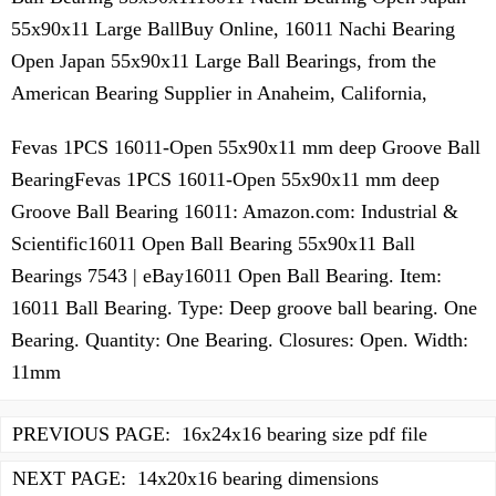
55x90x11 Large BallBuy Online, 16011 Nachi Bearing
Open Japan 55x90x11 Large Ball Bearings, from the
American Bearing Supplier in Anaheim, California,
Fevas 1PCS 16011-Open 55x90x11 mm deep Groove Ball
BearingFevas 1PCS 16011-Open 55x90x11 mm deep
Groove Ball Bearing 16011: Amazon.com: Industrial &
Scientific16011 Open Ball Bearing 55x90x11 Ball
Bearings 7543 | eBay16011 Open Ball Bearing. Item:
16011 Ball Bearing. Type: Deep groove ball bearing. One
Bearing. Quantity: One Bearing. Closures: Open. Width:
11mm
PREVIOUS PAGE:
16x24x16 bearing size pdf file
NEXT PAGE:
14x20x16 bearing dimensions