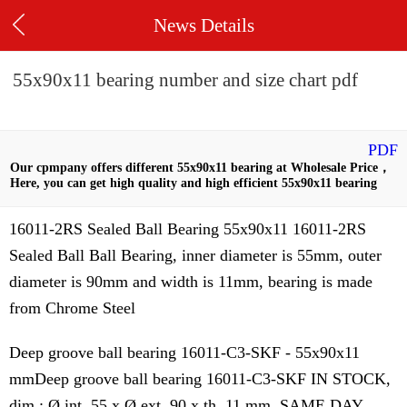
News Details
55x90x11 bearing number and size chart pdf
PDF
Our cpmpany offers different 55x90x11 bearing at Wholesale Price，
Here, you can get high quality and high efficient 55x90x11 bearing
16011-2RS Sealed Ball Bearing 55x90x11 16011-2RS
Sealed Ball Ball Bearing, inner diameter is 55mm, outer
diameter is 90mm and width is 11mm, bearing is made
from Chrome Steel
Deep groove ball bearing 16011-C3-SKF - 55x90x11
mmDeep groove ball bearing 16011-C3-SKF IN STOCK,
dim : Ø int. 55 x Ø ext. 90 x th. 11 mm. SAME DAY