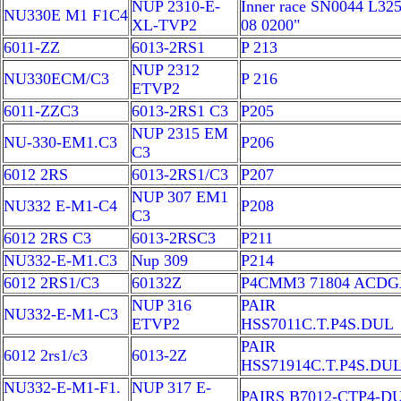
NUP 2310-E-
Inner race SN0044 L325
NU330E M1 F1C4
XL-TVP2
08 0200"
6011-ZZ
6013-2RS1
P 213
NUP 2312
NU330ECM/C3
P 216
ETVP2
6011-ZZC3
6013-2RS1 C3
P205
NUP 2315 EM
NU-330-EM1.C3
P206
C3
6012 2RS
6013-2RS1/C3
P207
NUP 307 EM1
NU332 E-M1-C4
P208
C3
6012 2RS C3
6013-2RSC3
P211
NU332-E-M1.C3
Nup 309
P214
6012 2RS1/C3
60132Z
P4CMM3 71804 ACD
NUP 316
PAIR
NU332-E-M1-C3
ETVP2
HSS7011C.T.P4S.DUL
PAIR
6012 2rs1/c3
6013-2Z
HSS71914C.T.P4S.DU
NU332-E-M1-F1.
NUP 317 E-
PAIRS B7012-CTP4-D