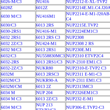
6026-M/C3
NU416
NUP2212-E-XL-TVP2
6028Z
6012Z
NUP2214E.M1.C4.J20
NUP2214-E-M1-J20AB
6030 M/C3
NU416M1
C4
6030/C3
6013 2RS
NUP2215E.TVP2
6030-2RS1
NU416-M1
NUP2224EM1C3
6032 2RS1
6013 2RS C3
NUP2308
6032 2Z/C3
NU424-M1
NUP2308 2 RS
6032 M/C3
6013 2RS1
NUP230E.M1
6032/C3
NU558830MC3
NUP2310 ETVP2C4
6032-2RS
6013 2RS1/C3
NUP-2310 EM1.C3
6032-2Z/C3
NUKR80
NUP2310-E-TVP2 C3
6032M
6013 2RSC3
NUP2311 E-M1-C3
6032M/C3
NUKR90-A
NUP-2311 EM1.C3
6032M/CM
6013 2Z
NUP2313MC3
6034 M
NUP 204
NUP2326EM1C3
6034 M C3
6013 2Z/C3
NUP232-E-M1
NUP 213
6034 M/C3
NUP306-E.TVP2-C3