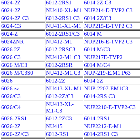
6024-2Z
6012-2RS1
6014 2Z C3
6024-2Z
NU410-XL-M1
NUP214-E-TVP2 C3
6024-2Z C3
6012-2RS1 C3
6014 2Z/C3
6024-C3
NU411-XL-M1
NUP215-E-TVP2 C3
6024-Z
6012-2RS1/C3
6014 M
6024ZNR
NU412-M1
NUP216-E-TVP2 C3
6026 2Z
6012-2RSC3
6014 M/C3
6026 C3
NU412-M1 C3
NUP217E-TVP2
6026 M/C3
6012-2RSR
6014 M/C4
6026 M/C3S0
NU412-M1.C3
NUP-219-E.M1.P63
6026
6012-2Z
6014 2Z
6026 zz
NU413-XL-M1
NUP-2207-EM1C3
6026/C3
6012-2Z/C3
6014-2RS C3
NU413-XL-
6026/C4
NUP2210-E-TVP2-C3
M1-C3
6026-2RS1
6012-2ZC3
6014-2RS1
6026-2Z
NU415
NUP2212-E-M1
6026-2Z/C3
6012-RS1
6014-2RS1 C3