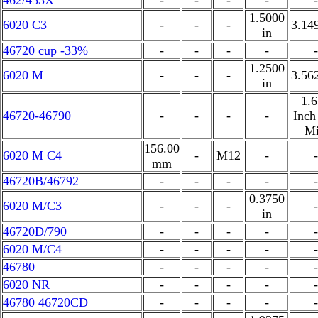
462/453X
-
-
-
-
-
1.5000
6020 C3
-
-
-
3.14
in
46720 cup -33%
-
-
-
-
-
1.2500
6020 M
-
-
-
3.56
in
1.
46720-46790
-
-
-
-
Inch
Mi
156.00
6020 M C4
-
M12
-
-
mm
46720B/46792
-
-
-
-
-
0.3750
6020 M/C3
-
-
-
-
in
46720D/790
-
-
-
-
-
6020 M/C4
-
-
-
-
-
46780
-
-
-
-
-
6020 NR
-
-
-
-
-
46780 46720CD
-
-
-
-
-