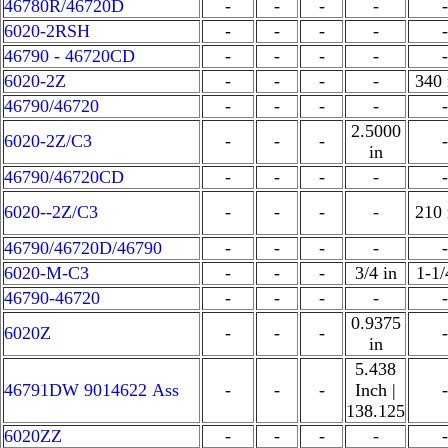
46780R/46720D
-
-
-
-
-
6020-2RSH
-
-
-
-
-
46790 - 46720CD
-
-
-
-
-
6020-2Z
-
-
-
-
340
46790/46720
-
-
-
-
-
2.5000
6020-2Z/C3
-
-
-
-
in
46790/46720CD
-
-
-
-
-
6020--2Z/C3
-
-
-
-
210
46790/46720D/46790
-
-
-
-
-
6020-M-C3
-
-
-
3/4 in
1-1/
46790-46720
-
-
-
-
-
0.9375
6020Z
-
-
-
-
in
5.438
46791DW 9014622 Ass
-
-
-
Inch |
-
138.125
6020ZZ
-
-
-
-
-