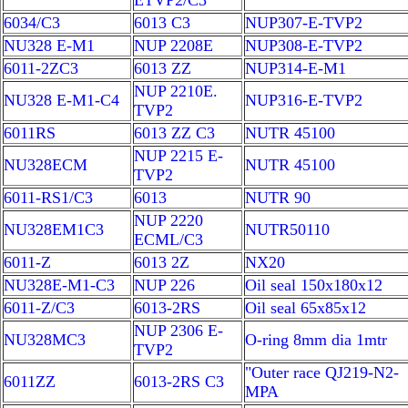
ETVP2/C3
6034/C3
6013 C3
NUP307-E-TVP2
NU328 E-M1
NUP 2208E
NUP308-E-TVP2
6011-2ZC3
6013 ZZ
NUP314-E-M1
NUP 2210E.
NU328 E-M1-C4
NUP316-E-TVP2
TVP2
6011RS
6013 ZZ C3
NUTR 45100
NUP 2215 E-
NU328ECM
NUTR 45100
TVP2
6011-RS1/C3
6013
NUTR 90
NUP 2220
NU328EM1C3
NUTR50110
ECML/C3
6011-Z
6013 2Z
NX20
NU328E-M1-C3
NUP 226
Oil seal 150x180x12
6011-Z/C3
6013-2RS
Oil seal 65x85x12
NUP 2306 E-
NU328MC3
O-ring 8mm dia 1mtr
TVP2
"Outer race QJ219-N2-
6011ZZ
6013-2RS C3
MPA