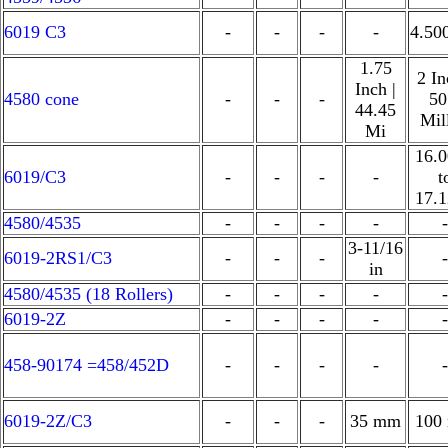
6019 C3
-
-
-
-
4.50
1.75
2 In
Inch |
4580 cone
-
-
-
50
44.45
Mil
Mi
16.
6019/C3
-
-
-
-
t
17.
4580/4535
-
-
-
-
-
3-11/16
6019-2RS1/C3
-
-
-
-
in
4580/4535 (18 Rollers)
-
-
-
-
-
6019-2Z
-
-
-
-
-
458-90174 =458/452D
-
-
-
-
-
6019-2Z/C3
-
-
-
35 mm
100