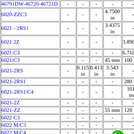
46791DW-46720-46721D
-
-
-
-
-
4.7500
6020-ZZC3
-
-
-
-
in
3.4375
6021 - 2RS1
-
-
-
-
in
6021 2Z
-
-
-
-
3.89
6021.C3
-
-
-
-
6.71
6021/C3
-
-
-
45 mm
100
0.115
0.413
3.543
6021-2RS
-
-
in
in
in
6021-2RS1
-
-
-
-
280
10
6021-2RS1/C4
-
-
-
-
m
6021-2Z
-
-
-
-
-
6021-ZZ
-
-
-
55 mm
120
6022 C3
-
-
-
-
-
6022 M/C3
-
-
-
-
-
6022 M/C4
-
-
-
-
-