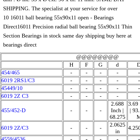
SHIPPING. The specialist at your service for over
10 16011 ball bearing 55x90x11 open - Bearings
Direct16011 Precision radial ball bearing 55x90x11 Thin
Section Bearings in stock same day shipping buy here at
bearings direct
@@@@@@@@
H
F
G
d
454/465
-
-
-
-
-
6019 2RS1/C3
-
-
-
-
-
45449/10
-
-
-
-
-
6019 2Z C3
-
-
-
-
-
2.688
3.69
455/452-D
-
-
-
Inch |
| 93
68.275
2.0625
6019 2Z/C3
-
-
-
4.25
in
4559/4536
-
-
-
-
-