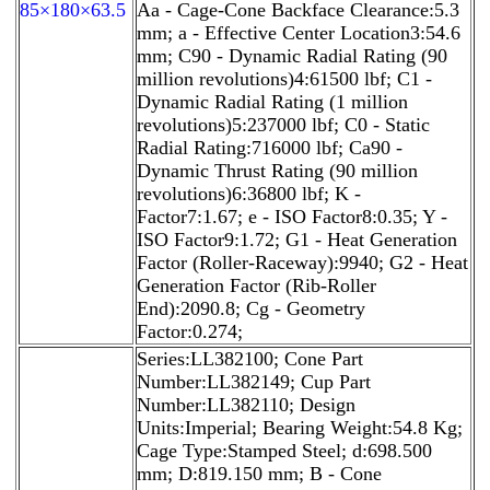
85×180×63.5
Aa - Cage-Cone Backface Clearance:5.3
mm; a - Effective Center Location3:54.6
mm; C90 - Dynamic Radial Rating (90
million revolutions)4:61500 lbf; C1 -
Dynamic Radial Rating (1 million
revolutions)5:237000 lbf; C0 - Static
Radial Rating:716000 lbf; Ca90 -
Dynamic Thrust Rating (90 million
revolutions)6:36800 lbf; K -
Factor7:1.67; e - ISO Factor8:0.35; Y -
ISO Factor9:1.72; G1 - Heat Generation
Factor (Roller-Raceway):9940; G2 - Heat
Generation Factor (Rib-Roller
End):2090.8; Cg - Geometry
Factor:0.274;
Series:LL382100; Cone Part
Number:LL382149; Cup Part
Number:LL382110; Design
Units:Imperial; Bearing Weight:54.8 Kg;
Cage Type:Stamped Steel; d:698.500
mm; D:819.150 mm; B - Cone