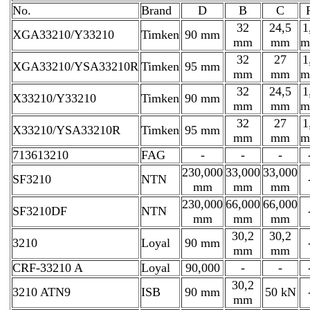
No.
Brand
D
B
C
32
24,5
1
XGA33210/Y33210
Timken
90 mm
mm
mm
m
32
27
1
XGA33210/YSA33210R
Timken
95 mm
mm
mm
m
32
24,5
1
X33210/Y33210
Timken
90 mm
mm
mm
m
32
27
1
X33210/YSA33210R
Timken
95 mm
mm
mm
m
713613210
FAG
-
-
-
230,000
33,000
33,000
SF3210
NTN
mm
mm
mm
230,000
66,000
66,000
SF3210DF
NTN
mm
mm
mm
30,2
30,2
3210
Loyal
90 mm
mm
mm
CRF-33210 A
Loyal
90,000
-
-
30,2
3210 ATN9
ISB
90 mm
50 kN
mm