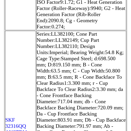
ISO Factor9:1.72; G1 - Heat Generation
Factor (Roller-Raceway):9940; G2 - Heat
Generation Factor (Rib-Roller
End):2090.8; Cg - Geometry
Factor:0.274;
Series:LL382100; Cone Part
Number:LL382149; Cup Part
Number:LL382110; Design
Units:Imperial; Bearing Weight:54.8 Kg;
Cage Type:Stamped Steel; d:698.500
mm; D:819.150 mm; B - Cone
Width:63.5 mm; C - Cup Width:50.800
mm; B:63.5 mm; R - Cone Backface To
Clear Radius1:3.300 mm; r - Cup
Backface To Clear Radius2:3.30 mm; da
- Cone Frontface Backing
Diameter:717.04 mm; db - Cone
Backface Backing Diameter:720.09 mm;
Da - Cup Frontface Backing
SKF
Diameter:803.91 mm; Db - Cup Backface
32316QQ
Backing Diameter:791.97 mm; Ab -