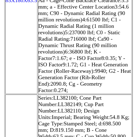
85X180X63.5
Aa - Cage-Cone Backface Clearance:5.3
mm; a - Effective Center Location3:54.6
mm; C90 - Dynamic Radial Rating (90
million revolutions)4:61500 lbf; C1 -
Dynamic Radial Rating (1 million
revolutions)5:237000 lbf; C0 - Static
Radial Rating:716000 lbf; Ca90 -
Dynamic Thrust Rating (90 million
revolutions)6:36800 lbf; K -
Factor7:1.67; e - ISO Factor8:0.35; Y -
ISO Factor9:1.72; G1 - Heat Generation
Factor (Roller-Raceway):9940; G2 - Heat
Generation Factor (Rib-Roller
End):2090.8; Cg - Geometry
Factor:0.274;
Series:LL382100; Cone Part
Number:LL382149; Cup Part
Number:LL382110; Design
Units:Imperial; Bearing Weight:54.8 Kg;
Cage Type:Stamped Steel; d:698.500
mm; D:819.150 mm; B - Cone
Width:63.5 mm; C - Cup Width:50.800