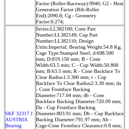
Factor (Roller-Raceway):9940; G2 - Heat
Generation Factor (Rib-Roller
End):2090.8; Cg - Geometry
Factor:0.274;
Series:LL382100; Cone Part
Number:LL382149; Cup Part
Number:LL382110; Design
Units:Imperial; Bearing Weight:54.8 Kg;
Cage Type:Stamped Steel; d:698.500
mm; D:819.150 mm; B - Cone
Width:63.5 mm; C - Cup Width:50.800
mm; B:63.5 mm; R - Cone Backface To
Clear Radius1:3.300 mm; r - Cup
Backface To Clear Radius2:3.30 mm; da
- Cone Frontface Backing
Diameter:717.04 mm; db - Cone
Backface Backing Diameter:720.09 mm;
Da - Cup Frontface Backing
SKF 32317 J
Diameter:803.91 mm; Db - Cup Backface
AUSTRIA
Backing Diameter:791.97 mm; Ab -
Bearing
Cage-Cone Frontface Clearance:0.8 mm;