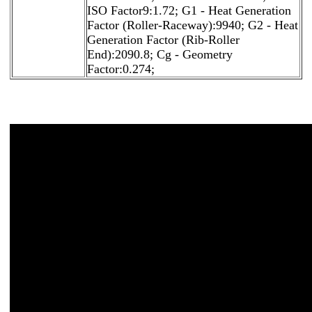
ISO Factor9:1.72; G1 - Heat Generation
Factor (Roller-Raceway):9940; G2 - Heat
Generation Factor (Rib-Roller
End):2090.8; Cg - Geometry
Factor:0.274;