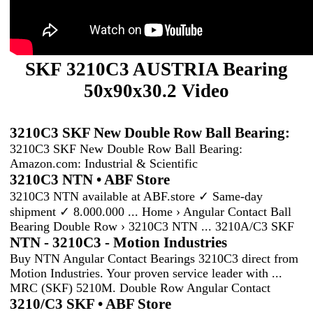
SKF 3210C3 AUSTRIA Bearing
50x90x30.2 Video
3210C3 SKF New Double Row Ball Bearing:
3210C3 SKF New Double Row Ball Bearing:
Amazon.com: Industrial & Scientific
3210C3 NTN • ABF Store
3210C3 NTN available at ABF.store ✓ Same-day
shipment ✓ 8.000.000 ... Home › Angular Contact Ball
Bearing Double Row › 3210C3 NTN ... 3210A/C3 SKF
NTN - 3210C3 - Motion Industries
Buy NTN Angular Contact Bearings 3210C3 direct from
Motion Industries. Your proven service leader with ...
MRC (SKF) 5210M. Double Row Angular Contact
3210/C3 SKF • ABF Store