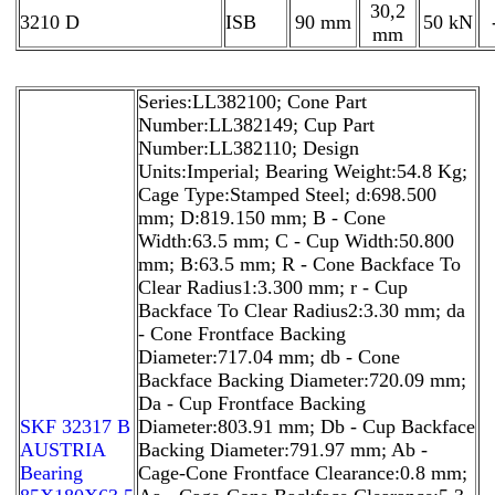
30,2
3210 D
ISB
90 mm
50 kN
mm
Series:LL382100; Cone Part
Number:LL382149; Cup Part
Number:LL382110; Design
Units:Imperial; Bearing Weight:54.8 Kg;
Cage Type:Stamped Steel; d:698.500
mm; D:819.150 mm; B - Cone
Width:63.5 mm; C - Cup Width:50.800
mm; B:63.5 mm; R - Cone Backface To
Clear Radius1:3.300 mm; r - Cup
Backface To Clear Radius2:3.30 mm; da
- Cone Frontface Backing
Diameter:717.04 mm; db - Cone
Backface Backing Diameter:720.09 mm;
Da - Cup Frontface Backing
SKF 32317 B
Diameter:803.91 mm; Db - Cup Backface
AUSTRIA
Backing Diameter:791.97 mm; Ab -
Bearing
Cage-Cone Frontface Clearance:0.8 mm;