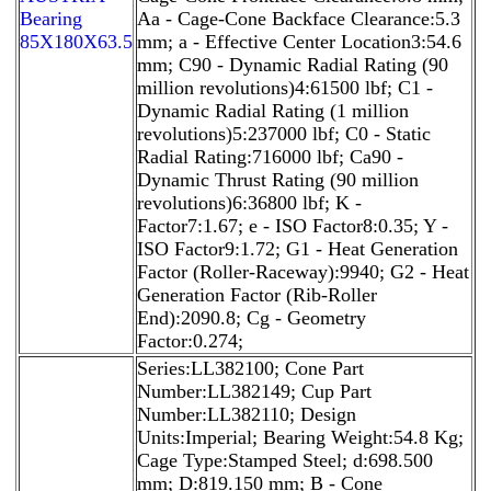
Bearing
Aa - Cage-Cone Backface Clearance:5.3
85X180X63.5
mm; a - Effective Center Location3:54.6
mm; C90 - Dynamic Radial Rating (90
million revolutions)4:61500 lbf; C1 -
Dynamic Radial Rating (1 million
revolutions)5:237000 lbf; C0 - Static
Radial Rating:716000 lbf; Ca90 -
Dynamic Thrust Rating (90 million
revolutions)6:36800 lbf; K -
Factor7:1.67; e - ISO Factor8:0.35; Y -
ISO Factor9:1.72; G1 - Heat Generation
Factor (Roller-Raceway):9940; G2 - Heat
Generation Factor (Rib-Roller
End):2090.8; Cg - Geometry
Factor:0.274;
Series:LL382100; Cone Part
Number:LL382149; Cup Part
Number:LL382110; Design
Units:Imperial; Bearing Weight:54.8 Kg;
Cage Type:Stamped Steel; d:698.500
mm; D:819.150 mm; B - Cone