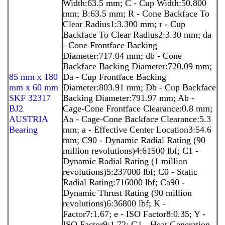
Width:63.5 mm; C - Cup Width:50.800
mm; B:63.5 mm; R - Cone Backface To
Clear Radius1:3.300 mm; r - Cup
Backface To Clear Radius2:3.30 mm; da
- Cone Frontface Backing
Diameter:717.04 mm; db - Cone
Backface Backing Diameter:720.09 mm;
85 mm x 180
Da - Cup Frontface Backing
mm x 60 mm
Diameter:803.91 mm; Db - Cup Backface
SKF 32317
Backing Diameter:791.97 mm; Ab -
BJ2
Cage-Cone Frontface Clearance:0.8 mm;
AUSTRIA
Aa - Cage-Cone Backface Clearance:5.3
Bearing
mm; a - Effective Center Location3:54.6
mm; C90 - Dynamic Radial Rating (90
million revolutions)4:61500 lbf; C1 -
Dynamic Radial Rating (1 million
revolutions)5:237000 lbf; C0 - Static
Radial Rating:716000 lbf; Ca90 -
Dynamic Thrust Rating (90 million
revolutions)6:36800 lbf; K -
Factor7:1.67; e - ISO Factor8:0.35; Y -
ISO Factor9:1.72; G1 - Heat Generation