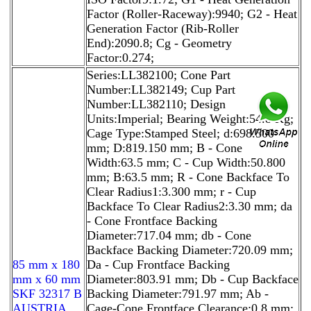
Factor (Roller-Raceway):9940; G2 - Heat
Generation Factor (Rib-Roller
End):2090.8; Cg - Geometry
Factor:0.274;
Series:LL382100; Cone Part
Number:LL382149; Cup Part
Number:LL382110; Design
Units:Imperial; Bearing Weight:54.8 Kg;
Cage Type:Stamped Steel; d:698.500
mm; D:819.150 mm; B - Cone
Width:63.5 mm; C - Cup Width:50.800
mm; B:63.5 mm; R - Cone Backface To
Clear Radius1:3.300 mm; r - Cup
Backface To Clear Radius2:3.30 mm; da
- Cone Frontface Backing
Diameter:717.04 mm; db - Cone
Backface Backing Diameter:720.09 mm;
85 mm x 180
Da - Cup Frontface Backing
mm x 60 mm
Diameter:803.91 mm; Db - Cup Backface
SKF 32317 B
Backing Diameter:791.97 mm; Ab -
AUSTRIA
Cage-Cone Frontface Clearance:0.8 mm;