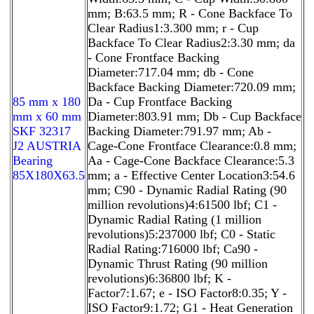
mm; B:63.5 mm; R - Cone Backface To
Clear Radius1:3.300 mm; r - Cup
Backface To Clear Radius2:3.30 mm; da
- Cone Frontface Backing
Diameter:717.04 mm; db - Cone
Backface Backing Diameter:720.09 mm;
85 mm x 180
Da - Cup Frontface Backing
mm x 60 mm
Diameter:803.91 mm; Db - Cup Backface
SKF 32317
Backing Diameter:791.97 mm; Ab -
J2 AUSTRIA
Cage-Cone Frontface Clearance:0.8 mm;
Bearing
Aa - Cage-Cone Backface Clearance:5.3
85X180X63.5
mm; a - Effective Center Location3:54.6
mm; C90 - Dynamic Radial Rating (90
million revolutions)4:61500 lbf; C1 -
Dynamic Radial Rating (1 million
revolutions)5:237000 lbf; C0 - Static
Radial Rating:716000 lbf; Ca90 -
Dynamic Thrust Rating (90 million
revolutions)6:36800 lbf; K -
Factor7:1.67; e - ISO Factor8:0.35; Y -
ISO Factor9:1.72; G1 - Heat Generation