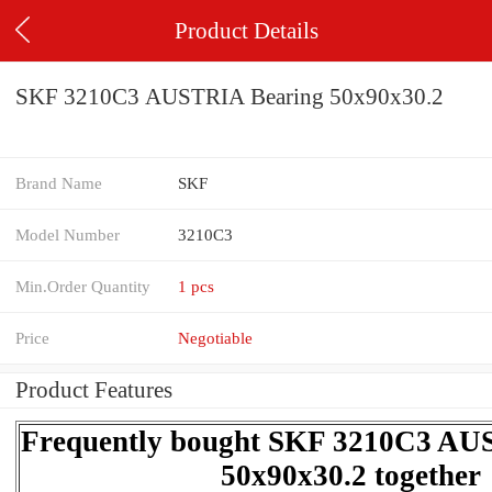
Product Details
SKF 3210C3 AUSTRIA Bearing 50x90x30.2
Brand Name
SKF
Model Number
3210C3
Min.Order Quantity
1 pcs
Price
Negotiable
Product Features
Frequently bought SKF 3210C3 AU
50x90x30.2 together