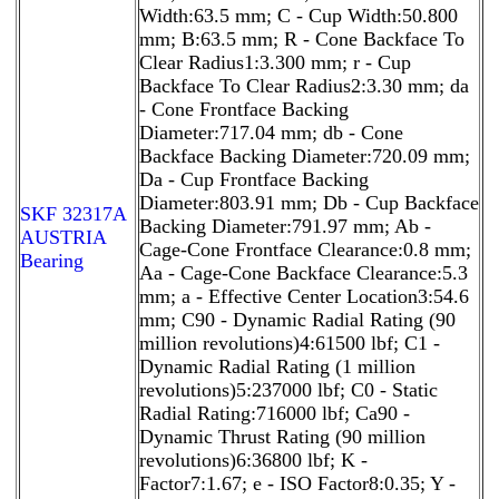
Width:63.5 mm; C - Cup Width:50.800
mm; B:63.5 mm; R - Cone Backface To
Clear Radius1:3.300 mm; r - Cup
Backface To Clear Radius2:3.30 mm; da
- Cone Frontface Backing
Diameter:717.04 mm; db - Cone
Backface Backing Diameter:720.09 mm;
Da - Cup Frontface Backing
Diameter:803.91 mm; Db - Cup Backface
SKF 32317A
Backing Diameter:791.97 mm; Ab -
AUSTRIA
Cage-Cone Frontface Clearance:0.8 mm;
Bearing
Aa - Cage-Cone Backface Clearance:5.3
mm; a - Effective Center Location3:54.6
mm; C90 - Dynamic Radial Rating (90
million revolutions)4:61500 lbf; C1 -
Dynamic Radial Rating (1 million
revolutions)5:237000 lbf; C0 - Static
Radial Rating:716000 lbf; Ca90 -
Dynamic Thrust Rating (90 million
revolutions)6:36800 lbf; K -
Factor7:1.67; e - ISO Factor8:0.35; Y -