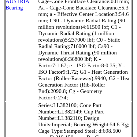
AUSTRIA
Cage-Cone Frontface Clearance:0.8 mm;
Bearing
Aa - Cage-Cone Backface Clearance:5.3
mm; a - Effective Center Location3:54.6
mm; C90 - Dynamic Radial Rating (90
million revolutions)4:61500 lbf; C1 -
Dynamic Radial Rating (1 million
revolutions)5:237000 lbf; C0 - Static
Radial Rating:716000 lbf; Ca90 -
Dynamic Thrust Rating (90 million
revolutions)6:36800 lbf; K -
Factor7:1.67; e - ISO Factor8:0.35; Y -
ISO Factor9:1.72; G1 - Heat Generation
Factor (Roller-Raceway):9940; G2 - Heat
Generation Factor (Rib-Roller
End):2090.8; Cg - Geometry
Factor:0.274;
Series:LL382100; Cone Part
Number:LL382149; Cup Part
Number:LL382110; Design
Units:Imperial; Bearing Weight:54.8 Kg;
Cage Type:Stamped Steel; d:698.500