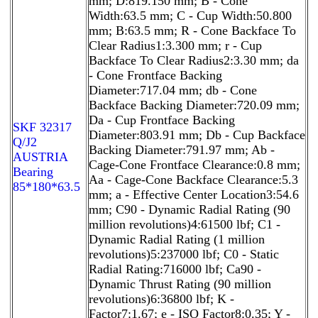
mm; D:819.150 mm; B - Cone
Width:63.5 mm; C - Cup Width:50.800
mm; B:63.5 mm; R - Cone Backface To
Clear Radius1:3.300 mm; r - Cup
Backface To Clear Radius2:3.30 mm; da
- Cone Frontface Backing
Diameter:717.04 mm; db - Cone
Backface Backing Diameter:720.09 mm;
Da - Cup Frontface Backing
SKF 32317
Diameter:803.91 mm; Db - Cup Backface
Q/J2
Backing Diameter:791.97 mm; Ab -
AUSTRIA
Cage-Cone Frontface Clearance:0.8 mm;
Bearing
Aa - Cage-Cone Backface Clearance:5.3
85*180*63.5
mm; a - Effective Center Location3:54.6
mm; C90 - Dynamic Radial Rating (90
million revolutions)4:61500 lbf; C1 -
Dynamic Radial Rating (1 million
revolutions)5:237000 lbf; C0 - Static
Radial Rating:716000 lbf; Ca90 -
Dynamic Thrust Rating (90 million
revolutions)6:36800 lbf; K -
Factor7:1.67; e - ISO Factor8:0.35; Y -