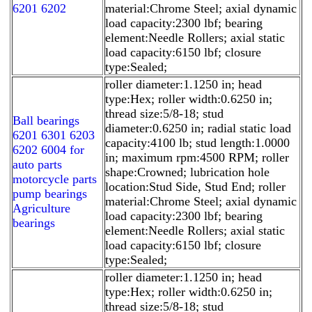
6201 6202
material:Chrome Steel; axial dynamic
load capacity:2300 lbf; bearing
element:Needle Rollers; axial static
load capacity:6150 lbf; closure
type:Sealed;
roller diameter:1.1250 in; head
type:Hex; roller width:0.6250 in;
thread size:5/8-18; stud
Ball bearings
diameter:0.6250 in; radial static load
6201 6301 6203
capacity:4100 lb; stud length:1.0000
6202 6004 for
in; maximum rpm:4500 RPM; roller
auto parts
shape:Crowned; lubrication hole
motorcycle parts
location:Stud Side, Stud End; roller
pump bearings
material:Chrome Steel; axial dynamic
Agriculture
load capacity:2300 lbf; bearing
bearings
element:Needle Rollers; axial static
load capacity:6150 lbf; closure
type:Sealed;
roller diameter:1.1250 in; head
type:Hex; roller width:0.6250 in;
thread size:5/8-18; stud