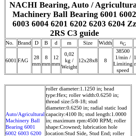
NACHI Bearing, Auto / Agricultura
Machinery Ball Bearing 6001 600
6003 6004 6201 6202 6203 6204 Z
2RS C3 guide
n
No.
Brand
D
B
d
m
Size
Width
G
38500
0,02
28
8
12
1/min /
1
6001
FAG
kg /
12x28x8
8
mm
mm
mm
Limiting
Weight
speed
roller diameter:1.1250 in; head
type:Hex; roller width:0.6250 in;
thread size:5/8-18; stud
diameter:0.6250 in; radial static load
Auto/Agricultural
capacity:4100 lb; stud length:1.0000
Machinery Ball
in; maximum rpm:4500 RPM; roller
Bearing 6001
shape:Crowned; lubrication hole
6002 6003 6200
location:Stud Side, Stud End; roller