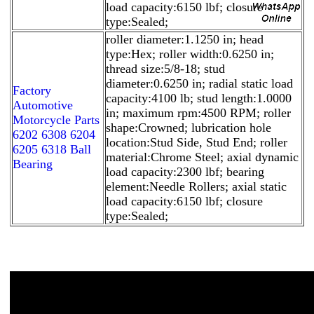
load capacity:6150 lbf; closure
type:Sealed;
roller diameter:1.1250 in; head
type:Hex; roller width:0.6250 in;
thread size:5/8-18; stud
diameter:0.6250 in; radial static load
Factory
capacity:4100 lb; stud length:1.0000
Automotive
in; maximum rpm:4500 RPM; roller
Motorcycle Parts
shape:Crowned; lubrication hole
6202 6308 6204
location:Stud Side, Stud End; roller
6205 6318 Ball
material:Chrome Steel; axial dynamic
Bearing
load capacity:2300 lbf; bearing
element:Needle Rollers; axial static
load capacity:6150 lbf; closure
type:Sealed;