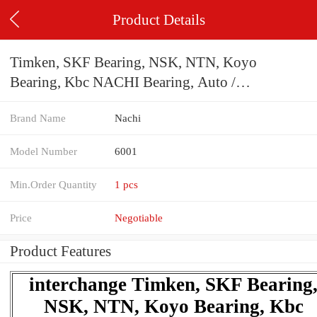
Product Details
Timken, SKF Bearing, NSK, NTN, Koyo
Bearing, Kbc NACHI Bearing, Auto /
Agricultural Machinery Ball Bearing 6001 6002
Brand Name
Nachi
6003 6004 6201 6202 6203 6204 Zz 2RS C3
Model Number
6001
Min.Order Quantity
1 pcs
Price
Negotiable
Product Features
interchange Timken, SKF Bearing
NSK, NTN, Koyo Bearing, Kbc