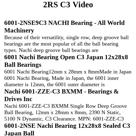
2RS C3 Video
6001-2NSE9C3 NACHI Bearing - All World
Machinery
Because of their versatility, single row, deep groove ball
bearings are the most popular of all the ball bearing
types. Nachi deep groove ball bearings are
6001 Nachi Bearing Open C3 Japan 12x28x8
Ball Bearings
6001 Nachi Bearing12mm x 28mm x 8mmMade in Japan
6001 Nachi Bearing, Made in Japan, the 6001 inner
diameter is 12mm, the 6001 outer diameter is
Nachi 6001-ZZE-C3 BXMM - Bearings &
Drives Inc
Nachi 6001-ZZE-C3 BXMM Single Row Deep Groove
Ball Bearing, 12mm x 28mm x 8mm, 2390 N Static,
5100 N Dynamic, C3 Clearance. MPN: 6001-ZZE-C3
6001-2NSE Nachi Bearing 12x28x8 Sealed C3
Japan Ball