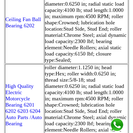
diameter:0.6250 in; radial static load
capacity:4100 lb; stud length:1.0000
in; maximum rpm:4500 RPM; roller
Ceiling Fan Ball
shape:Crowned; lubrication hole
Bearing 6202
location:Stud Side, Stud End; roller
material:Chrome Steel; axial dynamic
load capacity:2300 lbf; bearing
element:Needle Rollers; axial static
load capacity:6150 lbf; closure
type:Sealed;
roller diameter:1.1250 in; head
type:Hex; roller width:0.6250 in;
thread size:5/8-18; stud
High Quality
diameter:0.6250 in; radial static load
Electric
capacity:4100 lb; stud length:1.0000
Motorcycle
in; maximum rpm:4500 RPM; roller
Bearing 6201
shape:Crowned; lubrication hole
6202 6203 6204
location:Stud Side, Stud End; roller
Auto Parts /Auto
material:Chrome Steel; axial dynamic
Bearing
load capacity:2300 lbf; bearing
element:Needle Rollers; axial static