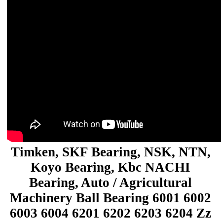
Timken, SKF Bearing, NSK, NTN,
Koyo Bearing, Kbc NACHI
Bearing, Auto / Agricultural
Machinery Ball Bearing 6001 6002
6003 6004 6201 6202 6203 6204 Zz