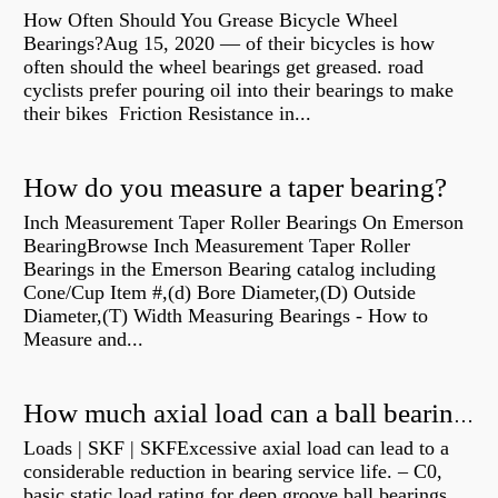
How Often Should You Grease Bicycle Wheel
Bearings?Aug 15, 2020 — of their bicycles is how
often should the wheel bearings get greased. road
cyclists prefer pouring oil into their bearings to make
their bikes Friction Resistance in...
How do you measure a taper bearing?
Inch Measurement Taper Roller Bearings On Emerson
BearingBrowse Inch Measurement Taper Roller
Bearings in the Emerson Bearing catalog including
Cone/Cup Item #,(d) Bore Diameter,(D) Outside
Diameter,(T) Width Measuring Bearings - How to
Measure and...
How much axial load can a ball bearing handle?
Loads | SKF | SKFExcessive axial load can lead to a
considerable reduction in bearing service life. – C0,
basic static load rating for deep groove ball bearings