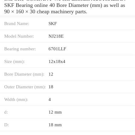
SKF Bearing online 40 Bore Diameter (mm) as well as
90 × 160 × 30 cheap machinery parts.
Brand Name:
SKF
Model Number:
NJ218E
Bearing number:
6701LLF
Size (mm):
12x18x4
Bore Diameter (mm):
12
Outer Diameter (mm):
18
Width (mm):
4
d:
12 mm
D:
18 mm