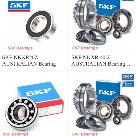
SKF NKXR20Z
SKF NKXR 40 Z
AUSTRALIAN Bearing
AUSTRALIAN Bearing
40*52*32