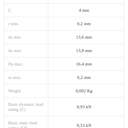
C
4 mm
r min.
0,2 mm
da min.
13,6 mm
da max
13,8 mm
Da max.
16,4 mm
ra max.
0,2 mm
Weight
0,002 Kg
Basic dynamic load
0,93 kN
rating (C)
Basic static load
0,53 kN
rating (C0)