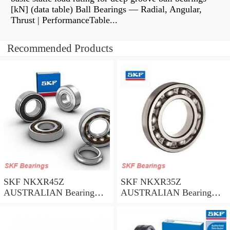
[kN] (data table) Ball Bearings — Radial, Angular,
Thrust | PerformanceTable...
Recommended Products
SKF NKXR45Z
SKF NKXR35Z
AUSTRALIAN Bearing
AUSTRALIAN Bearing
45*58*32
35*47*30