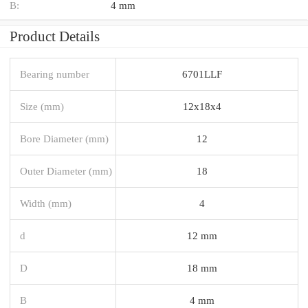
B:
4 mm
Product Details
Bearing number
6701LLF
Size (mm)
12x18x4
Bore Diameter (mm)
12
Outer Diameter (mm)
18
Width (mm)
4
d
12 mm
D
18 mm
B
4 mm