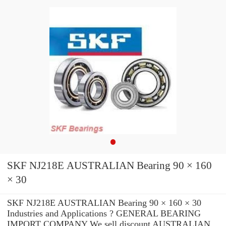
SKF NJ218E AUSTRALIAN Bearing 90 × 160
× 30
SKF NJ218E AUSTRALIAN Bearing 90 × 160 × 30
Industries and Applications ? GENERAL BEARING
IMPORT COMPANY We sell discount AUSTRALIAN