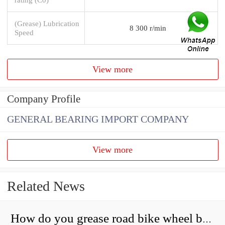
(Grease) Lubrication
8 300 r/min
Speed
View more
Company Profile
GENERAL BEARING IMPORT COMPANY
View more
Related News
How do you grease road bike wheel bearings?