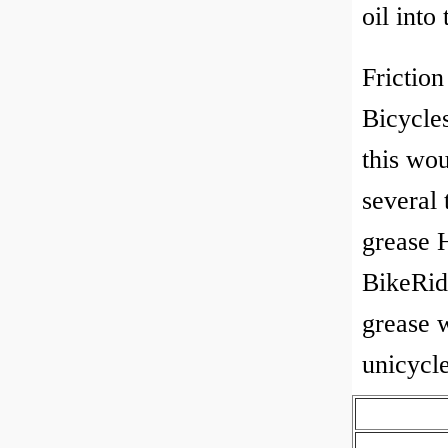
oil into
Friction
Bicycle
this wo
several 
grease 
BikeRid
grease 
unicycle