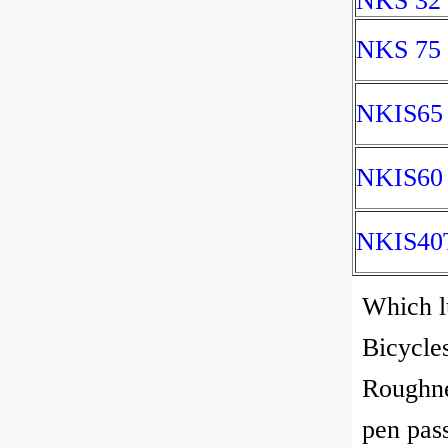
NKS 32
NKS 75
NKIS65
NKIS60
NKIS40
Which lu
Bicycles
Roughnes
pen pass