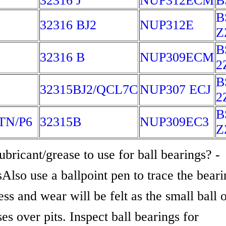
32316 J
NUP312ECM
B
B
32316 BJ2
NUP312E
Z
B
32316 B
NUP309ECM
2
B
32315BJ2/QCL7C
NUP307 ECJ
2
B
TN/P6
32315B
NUP309EC3
Z
bricant/grease to use for ball bearings? -
Also use a ballpoint pen to trace the beari
s and wear will be felt as the small ball o
es over pits. Inspect ball bearings for