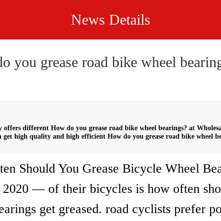
News Details
o you grease road bike wheel bearin
offers different How do you grease road bike wheel bearings? at Wholes
 get high quality and high efficient How do you grease road bike wheel b
en Should You Grease Bicycle Wheel Bea
 2020 — of their bicycles is how often sho
arings get greased. road cyclists prefer p