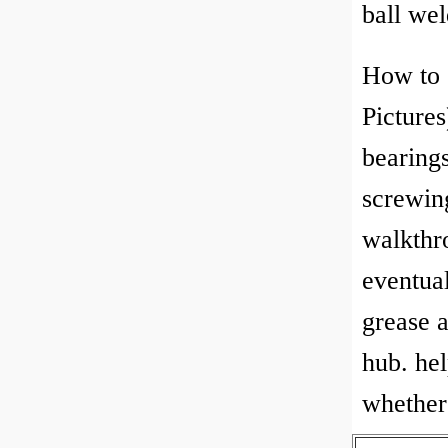
ball we
How to 
Pictures
bearings
screwin
walkthr
eventua
grease a
hub. hel
whether 