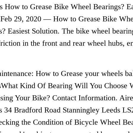
ss How to Grease Bike Wheel Bearings? Ea
nFeb 29, 2020 — How to Grease Bike Whe
s? Easiest Solution. The bike wheel bearin
riction in the front and rear wheel hubs, e
intenance: How to Grease your wheels ba
sWhat Kind Of Bearing Will You Choose
sing Your Bike? Contact Information. Air
s 34 Bradford Road Stanningley Leeds LS
king the Condition of Bicycle Wheel Bea