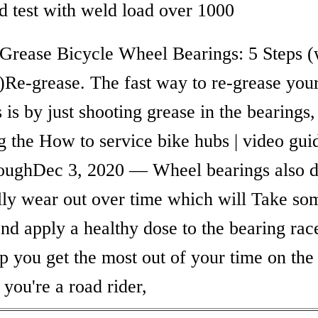
ld test with weld load over 1000
Grease Bicycle Wheel Bearings: 5 Steps (
)Re-grease. The fast way to re-grease you
 is by just shooting grease in the bearings,
g the How to service bike hubs | video gui
oughDec 3, 2020 — Wheel bearings also 
lly wear out over time which will Take so
nd apply a healthy dose to the bearing race
p you get the most out of your time on the
you're a road rider,