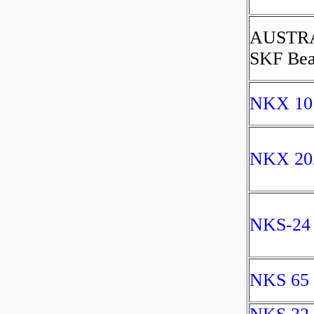
AUSTR
SKF Bea
NKX 10
NKX 20
NKS-24
NKS 65