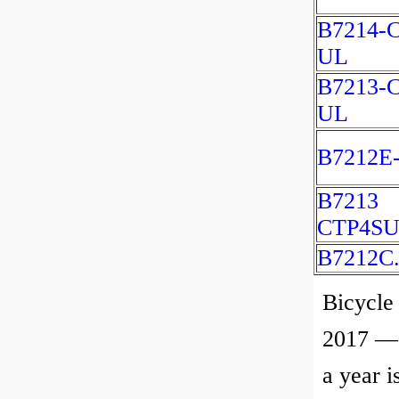
B7214-C
UL
B7213-C
UL
B7212E
B7213
CTP4SU
B7212C
Bicycle
2017 — 
a year i