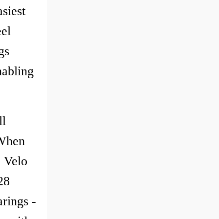
siest
el
gs
nabling
ll
 When
e Velo
28
rings -