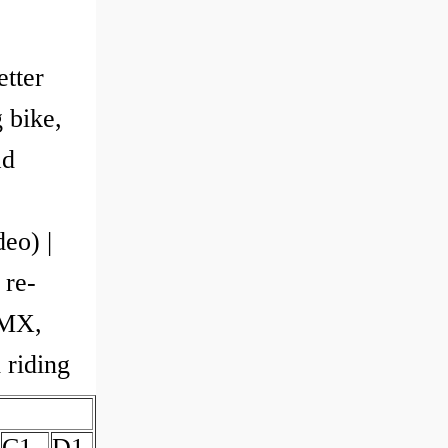
etter
 bike,
ad
eo) |
 re-
BMX,
 riding
C1
D1