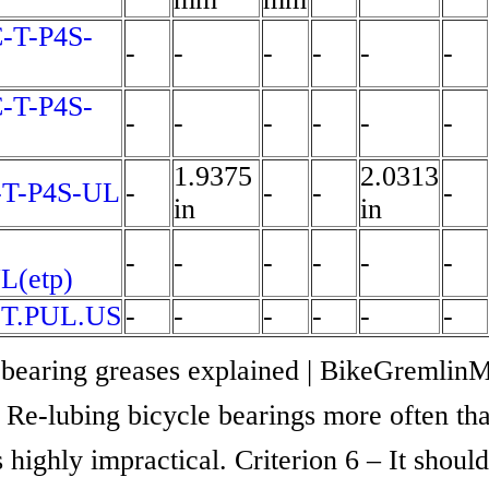
-T-P4S-
-
-
-
-
-
-
-T-P4S-
-
-
-
-
-
-
1.9375
2.0313
-T-P4S-UL
-
-
-
-
in
in
-
-
-
-
-
-
L(etp)
.T.PUL.US
-
-
-
-
-
-
 bearing greases explained | BikeGremlinM
Re-lubing bicycle bearings more often th
s highly impractical. Criterion 6 – It shoul