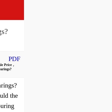
gs?
PDF
ale Price，
earings?
rings?
uld the
ouring