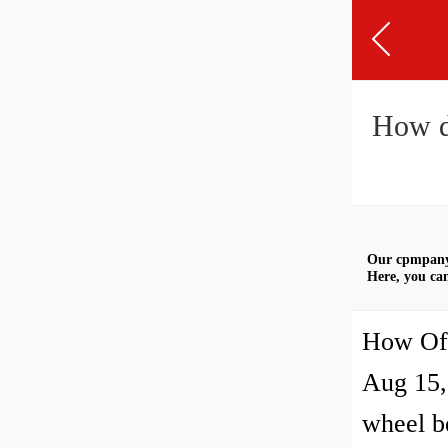
How d
Our cpmpany 
Here, you can
How Oft
Aug 15,
wheel be