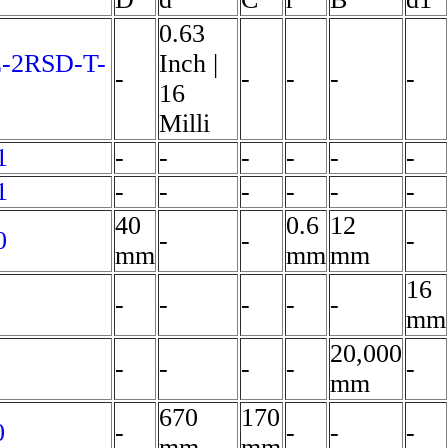
0.63
E-2RSD-T-
Inch |
-
-
-
-
-
16
Milli
1
-
-
-
-
-
-
1
-
-
-
-
-
-
40
0.6
12
0
-
-
-
mm
mm
mm
16
-
-
-
-
-
mm
20,000
-
-
-
-
-
mm
670
170
0
-
-
-
-
mm
mm