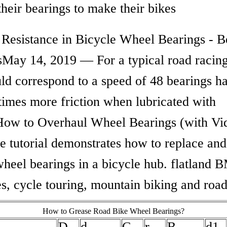
 their bearings to make their bikes
 Resistance in Bicycle Wheel Bearings - B
sMay 14, 2019 — For a typical road racing
uld correspond to a speed of 48 bearings h
times more friction when lubricated with
How to Overhaul Wheel Bearings (with Vid
e tutorial demonstrates how to replace and
wheel bearings in a bicycle hub. flatland 
s, cycle touring, mountain biking and road
How to Grease Road Bike Wheel Bearings?
D
d
C
r
B
d1