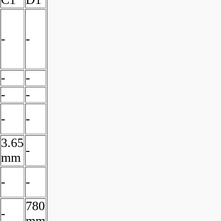
-
-
-
-
-
-
-
-
3.65
-
mm
-
-
780
-
mm