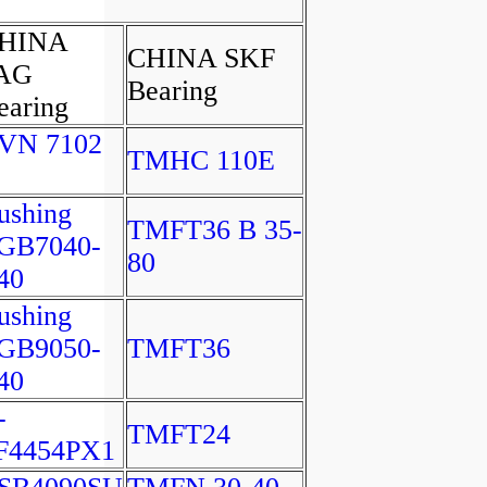
HINA
CHINA SKF
AG
Bearing
earing
VN 7102
TMHC 110E
ushing
TMFT36 B 35-
GB7040-
80
40
ushing
GB9050-
TMFT36
40
-
TMFT24
F4454PX1