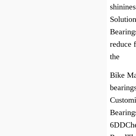
shinine
Solutio
Bearing
reduce f
the
Bike Ma
bearing
Customi
Bearing
6DDChec