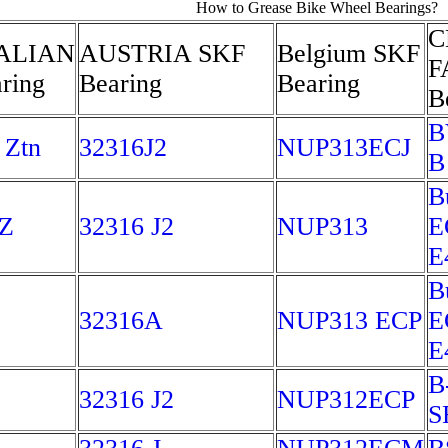
How to Grease Bike Wheel Bearings?
C
ALIAN
AUSTRIA SKF
Belgium SKF
F
ring
Bearing
Bearing
B
B
 Ztn
32316J2
NUP313ECJ
B
B
Z
32316 J2
NUP313
E
E
B
32316A
NUP313 ECP
E
E
B
32316 J2
NUP312ECP
S