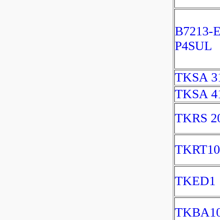
B7213-
P4SUL
TKSA 3
TKSA 4
TKRS 2
TKRT10
TKED1
TKBA1