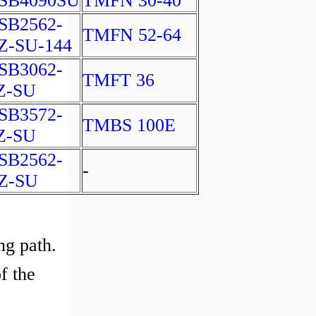
SB4090SU
TMFN 30-40
SB2562-
TMFN 52-64
Z-SU-144
SB3062-
TMFT 36
Z-SU
SB3572-
TMBS 100E
Z-SU
SB2562-
-
Z-SU
ng path.
f the