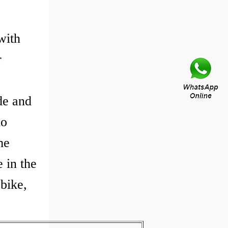
with
r
de and
do
me
 in the
 bike,