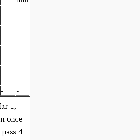
-
-
-
-
-
-
-
-
-
-
ar 1,
an once
d pass 4