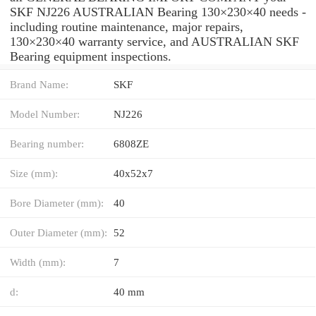
SKF NJ226 AUSTRALIAN Bearing 130×230×40 needs -
including routine maintenance, major repairs,
130×230×40 warranty service, and AUSTRALIAN SKF
Bearing equipment inspections.
Brand Name:
SKF
Model Number:
NJ226
Bearing number:
6808ZE
Size (mm):
40x52x7
Bore Diameter (mm):
40
Outer Diameter (mm):
52
Width (mm):
7
d:
40 mm