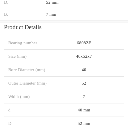
D:
52 mm
B:
7 mm
Product Details
Bearing number
6808ZE
Size (mm)
40x52x7
Bore Diameter (mm)
40
Outer Diameter (mm)
52
Width (mm)
7
d
40 mm
D
52 mm