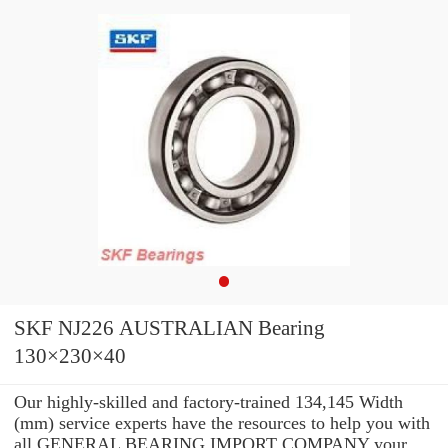
SKF NJ226 AUSTRALIAN Bearing
130×230×40
Our highly-skilled and factory-trained 134,145 Width
(mm) service experts have the resources to help you with
all GENERAL BEARING IMPORT COMPANY your