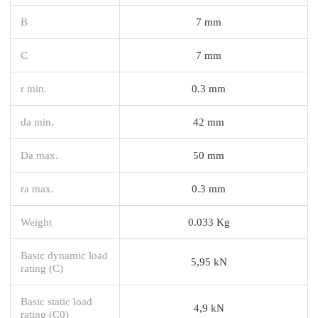
B
7 mm
C
7 mm
r min.
0.3 mm
da min.
42 mm
Da max.
50 mm
ra max.
0.3 mm
Weight
0.033 Kg
Basic dynamic load
5,95 kN
rating (C)
Basic static load
4,9 kN
rating (C0)