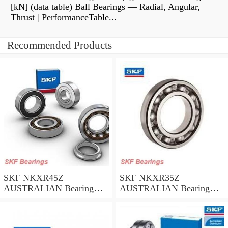
[kN] (data table) Ball Bearings — Radial, Angular,
Thrust | PerformanceTable...
Recommended Products
SKF NKXR45Z
SKF NKXR35Z
AUSTRALIAN Bearing
AUSTRALIAN Bearing
45*58*32
35*47*30