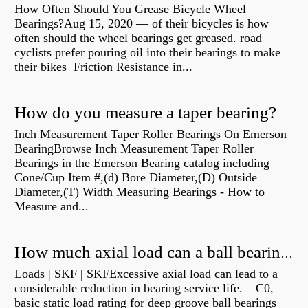
How Often Should You Grease Bicycle Wheel
Bearings?Aug 15, 2020 — of their bicycles is how
often should the wheel bearings get greased. road
cyclists prefer pouring oil into their bearings to make
their bikes Friction Resistance in...
How do you measure a taper bearing?
Inch Measurement Taper Roller Bearings On Emerson
BearingBrowse Inch Measurement Taper Roller
Bearings in the Emerson Bearing catalog including
Cone/Cup Item #,(d) Bore Diameter,(D) Outside
Diameter,(T) Width Measuring Bearings - How to
Measure and...
How much axial load can a ball bearing handle?
Loads | SKF | SKFExcessive axial load can lead to a
considerable reduction in bearing service life. – C0,
basic static load rating for deep groove ball bearings