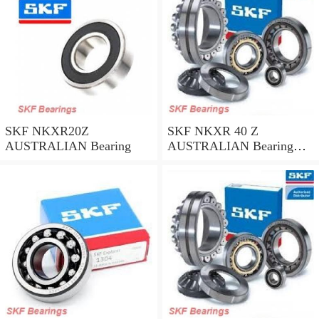
SKF NKXR20Z
SKF NKXR 40 Z
AUSTRALIAN Bearing
AUSTRALIAN Bearing
40*52*32