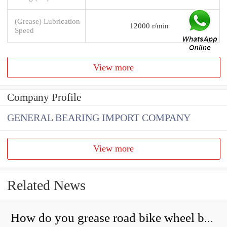
(Grease) Lubrication
12000 r/min
Speed
View more
Company Profile
GENERAL BEARING IMPORT COMPANY
View more
Related News
How do you grease road bike wheel bearings?