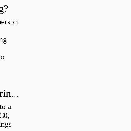
g?
merson
ing
to
How much axial load can a ball bearing handle?
to a
 C0,
ings