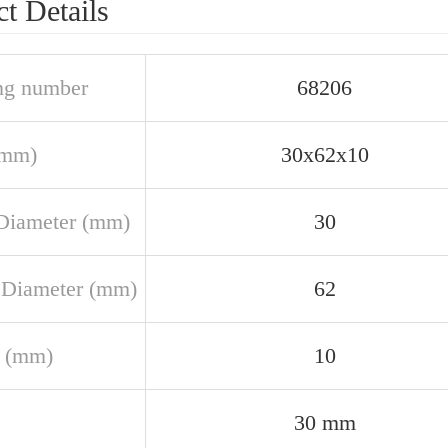
t Details
ng number
68206
(mm)
30x62x10
Diameter (mm)
30
 Diameter (mm)
62
 (mm)
10
30 mm