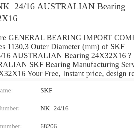
K 24/16 AUSTRALIAN Bearing
2X16
are GENERAL BEARING IMPORT CO
pes 1130,3 Outer Diameter (mm) of SKF
/16 AUSTRALIAN Bearing 24X32X16 ?
LIAN SKF Bearing Manufacturing Serv
X32X16 Your Free, Instant price, design r
ame:
SKF
Number:
NK 24/16
 number:
68206