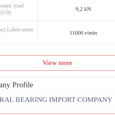
static load
9,2 kN
 (C0)
se) Lubrication
11000 r/min
View more
ny Profile
RAL BEARING IMPORT COMPANY