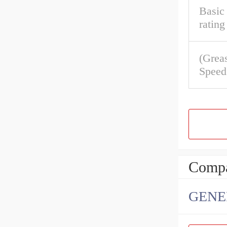
Basic 
rating
(Grea
Speed
Compa
GENE