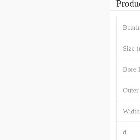
Produc
Beari
Size 
Bore 
Outer
Width
d