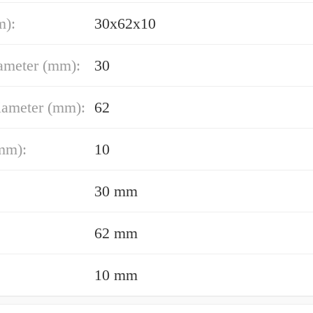
m):
30x62x10
ameter (mm):
30
iameter (mm):
62
mm):
10
30 mm
62 mm
10 mm