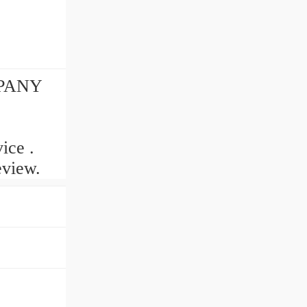
MPANY
ice .
eview.