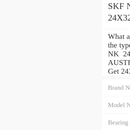
SKF N
24X3
What 
the ty
NK 24
AUSTRA
Get 24
Brand N
Model 
Bearing