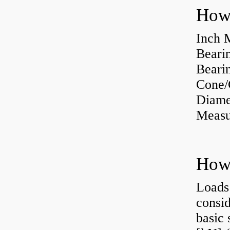
How 
Inch 
Beari
Bearin
Cone/
Diame
Measu
Loads 
consid
basic 