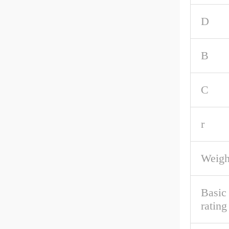
D
B
C
r
Weigh
Basic
rating