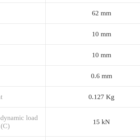
62 mm
10 mm
10 mm
0.6 mm
t
0.127 Kg
 dynamic load
15 kN
 (C)