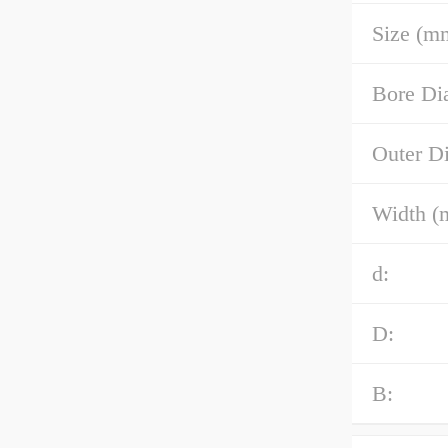
Size (m
Bore Di
Outer D
Width (
d:
D:
B: