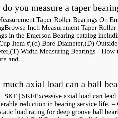
do you measure a taper bearin
Measurement Taper Roller Bearings On E
ngBrowse Inch Measurement Taper Roller
gs in the Emerson Bearing catalog includ
Cup Item #,(d) Bore Diameter,(D) Outside
ter,(T) Width Measuring Bearings - How 
re and...
| SKF | SKFExcessive axial load can lead 
erable reduction in bearing service life. –
static load rating for deep groove ball bear