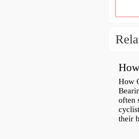
Rela
How O
Beari
often 
cyclis
their 