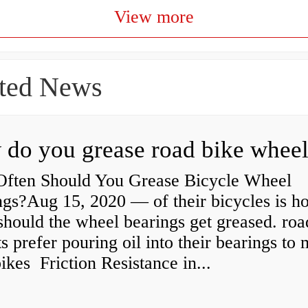
View more
ted News
ften Should You Grease Bicycle Wheel
ngs?Aug 15, 2020 — of their bicycles is h
should the wheel bearings get greased. roa
ts prefer pouring oil into their bearings to
bikes Friction Resistance in...