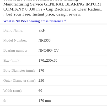
Manufacturing Service GENERAL BEARING IMPORT
COMPANY 0.030 in r - Cup Backface To Clear Radius1
. Get Your Free, Instant price, design review.
What is NKIS60 bearing cross reference？
Brand Name:
SKF
Model Number:
NKIS60
Bearing number:
NNC4934CV
Size (mm):
170x230x60
Bore Diameter (mm):
170
Outer Diameter (mm):
230
Width (mm):
60
d:
170 mm