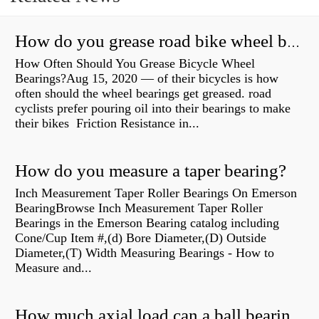
How do you grease road bike wheel bearings?
How Often Should You Grease Bicycle Wheel
Bearings?Aug 15, 2020 — of their bicycles is how
often should the wheel bearings get greased. road
cyclists prefer pouring oil into their bearings to make
their bikes Friction Resistance in...
How do you measure a taper bearing?
Inch Measurement Taper Roller Bearings On Emerson
BearingBrowse Inch Measurement Taper Roller
Bearings in the Emerson Bearing catalog including
Cone/Cup Item #,(d) Bore Diameter,(D) Outside
Diameter,(T) Width Measuring Bearings - How to
Measure and...
How much axial load can a ball bearing handle?