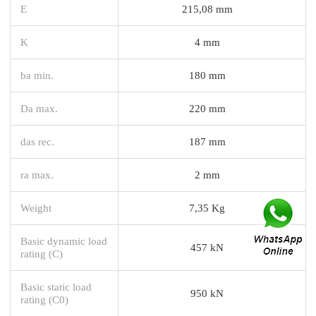
E
215,08 mm
K
4 mm
ba min.
180 mm
Da max.
220 mm
das rec.
187 mm
ra max.
2 mm
Weight
7,35 Kg
Basic dynamic load
457 kN
rating (C)
Basic static load
950 kN
rating (C0)