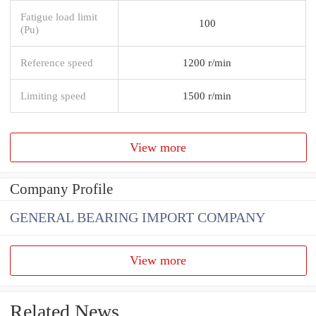
Fatigue load limit
100
(Pu)
Reference speed
1200 r/min
Limiting speed
1500 r/min
View more
Company Profile
GENERAL BEARING IMPORT COMPANY
View more
Related News