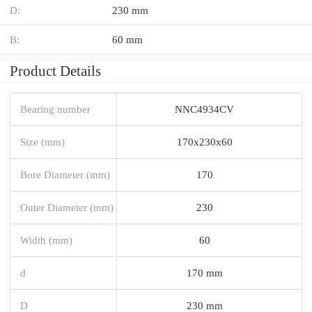
D:
230 mm
B:
60 mm
Product Details
Bearing number
NNC4934CV
Size (mm)
170x230x60
Bore Diameter (mm)
170
Outer Diameter (mm)
230
Width (mm)
60
d
170 mm
D
230 mm