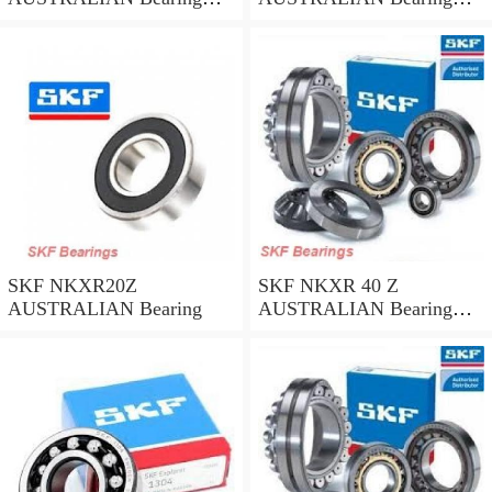
45*58*32
35*47*30
SKF NKXR20Z
SKF NKXR 40 Z
AUSTRALIAN Bearing
AUSTRALIAN Bearing
40*52*32