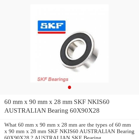
60 mm x 90 mm x 28 mm SKF NKIS60
AUSTRALIAN Bearing 60X90X28
What 60 mm x 90 mm x 28 mm are the types of 60 mm
x 90 mm x 28 mm SKF NKIS60 AUSTRALIAN Bearing
60X90X28 ? AUSTRALIAN SKF Bearing