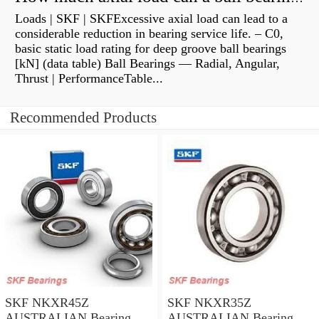
Loads | SKF | SKFExcessive axial load can lead to a
considerable reduction in bearing service life. – C0,
basic static load rating for deep groove ball bearings
[kN] (data table) Ball Bearings — Radial, Angular,
Thrust | PerformanceTable...
Recommended Products
SKF NKXR45Z
SKF NKXR35Z
AUSTRALIAN Bearing
AUSTRALIAN Bearing