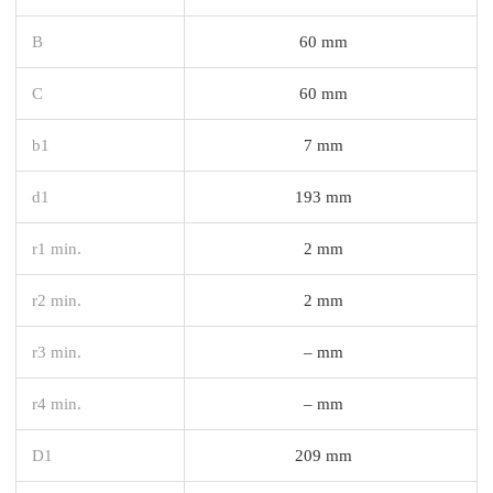
B
60 mm
C
60 mm
b1
7 mm
d1
193 mm
r1 min.
2 mm
r2 min.
2 mm
r3 min.
– mm
r4 min.
– mm
D1
209 mm