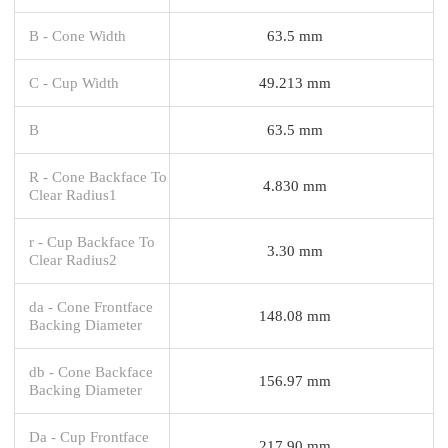
B - Cone Width
63.5 mm
C - Cup Width
49.213 mm
B
63.5 mm
R - Cone Backface To
4.830 mm
Clear Radius1
r - Cup Backface To
3.30 mm
Clear Radius2
da - Cone Frontface
148.08 mm
Backing Diameter
db - Cone Backface
156.97 mm
Backing Diameter
Da - Cup Frontface
217.90 mm