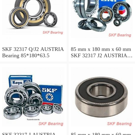
SKF 32317 Q/J2 AUSTRIA
85 mm x 180 mm x 60 mm
Bearing 85*180*63.5
SKF 32317 J2 AUSTRIA
Bearing 85X180X63.5
SKF 32317 J AUSTRIA
85 mm x 180 mm x 60 mm