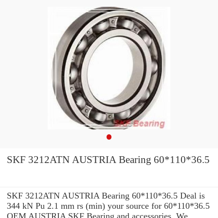
SKF 3212ATN AUSTRIA Bearing 60*110*36.5
SKF 3212ATN AUSTRIA Bearing 60*110*36.5 Deal is
344 kN Pu 2.1 mm rs (min) your source for 60*110*36.5
OEM AUSTRIA SKF Bearing and accessories. We