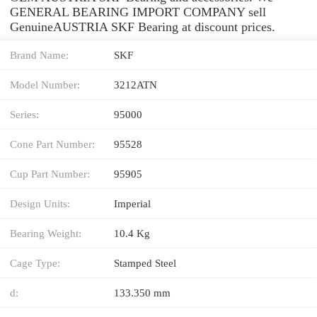
GENERAL BEARING IMPORT COMPANY sell
GenuineAUSTRIA SKF Bearing at discount prices.
Brand Name:
SKF
Model Number:
3212ATN
Series:
95000
Cone Part Number:
95528
Cup Part Number:
95905
Design Units:
Imperial
Bearing Weight:
10.4 Kg
Cage Type:
Stamped Steel
d:
133.350 mm