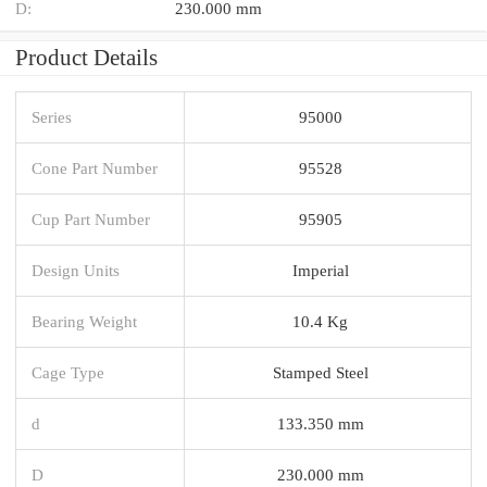
D:
230.000 mm
Product Details
Series
95000
Cone Part Number
95528
Cup Part Number
95905
Design Units
Imperial
Bearing Weight
10.4 Kg
Cage Type
Stamped Steel
d
133.350 mm
D
230.000 mm