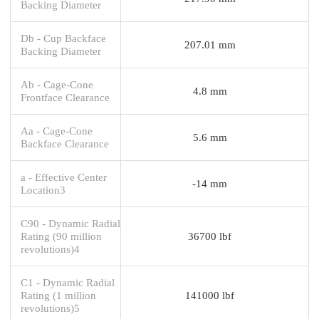
Backing Diameter
Db - Cup Backface
207.01 mm
Backing Diameter
Ab - Cage-Cone
4.8 mm
Frontface Clearance
Aa - Cage-Cone
5.6 mm
Backface Clearance
a - Effective Center
-14 mm
Location3
C90 - Dynamic Radial
Rating (90 million
36700 lbf
revolutions)4
C1 - Dynamic Radial
Rating (1 million
141000 lbf
revolutions)5