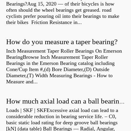
Bearings?Aug 15, 2020 — of their bicycles is how
often should the wheel bearings get greased. road
cyclists prefer pouring oil into their bearings to make
their bikes Friction Resistance in...
How do you measure a taper bearing?
Inch Measurement Taper Roller Bearings On Emerson
BearingBrowse Inch Measurement Taper Roller
Bearings in the Emerson Bearing catalog including
Cone/Cup Item #,(d) Bore Diameter,(D) Outside
Diameter,(T) Width Measuring Bearings - How to
Measure and...
How much axial load can a ball bearing handle?
Loads | SKF | SKFExcessive axial load can lead to a
considerable reduction in bearing service life. – C0,
basic static load rating for deep groove ball bearings
[kN] (data table) Ball Bearings — Radial, Angular,