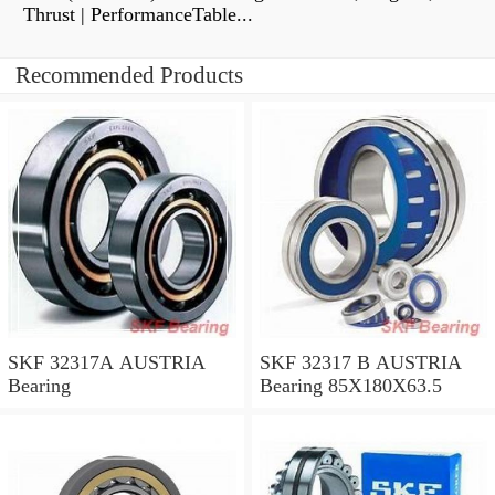
Thrust | PerformanceTable...
Recommended Products
SKF 32317A AUSTRIA
SKF 32317 B AUSTRIA
Bearing
Bearing 85X180X63.5