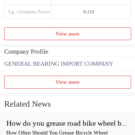
Cg - Geometry Factor
0.132
View more
Company Profile
GENERAL BEARING IMPORT COMPANY
View more
Related News
How do you grease road bike wheel bearings?
How Often Should You Grease Bicycle Wheel