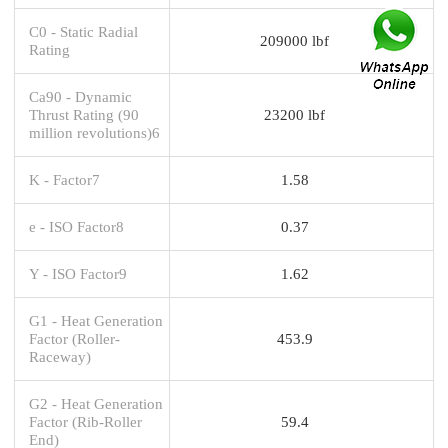
C0 - Static Radial
209000 lbf
Rating
Ca90 - Dynamic
Thrust Rating (90
23200 lbf
million revolutions)6
K - Factor7
1.58
e - ISO Factor8
0.37
Y - ISO Factor9
1.62
G1 - Heat Generation
Factor (Roller-
453.9
Raceway)
G2 - Heat Generation
Factor (Rib-Roller
59.4
End)