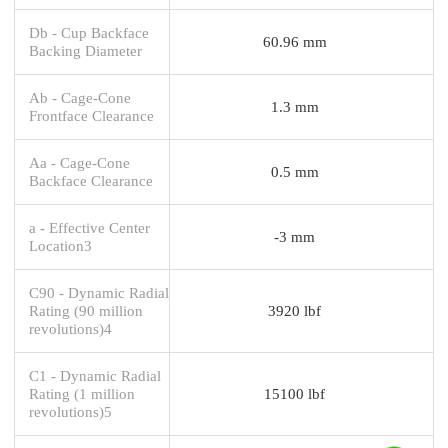
Db - Cup Backface
60.96 mm
Backing Diameter
Ab - Cage-Cone
1.3 mm
Frontface Clearance
Aa - Cage-Cone
0.5 mm
Backface Clearance
a - Effective Center
-3 mm
Location3
C90 - Dynamic Radial
Rating (90 million
3920 lbf
revolutions)4
C1 - Dynamic Radial
Rating (1 million
15100 lbf
revolutions)5