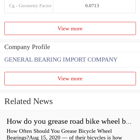
Cg - Geometry Factor
0.0713
View more
Company Profile
GENERAL BEARING IMPORT COMPANY
View more
Related News
How do you grease road bike wheel bearings?
How Often Should You Grease Bicycle Wheel
Bearings?Aug 15, 2020 — of their bicycles is how