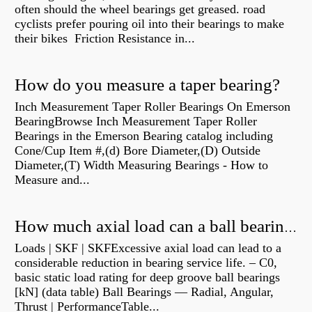
often should the wheel bearings get greased. road
cyclists prefer pouring oil into their bearings to make
their bikes Friction Resistance in...
How do you measure a taper bearing?
Inch Measurement Taper Roller Bearings On Emerson
BearingBrowse Inch Measurement Taper Roller
Bearings in the Emerson Bearing catalog including
Cone/Cup Item #,(d) Bore Diameter,(D) Outside
Diameter,(T) Width Measuring Bearings - How to
Measure and...
How much axial load can a ball bearing handle?
Loads | SKF | SKFExcessive axial load can lead to a
considerable reduction in bearing service life. – C0,
basic static load rating for deep groove ball bearings
[kN] (data table) Ball Bearings — Radial, Angular,
Thrust | PerformanceTable...