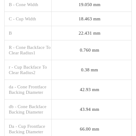
B - Cone Width
19.050 mm
C - Cup Width
18.463 mm
B
22.431 mm
R - Cone Backface To
0.760 mm
Clear Radius1
r - Cup Backface To
0.38 mm
Clear Radius2
da - Cone Frontface
42.93 mm
Backing Diameter
db - Cone Backface
43.94 mm
Backing Diameter
Da - Cup Frontface
66.00 mm
Backing Diameter