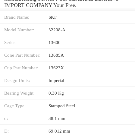
IMPORT COMPANY Your Free.
Brand Name:
SKF
Model Number:
32208-A
Series:
13600
Cone Part Number:
13685A
Cup Part Number:
13623X
Design Units:
Imperial
Bearing Weight:
0.30 Kg
Cage Type:
Stamped Steel
d:
38.1 mm
D:
69.012 mm