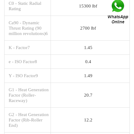
C0 - Static Radial
15300 lbf
Rating
Ca90 - Dynamic
Thrust Rating (90
2700 lbf
million revolutions)6
K - Factor7
1.45
e - ISO Factor8
0.4
Y - ISO Factor9
1.49
G1 - Heat Generation
Factor (Roller-
20.7
Raceway)
G2 - Heat Generation
Factor (Rib-Roller
12.2
End)