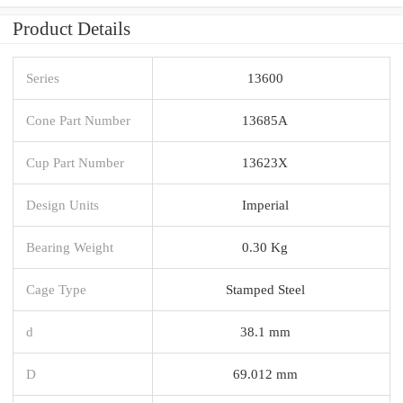
Product Details
Series
13600
Cone Part Number
13685A
Cup Part Number
13623X
Design Units
Imperial
Bearing Weight
0.30 Kg
Cage Type
Stamped Steel
d
38.1 mm
D
69.012 mm