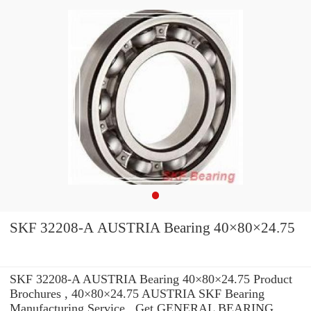
SKF 32208-A AUSTRIA Bearing 40×80×24.75
SKF 32208-A AUSTRIA Bearing 40×80×24.75 Product
Brochures , 40×80×24.75 AUSTRIA SKF Bearing
Manufacturing Service . Get GENERAL BEARING