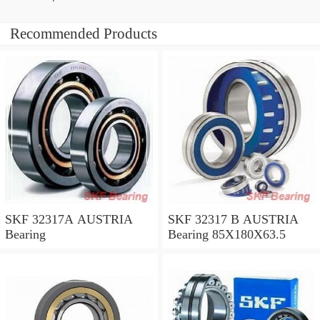
Recommended Products
SKF 32317A AUSTRIA
SKF 32317 B AUSTRIA
Bearing
Bearing 85X180X63.5