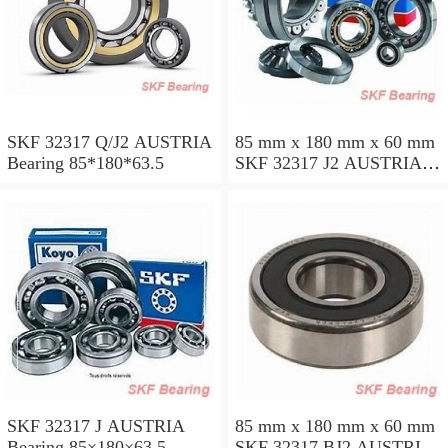
SKF 32317 Q/J2 AUSTRIA
85 mm x 180 mm x 60 mm
Bearing 85*180*63.5
SKF 32317 J2 AUSTRIA
Bearing 85X180X63.5
SKF 32317 J AUSTRIA
85 mm x 180 mm x 60 mm
Bearing 85×180×63.5
SKF 32317 BJ2 AUSTRIA