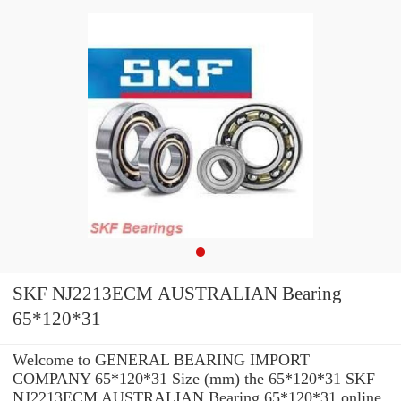
SKF NJ2213ECM AUSTRALIAN Bearing
65*120*31
Welcome to GENERAL BEARING IMPORT
COMPANY 65*120*31 Size (mm) the 65*120*31 SKF
NJ2213ECM AUSTRALIAN Bearing 65*120*31 online