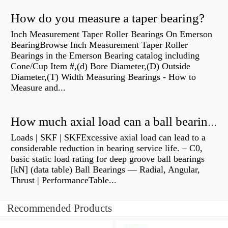
How do you measure a taper bearing?
Inch Measurement Taper Roller Bearings On Emerson
BearingBrowse Inch Measurement Taper Roller
Bearings in the Emerson Bearing catalog including
Cone/Cup Item #,(d) Bore Diameter,(D) Outside
Diameter,(T) Width Measuring Bearings - How to
Measure and...
How much axial load can a ball bearing handle?
Loads | SKF | SKFExcessive axial load can lead to a
considerable reduction in bearing service life. – C0,
basic static load rating for deep groove ball bearings
[kN] (data table) Ball Bearings — Radial, Angular,
Thrust | PerformanceTable...
Recommended Products