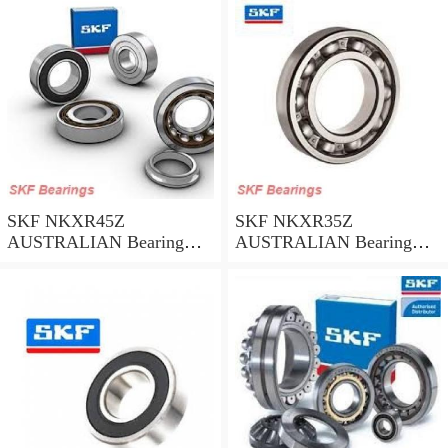
SKF NKXR45Z
SKF NKXR35Z
AUSTRALIAN Bearing
AUSTRALIAN Bearing
45*58*32
35*47*30