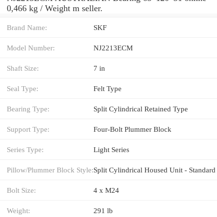
0,466 kg / Weight m seller.
Brand Name:
SKF
Model Number:
NJ2213ECM
Shaft Size:
7 in
Seal Type:
Felt Type
Bearing Type:
Split Cylindrical Retained Type
Support Type:
Four-Bolt Plummer Block
Series Type:
Light Series
Pillow/Plummer Block Style:
Split Cylindrical Housed Unit - Standard
Bolt Size:
4 x M24
Weight:
291 lb