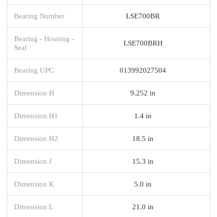
Bearing Number
LSE700BR
Bearing - Housing -
LSE700BRH
Seal
Bearing UPC
013992027504
Dimension H
9.252 in
Dimension H1
1.4 in
Dimension H2
18.5 in
Dimension J
15.3 in
Dimension K
5.0 in
Dimension L
21.0 in