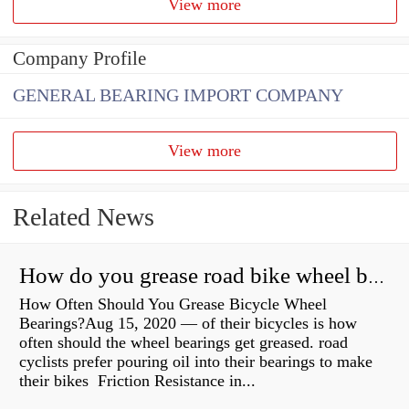
View more
Company Profile
GENERAL BEARING IMPORT COMPANY
View more
Related News
How do you grease road bike wheel bearings?
How Often Should You Grease Bicycle Wheel
Bearings?Aug 15, 2020 — of their bicycles is how
often should the wheel bearings get greased. road
cyclists prefer pouring oil into their bearings to make
their bikes Friction Resistance in...