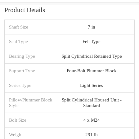
Product Details
Shaft Size
7 in
Seal Type
Felt Type
Bearing Type
Split Cylindrical Retained Type
Support Type
Four-Bolt Plummer Block
Series Type
Light Series
Pillow/Plummer Block
Split Cylindrical Housed Unit -
Style
Standard
Bolt Size
4 x M24
Weight
291 lb