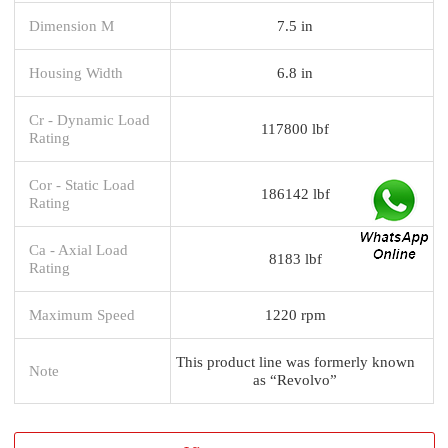
Dimension M
7.5 in
Housing Width
6.8 in
Cr - Dynamic Load
117800 lbf
Rating
Cor - Static Load
186142 lbf
Rating
Ca - Axial Load
8183 lbf
Rating
Maximum Speed
1220 rpm
This product line was formerly known
Note
as “Revolvo”