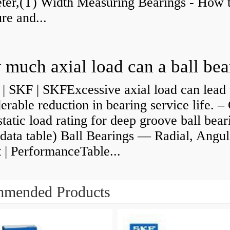
ter,(T) Width Measuring Bearings - How 
re and...
| SKF | SKFExcessive axial load can lead 
erable reduction in bearing service life. –
static load rating for deep groove ball bear
data table) Ball Bearings — Radial, Angul
 | PerformanceTable...
mended Products