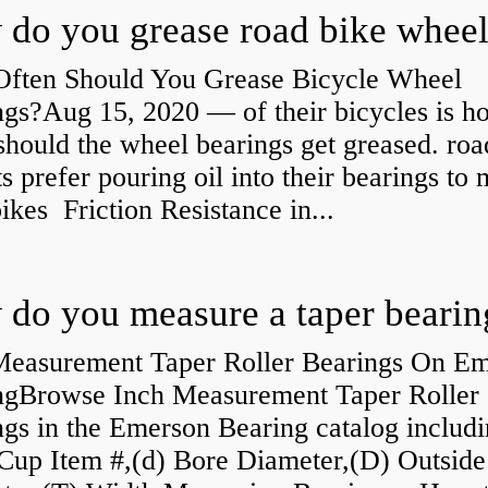
ften Should You Grease Bicycle Wheel
ngs?Aug 15, 2020 — of their bicycles is h
should the wheel bearings get greased. roa
ts prefer pouring oil into their bearings to
bikes Friction Resistance in...
do you measure a taper bearin
Measurement Taper Roller Bearings On E
ngBrowse Inch Measurement Taper Roller
gs in the Emerson Bearing catalog includ
Cup Item #,(d) Bore Diameter,(D) Outside