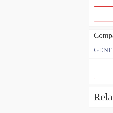
Compa
GENE
Rela