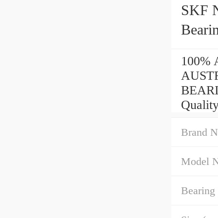
SKF 
Beari
100% A
AUSTR
BEARI
Quality
Brand N
Model 
Bearing