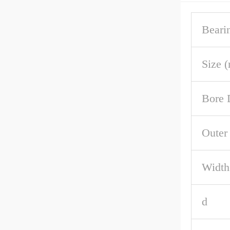
Beari
Size 
Bore 
Outer
Width
d