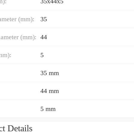
m):
35x44x5
ameter (mm):
35
iameter (mm):
44
mm):
5
35 mm
44 mm
5 mm
t Details