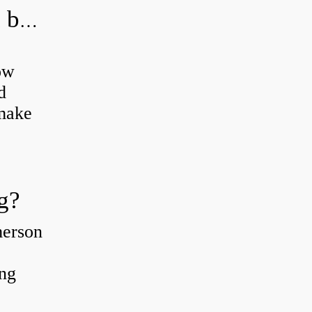
How do you grease road bike wheel bearings?
ow
d
 make
g?
merson
ing