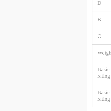
D
B
C
Weigh
Basic
rating
Basic 
rating