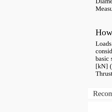
Diame
Measu
Loads 
consid
basic 
[kN] (
Thrust
Recom