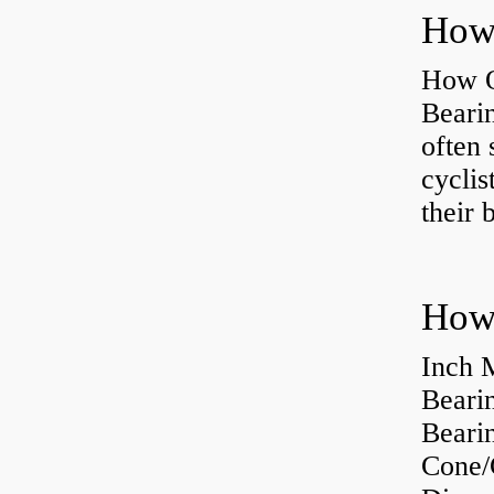
How O
Beari
often 
cyclis
their 
How 
Inch 
Beari
Bearin
Cone/