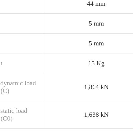
44 mm
5 mm
5 mm
t
15 Kg
 dynamic load
1,864 kN
 (C)
static load
1,638 kN
 (C0)