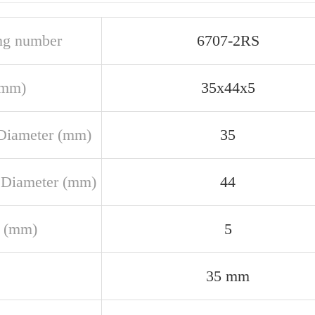
ng number
6707-2RS
(mm)
35x44x5
Diameter (mm)
35
 Diameter (mm)
44
 (mm)
5
35 mm