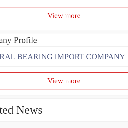
View more
ny Profile
RAL BEARING IMPORT COMPANY
View more
ted News