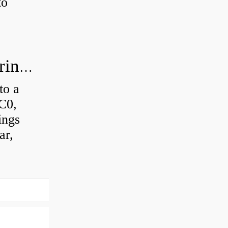
to
How much axial load can a ball bearing handle?
to a
 C0,
ings
ar,