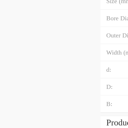
Size (m
Bore Di
Outer D
Width (
d:
D:
B:
Produc