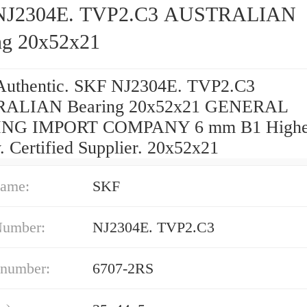
NJ2304E. TVP2.C3 AUSTRALIAN
ng 20x52x21
uthentic. SKF NJ2304E. TVP2.C3
ALIAN Bearing 20x52x21 GENERAL
NG IMPORT COMPANY 6 mm B1 Highe
. Certified Supplier. 20x52x21
ame:
SKF
Number:
NJ2304E. TVP2.C3
 number:
6707-2RS