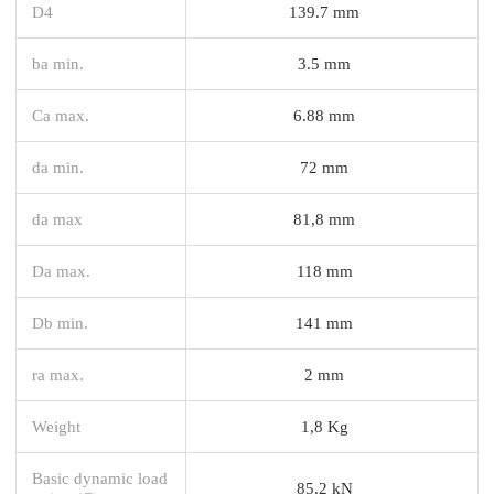
D4
139.7 mm
ba min.
3.5 mm
Ca max.
6.88 mm
da min.
72 mm
da max
81,8 mm
Da max.
118 mm
Db min.
141 mm
ra max.
2 mm
Weight
1,8 Kg
Basic dynamic load
85,2 kN