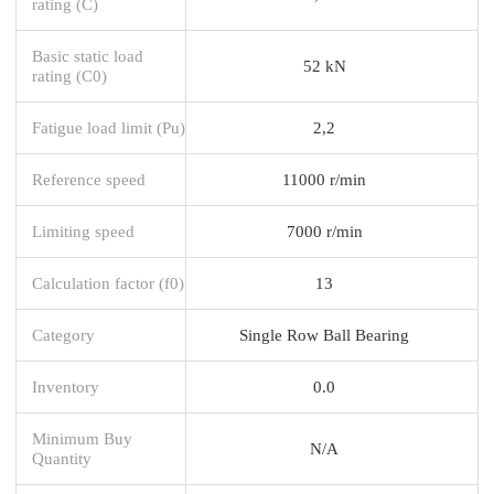
rating (C)
Basic static load
52 kN
rating (C0)
Fatigue load limit (Pu)
2,2
Reference speed
11000 r/min
Limiting speed
7000 r/min
Calculation factor (f0)
13
Category
Single Row Ball Bearing
Inventory
0.0
Minimum Buy
N/A
Quantity