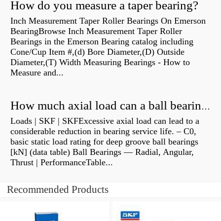
How do you measure a taper bearing?
Inch Measurement Taper Roller Bearings On Emerson
BearingBrowse Inch Measurement Taper Roller
Bearings in the Emerson Bearing catalog including
Cone/Cup Item #,(d) Bore Diameter,(D) Outside
Diameter,(T) Width Measuring Bearings - How to
Measure and...
How much axial load can a ball bearing handle?
Loads | SKF | SKFExcessive axial load can lead to a
considerable reduction in bearing service life. – C0,
basic static load rating for deep groove ball bearings
[kN] (data table) Ball Bearings — Radial, Angular,
Thrust | PerformanceTable...
Recommended Products