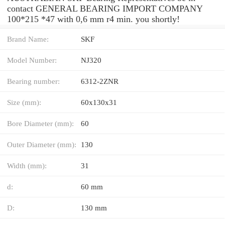
contact GENERAL BEARING IMPORT COMPANY
100*215 *47 with 0,6 mm r4 min. you shortly!
Brand Name:
SKF
Model Number:
NJ320
Bearing number:
6312-2ZNR
Size (mm):
60x130x31
Bore Diameter (mm):
60
Outer Diameter (mm):
130
Width (mm):
31
d:
60 mm
D:
130 mm