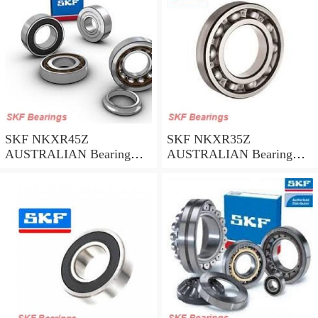
SKF NKXR45Z
SKF NKXR35Z
AUSTRALIAN Bearing
AUSTRALIAN Bearing
45*58*32
35*47*30