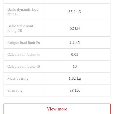
Basic dynamic load
85.2 kN
rating C
Basic static load
52 kN
rating C0
Fatigue load limit Pu
2.2 kN
Calculation factor kr
0.03
Calculation factor f0
13
Mass bearing
1.82 kg
Snap ring
SP 130
View more