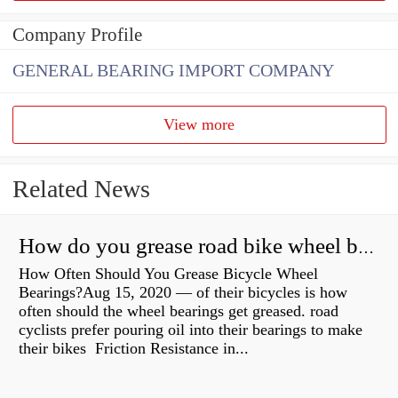
Company Profile
GENERAL BEARING IMPORT COMPANY
View more
Related News
How do you grease road bike wheel bearings?
How Often Should You Grease Bicycle Wheel
Bearings?Aug 15, 2020 — of their bicycles is how
often should the wheel bearings get greased. road
cyclists prefer pouring oil into their bearings to make
their bikes Friction Resistance in...