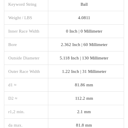
Keyword String
Ball
Weight / LBS
4.0811
Inner Race Width
0 Inch | 0 Millimeter
Bore
2.362 Inch | 60 Millimeter
Outside Diameter
5.118 Inch | 130 Millimeter
Outer Race Width
1.22 Inch | 31 Millimeter
d1 ≈
81.86 mm
D2 ≈
112.2 mm
r1,2 min.
2.1 mm
da max.
81.8 mm