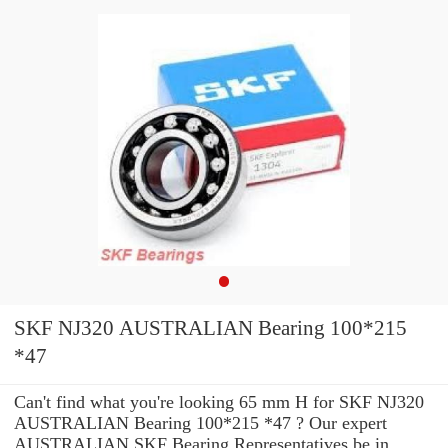
SKF NJ320 AUSTRALIAN Bearing 100*215
*47
Can't find what you're looking 65 mm H for SKF NJ320
AUSTRALIAN Bearing 100*215 *47 ? Our expert
AUSTRALIAN SKF Bearing Representatives be in