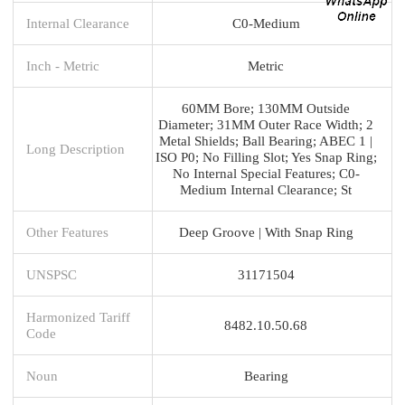
Internal Clearance
C0-Medium
Inch - Metric
Metric
60MM Bore; 130MM Outside
Diameter; 31MM Outer Race Width; 2
Metal Shields; Ball Bearing; ABEC 1 |
Long Description
ISO P0; No Filling Slot; Yes Snap Ring;
No Internal Special Features; C0-
Medium Internal Clearance; St
Other Features
Deep Groove | With Snap Ring
UNSPSC
31171504
Harmonized Tariff
8482.10.50.68
Code
Noun
Bearing