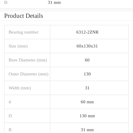
B:
31 mm
Product Details
Bearing number
6312-2ZNR
Size (mm)
60x130x31
Bore Diameter (mm)
60
Outer Diameter (mm)
130
Width (mm)
31
d
60 mm
D
130 mm
B
31 mm