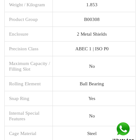
Weight / Kilogram
1.853
Product Group
B00308
Enclosure
2 Metal Shields
Precision Class
ABEC 1 | ISO P0
Maximum Capacity /
No
Filling Slot
Rolling Element
Ball Bearing
Snap Ring
Yes
Internal Special
No
Features
Cage Material
Steel