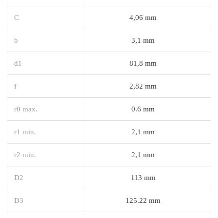
C
4,06 mm
b
3,1 mm
d1
81,8 mm
f
2,82 mm
r0 max.
0.6 mm
r1 min.
2,1 mm
r2 min.
2,1 mm
D2
113 mm
D3
125.22 mm