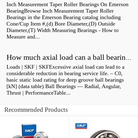
Inch Measurement Taper Roller Bearings On Emerson
BearingBrowse Inch Measurement Taper Roller
Bearings in the Emerson Bearing catalog including
Cone/Cup Item #,(d) Bore Diameter,(D) Outside
Diameter,(T) Width Measuring Bearings - How to
Measure and...
How much axial load can a ball bearing handle?
Loads | SKF | SKFExcessive axial load can lead to a
considerable reduction in bearing service life. – C0,
basic static load rating for deep groove ball bearings
[kN] (data table) Ball Bearings — Radial, Angular,
Thrust | PerformanceTable...
Recommended Products