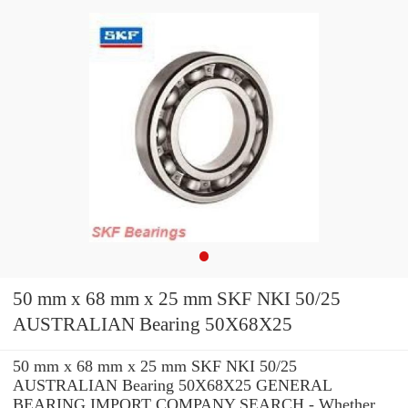
50 mm x 68 mm x 25 mm SKF NKI 50/25
AUSTRALIAN Bearing 50X68X25
50 mm x 68 mm x 25 mm SKF NKI 50/25
AUSTRALIAN Bearing 50X68X25 GENERAL
BEARING IMPORT COMPANY SEARCH - Whether