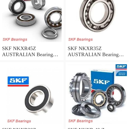
SKF NKXR45Z
SKF NKXR35Z
AUSTRALIAN Bearing
AUSTRALIAN Bearing
45*58*32
35*47*30