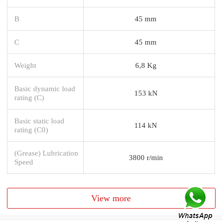
B
45 mm
C
45 mm
Weight
6,8 Kg
Basic dynamic load
153 kN
rating (C)
Basic static load
114 kN
rating (C0)
(Grease) Lubrication
3800 r/min
Speed
View more