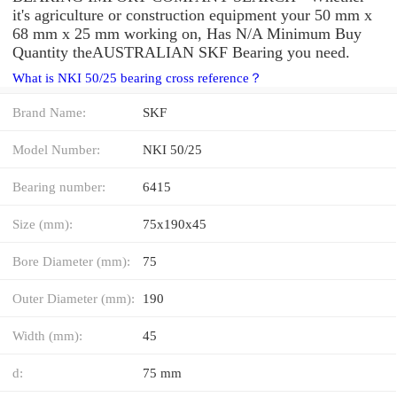
it's agriculture or construction equipment your 50 mm x
68 mm x 25 mm working on, Has N/A Minimum Buy
Quantity theAUSTRALIAN SKF Bearing you need.
What is NKI 50/25 bearing cross reference？
Brand Name:
SKF
Model Number:
NKI 50/25
Bearing number:
6415
Size (mm):
75x190x45
Bore Diameter (mm):
75
Outer Diameter (mm):
190
Width (mm):
45
d:
75 mm