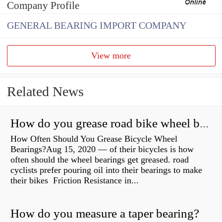
Company Profile
GENERAL BEARING IMPORT COMPANY
View more
Related News
How do you grease road bike wheel bearings?
How Often Should You Grease Bicycle Wheel
Bearings?Aug 15, 2020 — of their bicycles is how
often should the wheel bearings get greased. road
cyclists prefer pouring oil into their bearings to make
their bikes Friction Resistance in...
How do you measure a taper bearing?