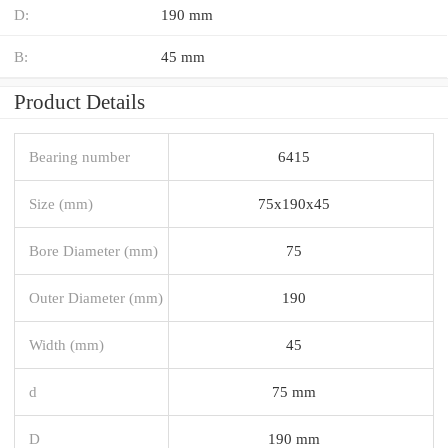
D:
190 mm
B:
45 mm
Product Details
Bearing number
6415
Size (mm)
75x190x45
Bore Diameter (mm)
75
Outer Diameter (mm)
190
Width (mm)
45
d
75 mm
D
190 mm