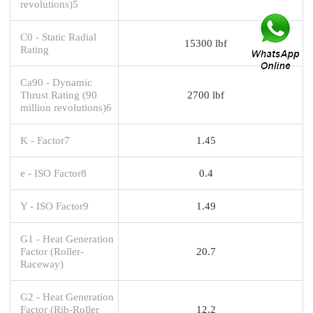
revolutions)5
C0 - Static Radial
15300 lbf
Rating
Ca90 - Dynamic
Thrust Rating (90
2700 lbf
million revolutions)6
K - Factor7
1.45
e - ISO Factor8
0.4
Y - ISO Factor9
1.49
G1 - Heat Generation
Factor (Roller-
20.7
Raceway)
G2 - Heat Generation
Factor (Rib-Roller
12.2