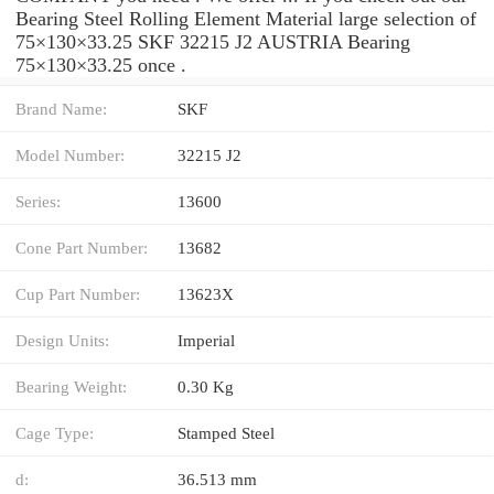
Bearing Steel Rolling Element Material large selection of
75×130×33.25 SKF 32215 J2 AUSTRIA Bearing
75×130×33.25 once .
Brand Name:
SKF
Model Number:
32215 J2
Series:
13600
Cone Part Number:
13682
Cup Part Number:
13623X
Design Units:
Imperial
Bearing Weight:
0.30 Kg
Cage Type:
Stamped Steel
d:
36.513 mm