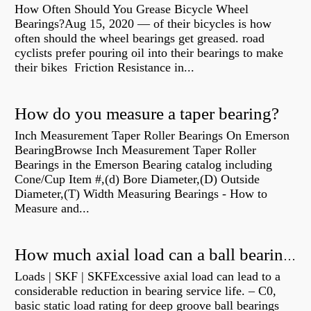
How Often Should You Grease Bicycle Wheel
Bearings?Aug 15, 2020 — of their bicycles is how
often should the wheel bearings get greased. road
cyclists prefer pouring oil into their bearings to make
their bikes Friction Resistance in...
How do you measure a taper bearing?
Inch Measurement Taper Roller Bearings On Emerson
BearingBrowse Inch Measurement Taper Roller
Bearings in the Emerson Bearing catalog including
Cone/Cup Item #,(d) Bore Diameter,(D) Outside
Diameter,(T) Width Measuring Bearings - How to
Measure and...
How much axial load can a ball bearing handle?
Loads | SKF | SKFExcessive axial load can lead to a
considerable reduction in bearing service life. – C0,
basic static load rating for deep groove ball bearings