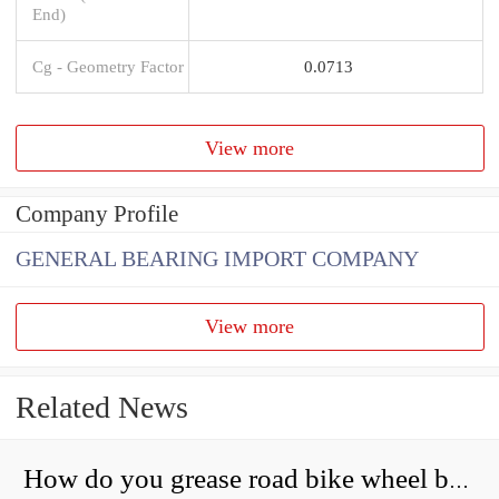
End)
Cg - Geometry Factor
0.0713
View more
Company Profile
GENERAL BEARING IMPORT COMPANY
View more
Related News
How do you grease road bike wheel bearings?