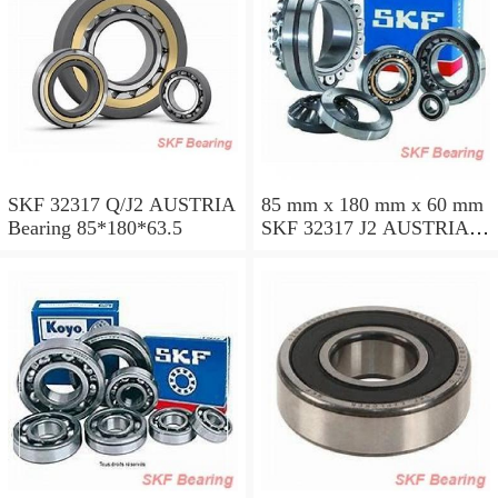
SKF 32317 Q/J2 AUSTRIA
85 mm x 180 mm x 60 mm
Bearing 85*180*63.5
SKF 32317 J2 AUSTRIA
Bearing 85X180X63.5