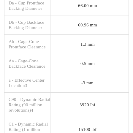
Da - Cup Frontface
66.00 mm
Backing Diameter
Db - Cup Backface
60.96 mm
Backing Diameter
Ab - Cage-Cone
1.3 mm
Frontface Clearance
Aa - Cage-Cone
0.5 mm
Backface Clearance
a - Effective Center
-3 mm
Location3
C90 - Dynamic Radial
Rating (90 million
3920 lbf
revolutions)4
C1 - Dynamic Radial
Rating (1 million
15100 lbf