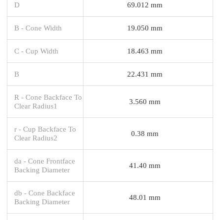
D
69.012 mm
B - Cone Width
19.050 mm
C - Cup Width
18.463 mm
B
22.431 mm
R - Cone Backface To
3.560 mm
Clear Radius1
r - Cup Backface To
0.38 mm
Clear Radius2
da - Cone Frontface
41.40 mm
Backing Diameter
db - Cone Backface
48.01 mm
Backing Diameter