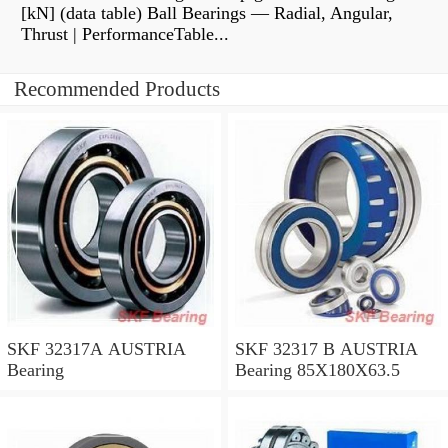
[kN] (data table) Ball Bearings — Radial, Angular,
Thrust | PerformanceTable...
Recommended Products
SKF 32317A AUSTRIA
SKF 32317 B AUSTRIA
Bearing
Bearing 85X180X63.5