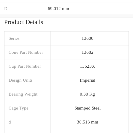
D:
69.012 mm
Product Details
Series
13600
Cone Part Number
13682
Cup Part Number
13623X
Design Units
Imperial
Bearing Weight
0.30 Kg
Cage Type
Stamped Steel
d
36.513 mm