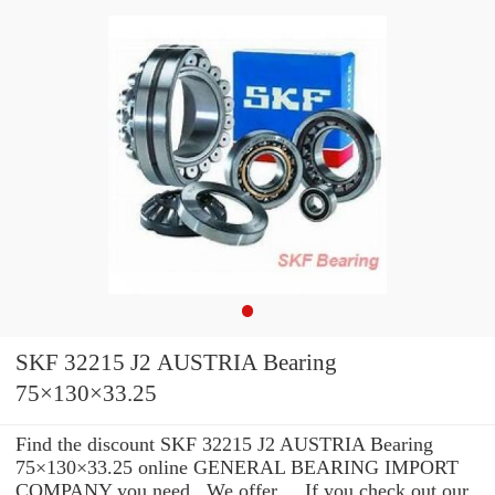
SKF 32215 J2 AUSTRIA Bearing
75×130×33.25
Find the discount SKF 32215 J2 AUSTRIA Bearing
75×130×33.25 online GENERAL BEARING IMPORT
COMPANY you need . We offer ... If you check out our