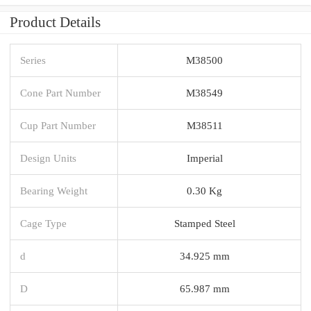
Product Details
Series
M38500
Cone Part Number
M38549
Cup Part Number
M38511
Design Units
Imperial
Bearing Weight
0.30 Kg
Cage Type
Stamped Steel
d
34.925 mm
D
65.987 mm