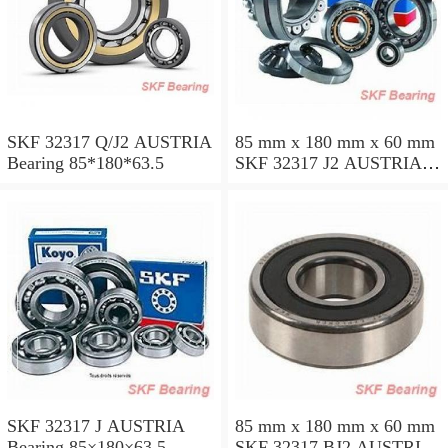
SKF 32317 Q/J2 AUSTRIA
85 mm x 180 mm x 60 mm
Bearing 85*180*63.5
SKF 32317 J2 AUSTRIA
Bearing 85X180X63.5
SKF 32317 J AUSTRIA
85 mm x 180 mm x 60 mm
Bearing 85×180×63.5
SKF 32317 BJ2 AUSTRIA