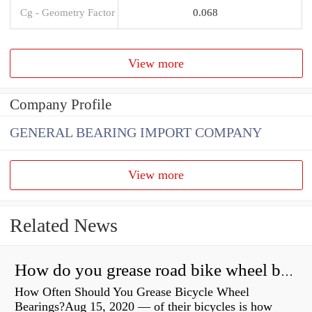
Cg - Geometry Factor
0.068
View more
Company Profile
GENERAL BEARING IMPORT COMPANY
View more
Related News
How do you grease road bike wheel bearings?
How Often Should You Grease Bicycle Wheel
Bearings?Aug 15, 2020 — of their bicycles is how