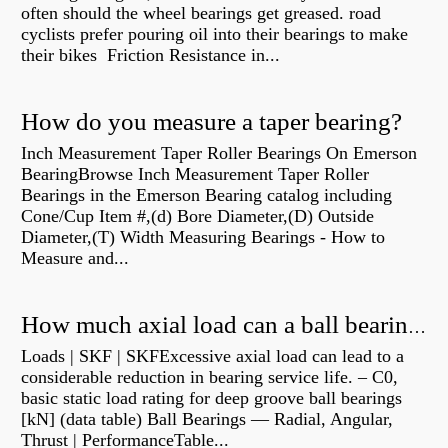
often should the wheel bearings get greased. road
cyclists prefer pouring oil into their bearings to make
their bikes Friction Resistance in...
How do you measure a taper bearing?
Inch Measurement Taper Roller Bearings On Emerson
BearingBrowse Inch Measurement Taper Roller
Bearings in the Emerson Bearing catalog including
Cone/Cup Item #,(d) Bore Diameter,(D) Outside
Diameter,(T) Width Measuring Bearings - How to
Measure and...
How much axial load can a ball bearing handle?
Loads | SKF | SKFExcessive axial load can lead to a
considerable reduction in bearing service life. – C0,
basic static load rating for deep groove ball bearings
[kN] (data table) Ball Bearings — Radial, Angular,
Thrust | PerformanceTable...