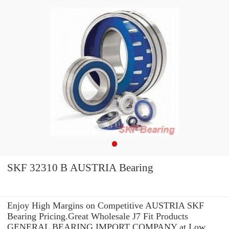
SKF 32310 B AUSTRIA Bearing
Enjoy High Margins on Competitive AUSTRIA SKF
Bearing Pricing.Great Wholesale J7 Fit Products
GENERAL BEARING IMPORT COMPANY at Low