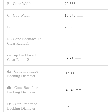
B - Cone Width
20.638 mm
C - Cup Width
16.670 mm
B
20.638 mm
R - Cone Backface To
3.560 mm
Clear Radius1
r - Cup Backface To
2.29 mm
Clear Radius2
da - Cone Frontface
39.88 mm
Backing Diameter
db - Cone Backface
46.48 mm
Backing Diameter
Da - Cup Frontface
62.00 mm
Backing Diameter