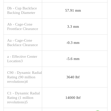
Db - Cup Backface
57.91 mm
Backing Diameter
Ab - Cage-Cone
3.3 mm
Frontface Clearance
Aa - Cage-Cone
-0.3 mm
Backface Clearance
a - Effective Center
-5.6 mm
Location3
C90 - Dynamic Radial
Rating (90 million
3640 lbf
revolutions)4
C1 - Dynamic Radial
Rating (1 million
14000 lbf
revolutions)5