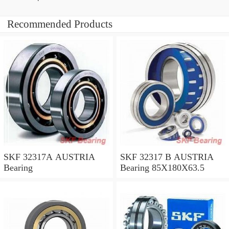
Recommended Products
SKF 32317A AUSTRIA
SKF 32317 B AUSTRIA
Bearing
Bearing 85X180X63.5