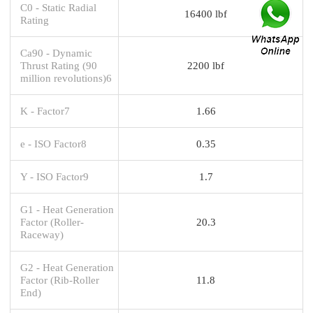
C0 - Static Radial
16400 lbf
Rating
Ca90 - Dynamic
Thrust Rating (90
2200 lbf
million revolutions)6
K - Factor7
1.66
e - ISO Factor8
0.35
Y - ISO Factor9
1.7
G1 - Heat Generation
Factor (Roller-
20.3
Raceway)
G2 - Heat Generation
Factor (Rib-Roller
11.8
End)