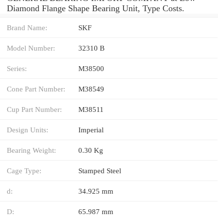
Diamond Flange Shape Bearing Unit, Type Costs.
Brand Name:
SKF
Model Number:
32310 B
Series:
M38500
Cone Part Number:
M38549
Cup Part Number:
M38511
Design Units:
Imperial
Bearing Weight:
0.30 Kg
Cage Type:
Stamped Steel
d:
34.925 mm
D:
65.987 mm