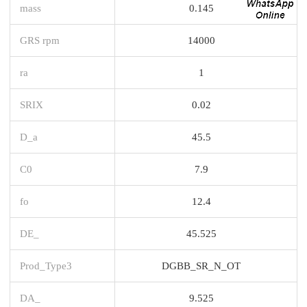
mass
0.145
GRS rpm
14000
ra
1
SRIX
0.02
D_a
45.5
C0
7.9
fo
12.4
DE_
45.525
Prod_Type3
DGBB_SR_N_OT
DA_
9.525