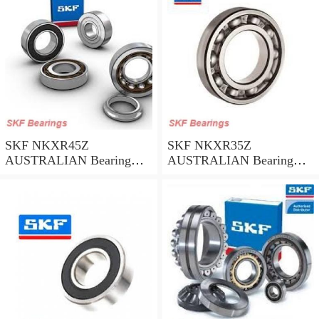
SKF NKXR45Z
SKF NKXR35Z
AUSTRALIAN Bearing
AUSTRALIAN Bearing
45*58*32
35*47*30