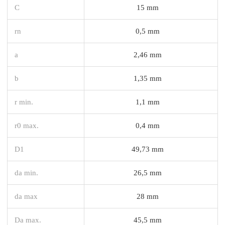
C
15 mm
rn
0,5 mm
a
2,46 mm
b
1,35 mm
r min.
1,1 mm
r0 max.
0,4 mm
D1
49,73 mm
da min.
26,5 mm
da max
28 mm
Da max.
45,5 mm