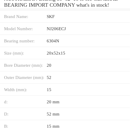
BEARING IMPORT COMPANY what's in stock!
Brand Name:
SKF
Model Number:
NJ206ECJ
Bearing number:
6304N
Size (mm):
20x52x15
Bore Diameter (mm):
20
Outer Diameter (mm):
52
Width (mm):
15
d:
20 mm
D:
52 mm
B:
15 mm