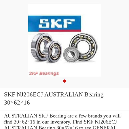
SKF NJ206ECJ AUSTRALIAN Bearing
30×62×16
AUSTRALIAN SKF Bearing are a few brands you will
find 30×62×16 in our inventory. Find SKF NJ206ECJ
AUSTRALIAN Bearing 30×62×16 to see GENERAL