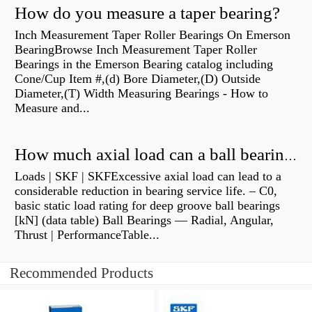
How do you measure a taper bearing?
Inch Measurement Taper Roller Bearings On Emerson
BearingBrowse Inch Measurement Taper Roller
Bearings in the Emerson Bearing catalog including
Cone/Cup Item #,(d) Bore Diameter,(D) Outside
Diameter,(T) Width Measuring Bearings - How to
Measure and...
How much axial load can a ball bearing handle?
Loads | SKF | SKFExcessive axial load can lead to a
considerable reduction in bearing service life. – C0,
basic static load rating for deep groove ball bearings
[kN] (data table) Ball Bearings — Radial, Angular,
Thrust | PerformanceTable...
Recommended Products