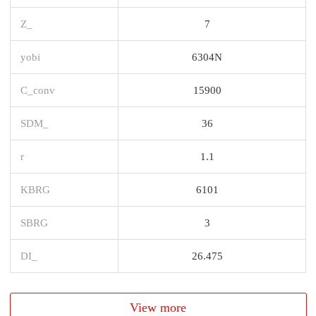
Z_
7
yobi
6304N
C_conv
15900
SDM_
36
r
1.1
KBRG
6101
SBRG
3
DI_
26.475
View more