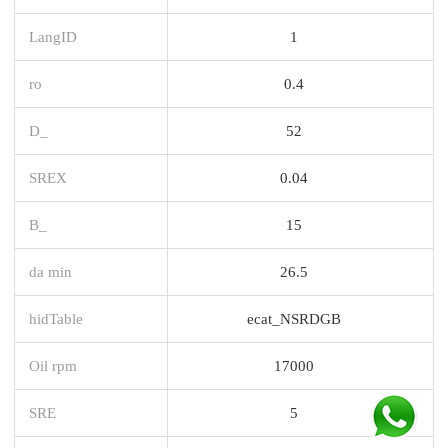
LangID
1
ro
0.4
D_
52
SREX
0.04
B_
15
da min
26.5
hidTable
ecat_NSRDGB
Oil rpm
17000
SRE
5