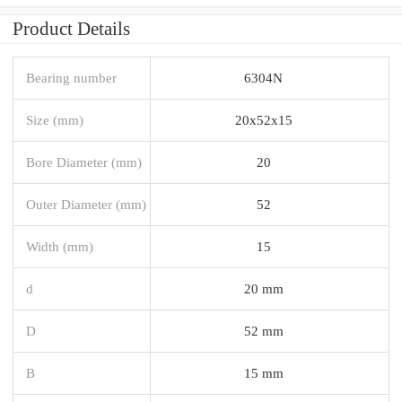
Product Details
Bearing number
6304N
Size (mm)
20x52x15
Bore Diameter (mm)
20
Outer Diameter (mm)
52
Width (mm)
15
d
20 mm
D
52 mm
B
15 mm