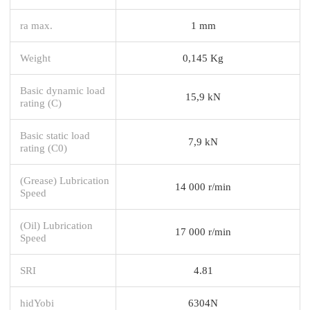
ra max.
1 mm
Weight
0,145 Kg
Basic dynamic load
15,9 kN
rating (C)
Basic static load
7,9 kN
rating (C0)
(Grease) Lubrication
14 000 r/min
Speed
(Oil) Lubrication
17 000 r/min
Speed
SRI
4.81
hidYobi
6304N