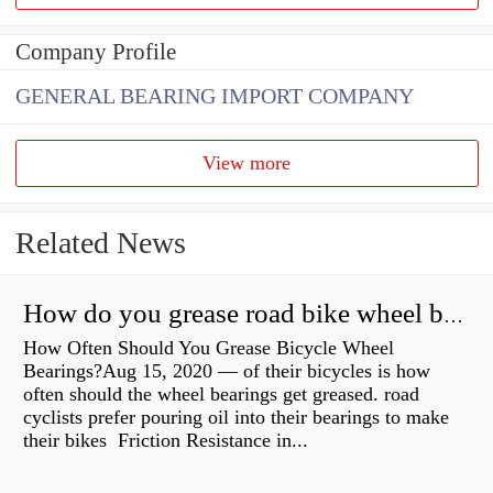
Company Profile
GENERAL BEARING IMPORT COMPANY
View more
Related News
How do you grease road bike wheel bearings?
How Often Should You Grease Bicycle Wheel
Bearings?Aug 15, 2020 — of their bicycles is how
often should the wheel bearings get greased. road
cyclists prefer pouring oil into their bearings to make
their bikes Friction Resistance in...