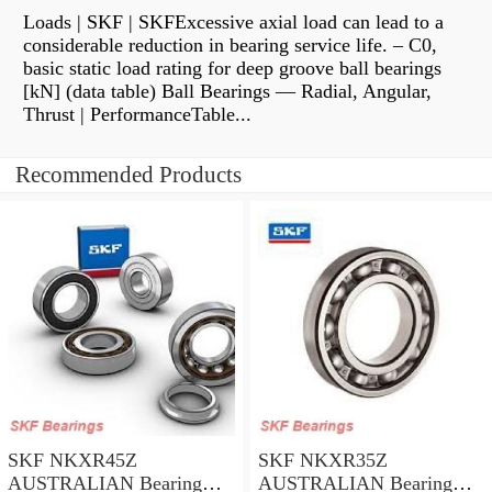
Loads | SKF | SKFExcessive axial load can lead to a
considerable reduction in bearing service life. – C0,
basic static load rating for deep groove ball bearings
[kN] (data table) Ball Bearings — Radial, Angular,
Thrust | PerformanceTable...
Recommended Products
SKF NKXR45Z
SKF NKXR35Z
AUSTRALIAN Bearing
AUSTRALIAN Bearing