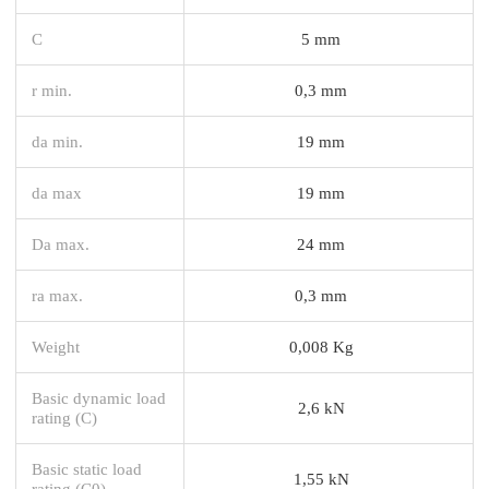
C
5 mm
r min.
0,3 mm
da min.
19 mm
da max
19 mm
Da max.
24 mm
ra max.
0,3 mm
Weight
0,008 Kg
Basic dynamic load
2,6 kN
rating (C)
Basic static load
1,55 kN
rating (C0)