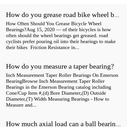
How do you grease road bike wheel bearings?
How Often Should You Grease Bicycle Wheel
Bearings?Aug 15, 2020 — of their bicycles is how
often should the wheel bearings get greased. road
cyclists prefer pouring oil into their bearings to make
their bikes Friction Resistance in...
How do you measure a taper bearing?
Inch Measurement Taper Roller Bearings On Emerson
BearingBrowse Inch Measurement Taper Roller
Bearings in the Emerson Bearing catalog including
Cone/Cup Item #,(d) Bore Diameter,(D) Outside
Diameter,(T) Width Measuring Bearings - How to
Measure and...
How much axial load can a ball bearing handle?