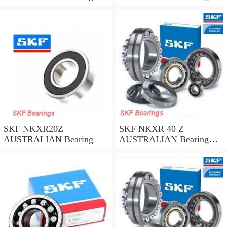
45*58*32
35*47*30
SKF NKXR20Z
SKF NKXR 40 Z
AUSTRALIAN Bearing
AUSTRALIAN Bearing
40*52*32