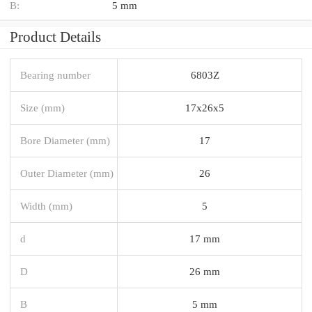
B:
5 mm
Product Details
Bearing number
6803Z
Size (mm)
17x26x5
Bore Diameter (mm)
17
Outer Diameter (mm)
26
Width (mm)
5
d
17 mm
D
26 mm
B
5 mm