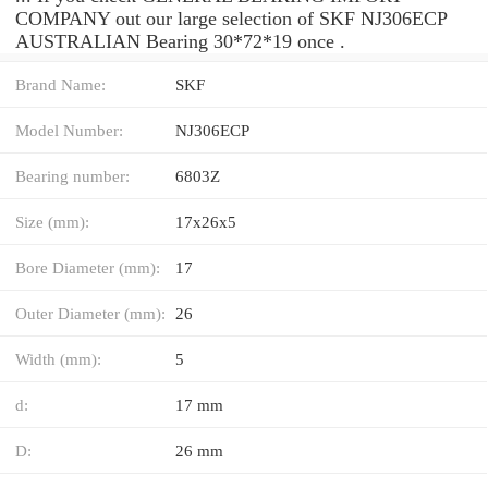
COMPANY out our large selection of SKF NJ306ECP
AUSTRALIAN Bearing 30*72*19 once .
Brand Name:
SKF
Model Number:
NJ306ECP
Bearing number:
6803Z
Size (mm):
17x26x5
Bore Diameter (mm):
17
Outer Diameter (mm):
26
Width (mm):
5
d:
17 mm
D:
26 mm