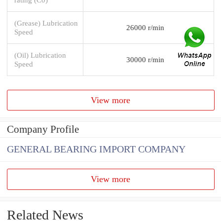
(Grease) Lubrication
26000 r/min
Speed
(Oil) Lubrication
30000 r/min
Speed
View more
Company Profile
GENERAL BEARING IMPORT COMPANY
View more
Related News