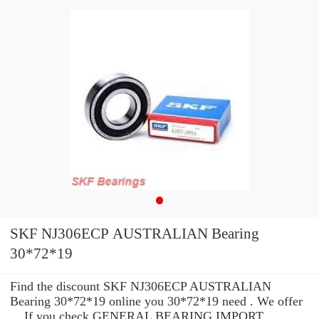
SKF NJ306ECP AUSTRALIAN Bearing
30*72*19
Find the discount SKF NJ306ECP AUSTRALIAN
Bearing 30*72*19 online you 30*72*19 need . We offer
... If you check GENERAL BEARING IMPORT