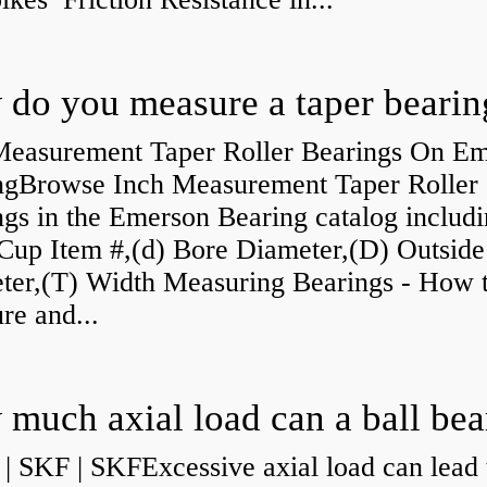
do you measure a taper bearin
Measurement Taper Roller Bearings On E
ngBrowse Inch Measurement Taper Roller
gs in the Emerson Bearing catalog includ
Cup Item #,(d) Bore Diameter,(D) Outside
ter,(T) Width Measuring Bearings - How 
re and...
| SKF | SKFExcessive axial load can lead 