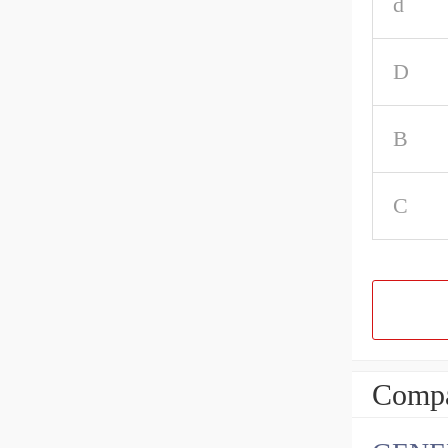
d
D
B
C
Compa