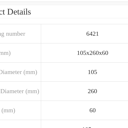
t Details
ng number
6421
(mm)
105x260x60
Diameter (mm)
105
 Diameter (mm)
260
 (mm)
60