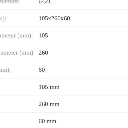
 number:
6421
m):
105x260x60
ameter (mm):
105
iameter (mm):
260
mm):
60
105 mm
260 mm
60 mm