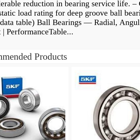
erable reduction in bearing service life. –
static load rating for deep groove ball bear
data table) Ball Bearings — Radial, Angul
 | PerformanceTable...
mended Products