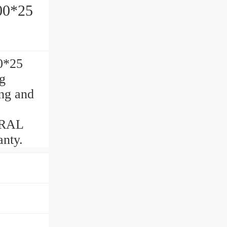
g 45*100*25
0*25
g
ng and
ERAL
nty.