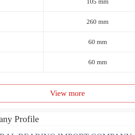
105 mm
260 mm
60 mm
60 mm
View more
ny Profile