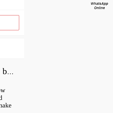
How do you grease road bike wheel bearings?
ow
d
 make