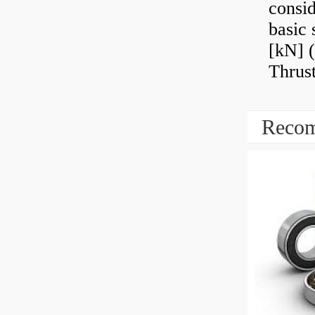
consid
basic 
[kN] (
Thrust
Recom