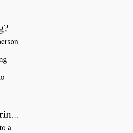
g?
merson
ing
to
How much axial load can a ball bearing handle?
to a