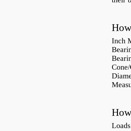
How 
Inch 
Beari
Bearin
Cone/
Diame
Measu
Loads 