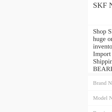
Shop 
huge o
invent
Import
Shippi
BEARI
Brand N
Model 