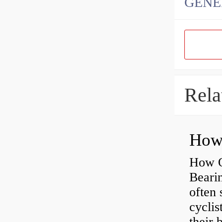
GENE
Rela
How O
Beari
often 
cyclis
their 