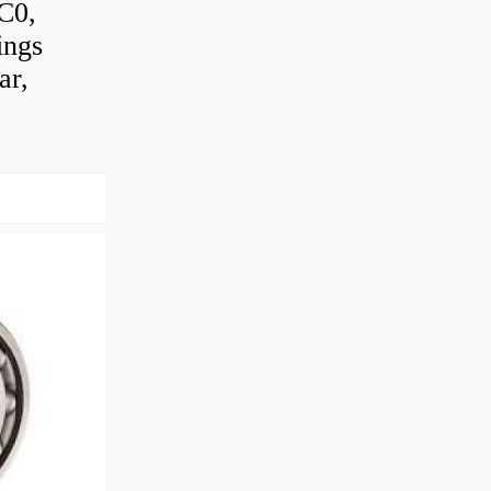
 C0,
ings
ar,