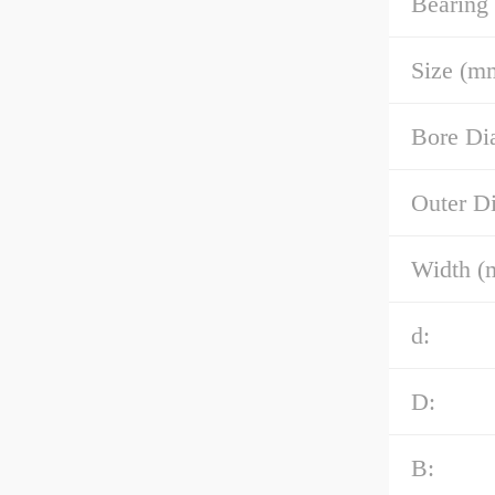
Bearing
Size (m
Bore Di
Outer D
Width (
d:
D:
B: