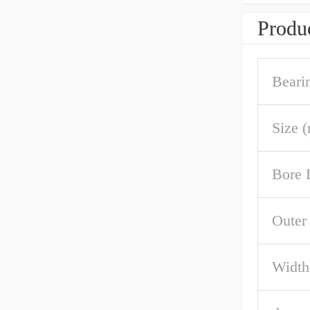
Produc
Beari
Size 
Bore 
Outer
Width