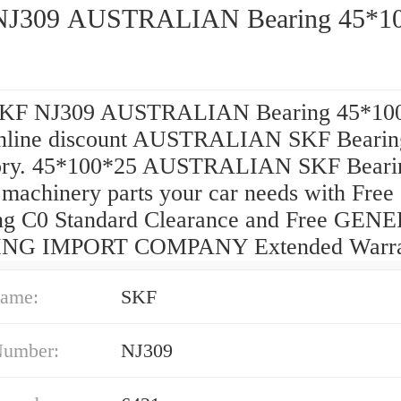
SKF NJ309 AUSTRALIAN Bearin
SKF NJ309 AUSTRALIAN Bearing 45*10
nline discount AUSTRALIAN SKF Bearin
ory. 45*100*25 AUSTRALIAN SKF Beari
 machinery parts your car needs with Free
ng C0 Standard Clearance and Free GEN
NG IMPORT COMPANY Extended Warra
ame:
SKF
Number:
NJ309