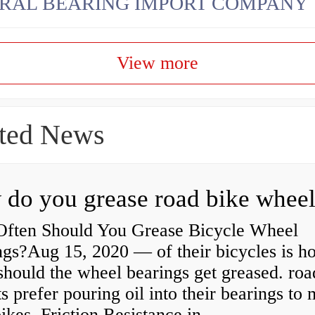
RAL BEARING IMPORT COMPANY
View more
ted News
ften Should You Grease Bicycle Wheel
ngs?Aug 15, 2020 — of their bicycles is h
should the wheel bearings get greased. roa
ts prefer pouring oil into their bearings to
bikes Friction Resistance in...