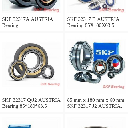
SKF 32317A AUSTRIA
SKF 32317 B AUSTRIA
Bearing
Bearing 85X180X63.5
SKF 32317 Q/J2 AUSTRIA
85 mm x 180 mm x 60 mm
Bearing 85*180*63.5
SKF 32317 J2 AUSTRIA
Bearing 85X180X63.5