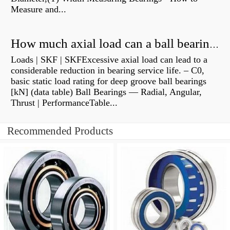
Measure and...
How much axial load can a ball bearing handle?
Loads | SKF | SKFExcessive axial load can lead to a
considerable reduction in bearing service life. – C0,
basic static load rating for deep groove ball bearings
[kN] (data table) Ball Bearings — Radial, Angular,
Thrust | PerformanceTable...
Recommended Products