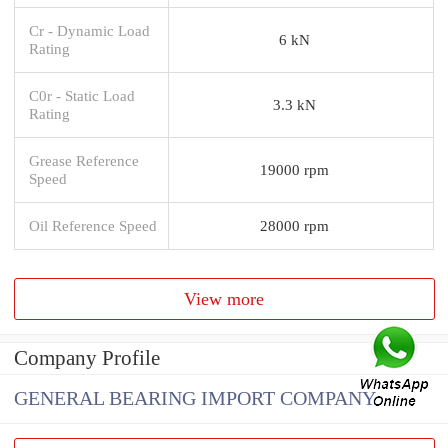
Cr - Dynamic Load
6 kN
Rating
C0r - Static Load
3.3 kN
Rating
Grease Reference
19000 rpm
Speed
Oil Reference Speed
28000 rpm
View more
Company Profile
GENERAL BEARING IMPORT COMPANY