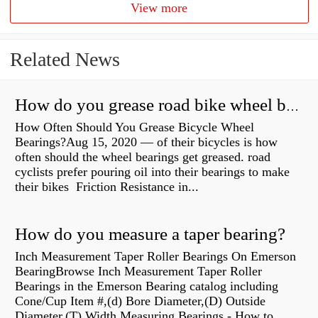
View more
Related News
How do you grease road bike wheel bearings?
How Often Should You Grease Bicycle Wheel
Bearings?Aug 15, 2020 — of their bicycles is how
often should the wheel bearings get greased. road
cyclists prefer pouring oil into their bearings to make
their bikes Friction Resistance in...
How do you measure a taper bearing?
Inch Measurement Taper Roller Bearings On Emerson
BearingBrowse Inch Measurement Taper Roller
Bearings in the Emerson Bearing catalog including
Cone/Cup Item #,(d) Bore Diameter,(D) Outside
Diameter,(T) Width Measuring Bearings - How to