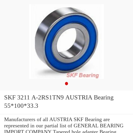
SKF 3211 A-2RS1TN9 AUSTRIA Bearing
55*100*33.3
Manufacturers of all AUSTRIA SKF Bearing are
represented in our partial list of GENERAL BEARING
IMPORT COMPANY Tapered hole adapter Bearing