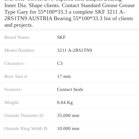
Inner Dia. Shape clients. Contact Standard Grease Grease
Type Gary for 55*100*33.3 a complete SKF 3211 A-
2RS1TN9 AUSTRIA Bearing 55*100*33.3 list of clients
and projects.
Brand Name:
SKF
Model Number:
3211 A-2RS1TN9
Clearance:
C3
Bore Size d:
17 mm
Features:
Contact Seals
Weight:
0.04 Kg
Outside Diameter D:
35.000 mm
Outside Ring Width B:
10.000 mm