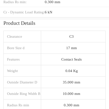
Radius Rs min:
0.300 mm
Cr - Dynamic Load Rating:
6 kN
Product Details
Clearance
C3
Bore Size d
17 mm
Features
Contact Seals
Weight
0.04 Kg
Outside Diameter D
35.000 mm
Outside Ring Width B
10.000 mm
Radius Rs min
0.300 mm