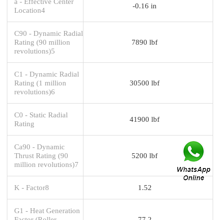
a - Effective Center
-0.16 in
Location4
C90 - Dynamic Radial
Rating (90 million
7890 lbf
revolutions)5
C1 - Dynamic Radial
Rating (1 million
30500 lbf
revolutions)6
C0 - Static Radial
41900 lbf
Rating
Ca90 - Dynamic
Thrust Rating (90
5200 lbf
million revolutions)7
K - Factor8
1.52
G1 - Heat Generation
Factor (Roller-
77.2