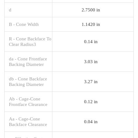
d
2.7500 in
B - Cone Width
1.1420 in
R - Cone Backface To
0.14 in
Clear Radius3
da - Cone Frontface
3.03 in
Backing Diameter
db - Cone Backface
3.27 in
Backing Diameter
Ab - Cage-Cone
0.12 in
Frontface Clearance
Aa - Cage-Cone
0.04 in
Backface Clearance