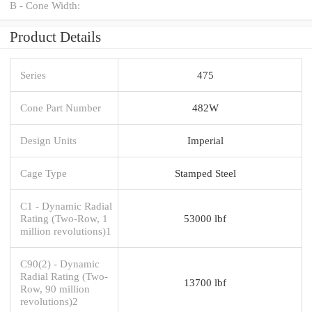
B - Cone Width:
Product Details
Series
475
Cone Part Number
482W
Design Units
Imperial
Cage Type
Stamped Steel
C1 - Dynamic Radial
Rating (Two-Row, 1
53000 lbf
million revolutions)1
C90(2) - Dynamic
Radial Rating (Two-
13700 lbf
Row, 90 million
revolutions)2