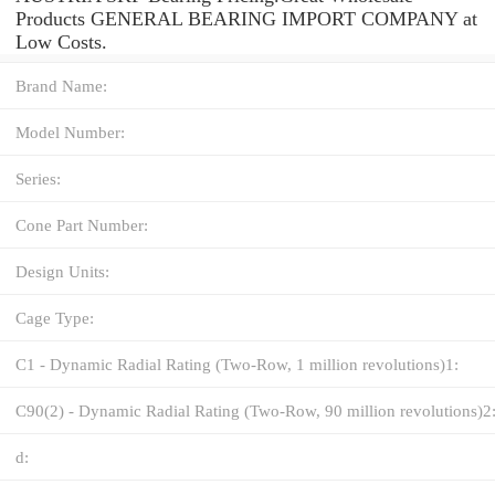
Products GENERAL BEARING IMPORT COMPANY at
Low Costs.
Brand Name:
Model Number:
Series:
Cone Part Number:
Design Units:
Cage Type:
C1 - Dynamic Radial Rating (Two-Row, 1 million revolutions)1:
C90(2) - Dynamic Radial Rating (Two-Row, 90 million revolutions)2
d: