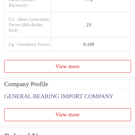
Raceway)
G2 - Heat Generation
Factor (Rib-Roller
23
End)
Cg - Geometry Factor
0.108
View more
Company Profile
GENERAL BEARING IMPORT COMPANY
View more