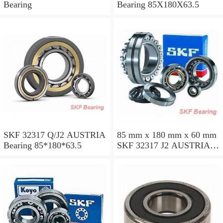
Bearing
Bearing 85X180X63.5
SKF 32317 Q/J2 AUSTRIA
85 mm x 180 mm x 60 mm
Bearing 85*180*63.5
SKF 32317 J2 AUSTRIA
Bearing 85X180X63.5