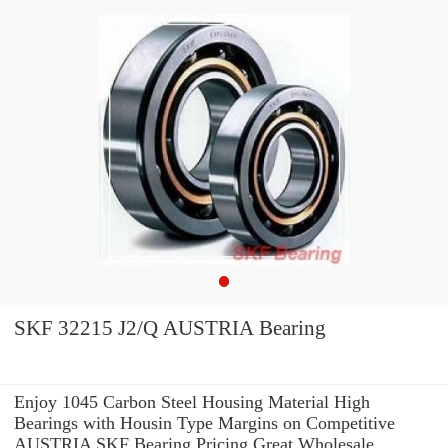
SKF 32215 J2/Q AUSTRIA Bearing
Enjoy 1045 Carbon Steel Housing Material High
Bearings with Housin Type Margins on Competitive
AUSTRIA SKF Bearing Pricing.Great Wholesale