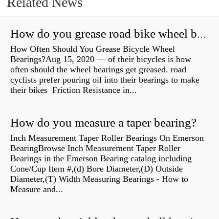
Related News
How do you grease road bike wheel bearings?
How Often Should You Grease Bicycle Wheel
Bearings?Aug 15, 2020 — of their bicycles is how
often should the wheel bearings get greased. road
cyclists prefer pouring oil into their bearings to make
their bikes Friction Resistance in...
How do you measure a taper bearing?
Inch Measurement Taper Roller Bearings On Emerson
BearingBrowse Inch Measurement Taper Roller
Bearings in the Emerson Bearing catalog including
Cone/Cup Item #,(d) Bore Diameter,(D) Outside
Diameter,(T) Width Measuring Bearings - How to
Measure and...