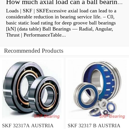
How much axial load can a ball bearing handle?
Loads | SKF | SKFExcessive axial load can lead to a
considerable reduction in bearing service life. – C0,
basic static load rating for deep groove ball bearings
[kN] (data table) Ball Bearings — Radial, Angular,
Thrust | PerformanceTable...
Recommended Products
SKF 32317A AUSTRIA
SKF 32317 B AUSTRIA