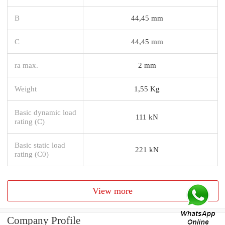
B
44,45 mm
C
44,45 mm
ra max.
2 mm
Weight
1,55 Kg
Basic dynamic load
111 kN
rating (C)
Basic static load
221 kN
rating (C0)
View more
Company Profile