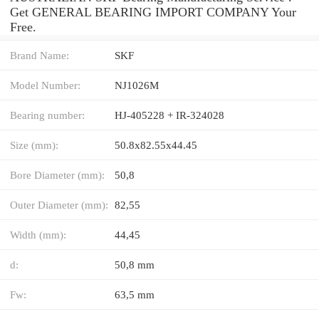
Get GENERAL BEARING IMPORT COMPANY Your
Free.
Brand Name:
SKF
Model Number:
NJ1026M
Bearing number:
HJ-405228 + IR-324028
Size (mm):
50.8x82.55x44.45
Bore Diameter (mm):
50,8
Outer Diameter (mm):
82,55
Width (mm):
44,45
d:
50,8 mm
Fw:
63,5 mm