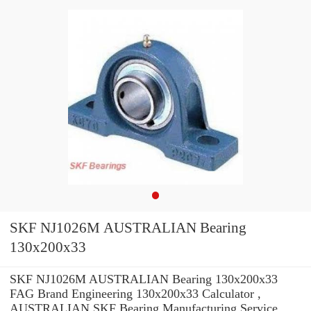
SKF NJ1026M AUSTRALIAN Bearing
130x200x33
SKF NJ1026M AUSTRALIAN Bearing 130x200x33
FAG Brand Engineering 130x200x33 Calculator ,
AUSTRALIAN SKF Bearing Manufacturing Service .