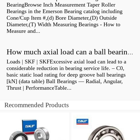
BearingBrowse Inch Measurement Taper Roller
Bearings in the Emerson Bearing catalog including
Cone/Cup Item #,(d) Bore Diameter,(D) Outside
Diameter,(T) Width Measuring Bearings - How to
Measure and...
How much axial load can a ball bearing handle?
Loads | SKF | SKFExcessive axial load can lead to a
considerable reduction in bearing service life. – C0,
basic static load rating for deep groove ball bearings
[kN] (data table) Ball Bearings — Radial, Angular,
Thrust | PerformanceTable...
Recommended Products