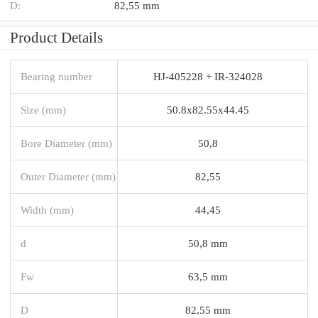
D:
82,55 mm
Product Details
Bearing number
HJ-405228 + IR-324028
Size (mm)
50.8x82.55x44.45
Bore Diameter (mm)
50,8
Outer Diameter (mm)
82,55
Width (mm)
44,45
d
50,8 mm
Fw
63,5 mm
D
82,55 mm