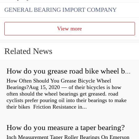
GENERAL BEARING IMPORT COMPANY
View more
Related News
How do you grease road bike wheel bearings?
How Often Should You Grease Bicycle Wheel
Bearings?Aug 15, 2020 — of their bicycles is how
often should the wheel bearings get greased. road
cyclists prefer pouring oil into their bearings to make
their bikes Friction Resistance in...
How do you measure a taper bearing?
Inch Measurement Taper Roller Bearings On Emerson