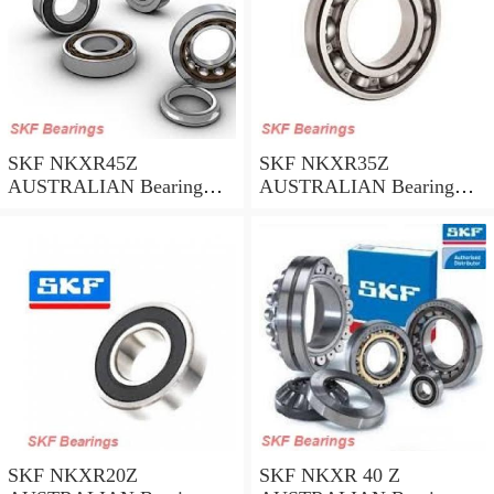
SKF NKXR45Z
SKF NKXR35Z
AUSTRALIAN Bearing
AUSTRALIAN Bearing
45*58*32
35*47*30
SKF NKXR20Z
SKF NKXR 40 Z