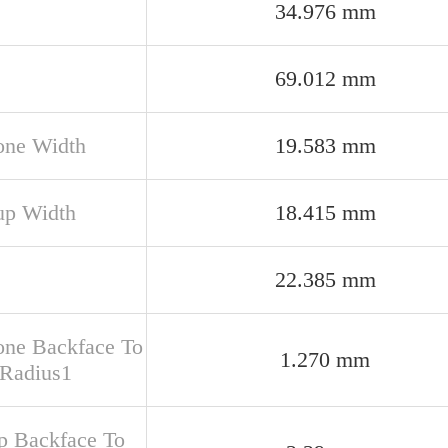
34.976 mm
69.012 mm
one Width
19.583 mm
up Width
18.415 mm
22.385 mm
one Backface To
1.270 mm
 Radius1
up Backface To