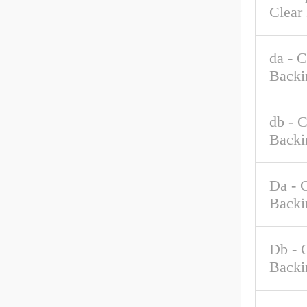
Clear
da - 
Backi
db - 
Backi
Da - 
Backi
Db - 
Backi