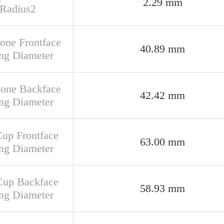
2.29 mm
 Radius2
Cone Frontface
40.89 mm
ng Diameter
Cone Backface
42.42 mm
ng Diameter
Cup Frontface
63.00 mm
ng Diameter
Cup Backface
58.93 mm
ng Diameter