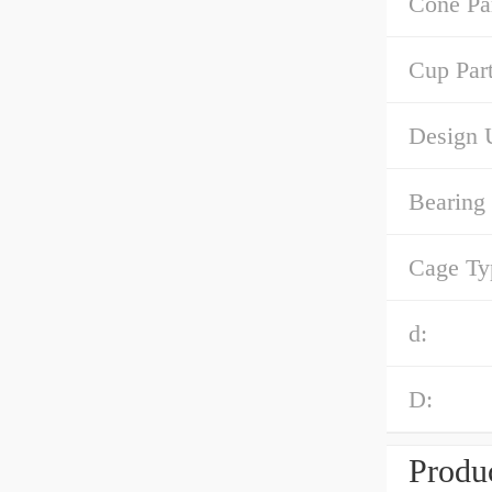
Cone Pa
Cup Par
Design U
Bearing
Cage Ty
d:
D:
Produc