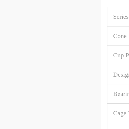
Series
Cone 
Cup P
Desig
Beari
Cage 