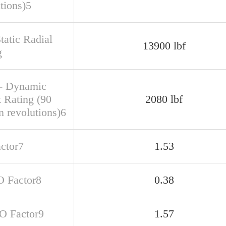
tions)5
tatic Radial
13900 lbf
g
- Dynamic
t Rating (90
2080 lbf
n revolutions)6
actor7
1.53
O Factor8
0.38
SO Factor9
1.57