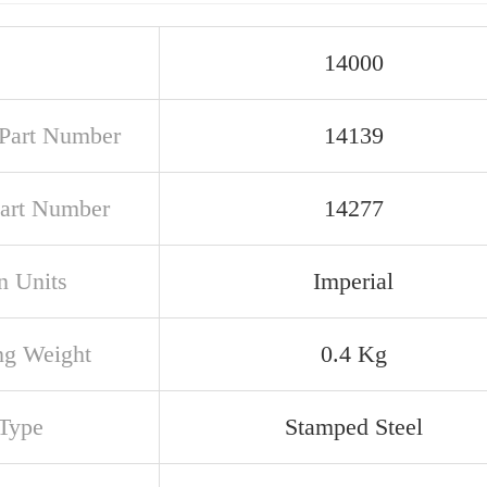
14000
Part Number
14139
art Number
14277
n Units
Imperial
ng Weight
0.4 Kg
Type
Stamped Steel