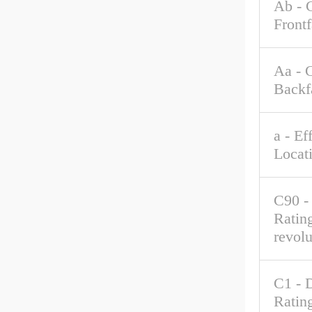
Ab - 
Front
Aa - 
Backf
a - Ef
Locat
C90 -
Rating
revolu
C1 - 
Rating