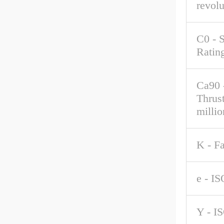
revolu
C0 - S
Ratin
Ca90 
Thrus
millio
K - F
e - IS
Y - I