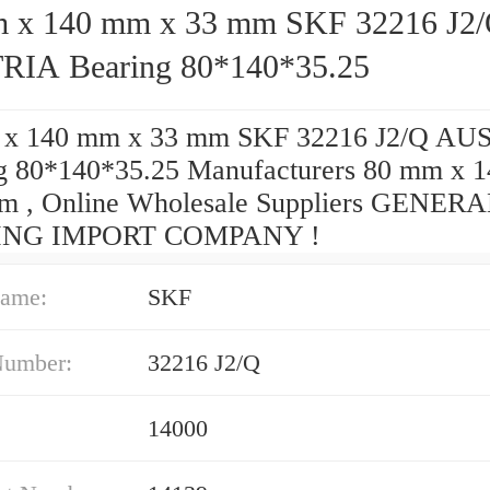
140 mm x 33 mm SKF 32216 J2/Q
IA Bearing 80*140*35.25
 x 140 mm x 33 mm SKF 32216 J2/Q AU
g 80*140*35.25 Manufacturers 80 mm x 
m , Online Wholesale Suppliers‎ GENER
ING IMPORT COMPANY !
ame:
SKF
Number:
32216 J2/Q
14000