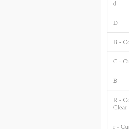
d
D
B - C
C - C
B
R - C
Clear
r - C