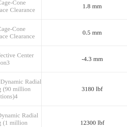
Cage-Cone
1.8 mm
face Clearance
Cage-Cone
0.5 mm
ace Clearance
fective Center
-4.3 mm
ion3
 Dynamic Radial
 (90 million
3180 lbf
tions)4
Dynamic Radial
 (1 million
12300 lbf