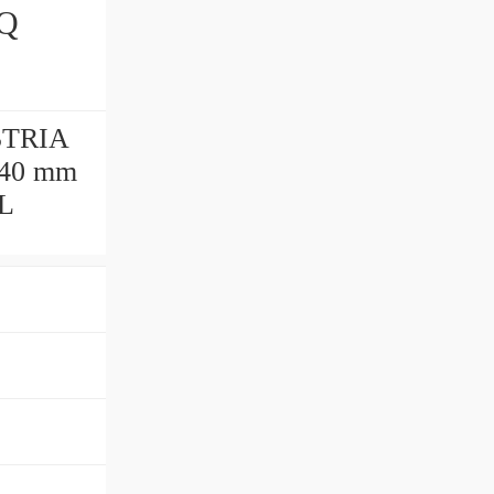
STRIA
140 mm
AL