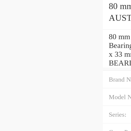
80 mm x 
AUSTR
80 mm
Bearin
x 33 m
BEAR
Brand N
Model 
Series: