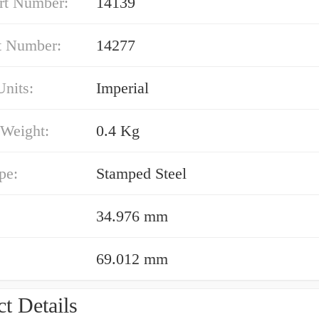
rt Number:
14139
t Number:
14277
nits:
Imperial
 Weight:
0.4 Kg
pe:
Stamped Steel
34.976 mm
69.012 mm
t Details