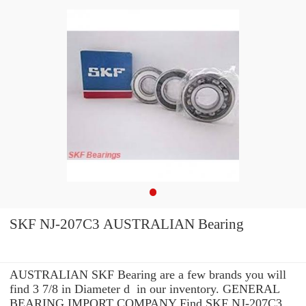
SKF NJ-207C3 AUSTRALIAN Bearing
AUSTRALIAN SKF Bearing are a few brands you will
find 3 7/8 in Diameter d in our inventory. GENERAL
BEARING IMPORT COMPANY Find SKF NJ-207C3