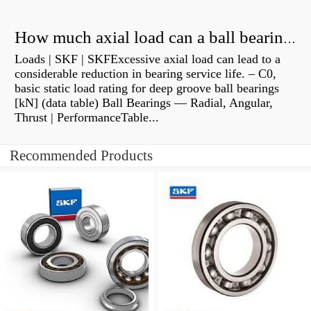
How much axial load can a ball bearing handle?
Loads | SKF | SKFExcessive axial load can lead to a
considerable reduction in bearing service life. – C0,
basic static load rating for deep groove ball bearings
[kN] (data table) Ball Bearings — Radial, Angular,
Thrust | PerformanceTable...
Recommended Products