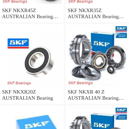
SKF NKXR45Z
SKF NKXR35Z
AUSTRALIAN Bearing
AUSTRALIAN Bearing
45*58*32
35*47*30
SKF NKXR20Z
SKF NKXR 40 Z
AUSTRALIAN Bearing
AUSTRALIAN Bearing
40*52*32