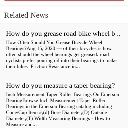
Related News
How do you grease road bike wheel bearings?
How Often Should You Grease Bicycle Wheel
Bearings?Aug 15, 2020 — of their bicycles is how
often should the wheel bearings get greased. road
cyclists prefer pouring oil into their bearings to make
their bikes Friction Resistance in...
How do you measure a taper bearing?
Inch Measurement Taper Roller Bearings On Emerson
BearingBrowse Inch Measurement Taper Roller
Bearings in the Emerson Bearing catalog including
Cone/Cup Item #,(d) Bore Diameter,(D) Outside
Diameter,(T) Width Measuring Bearings - How to
Measure and...