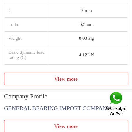
C
7 mm
r min.
0,3 mm
Weight
0,03 Kg
Basic dynamic load
4,12 kN
rating (C)
View more
Company Profile
GENERAL BEARING IMPORT COMPANY
View more