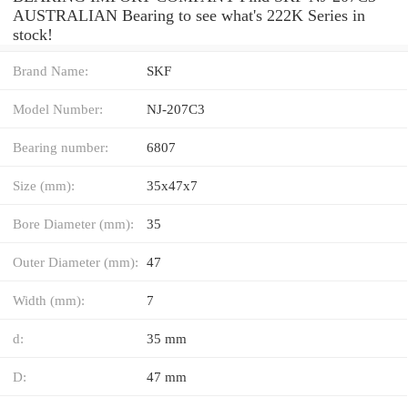
AUSTRALIAN Bearing to see what's 222K Series in
stock!
Brand Name:
SKF
Model Number:
NJ-207C3
Bearing number:
6807
Size (mm):
35x47x7
Bore Diameter (mm):
35
Outer Diameter (mm):
47
Width (mm):
7
d:
35 mm
D:
47 mm