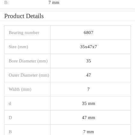
B:
7 mm
Product Details
Bearing number
6807
Size (mm)
35x47x7
Bore Diameter (mm)
35
Outer Diameter (mm)
47
Width (mm)
7
d
35 mm
D
47 mm
B
7 mm