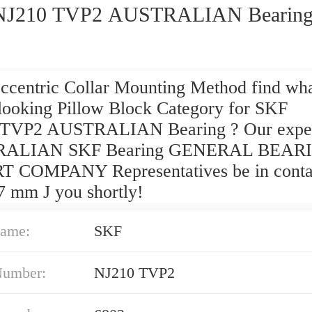
SKF NJ210 TVP2 AUSTRALIAN Bearin
Eccentric Collar Mounting Method find wh
 looking Pillow Block Category for SKF
 TVP2 AUSTRALIAN Bearing ? Our expe
ALIAN SKF Bearing GENERAL BEAR
 COMPANY Representatives be in conta
7 mm J you shortly!
ame:
SKF
Number:
NJ210 TVP2