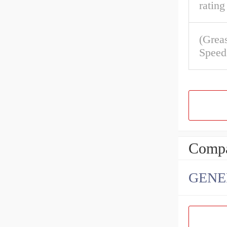
rating
(Grea
Speed
Compa
GENE