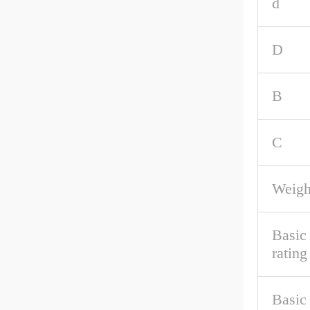
d
D
B
C
Weigh
Basic
rating
Basic 