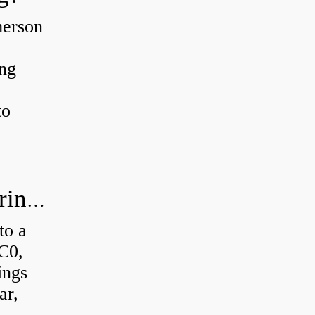
merson
ing
to
How much axial load can a ball bearing handle?
to a
 C0,
ings
ar,