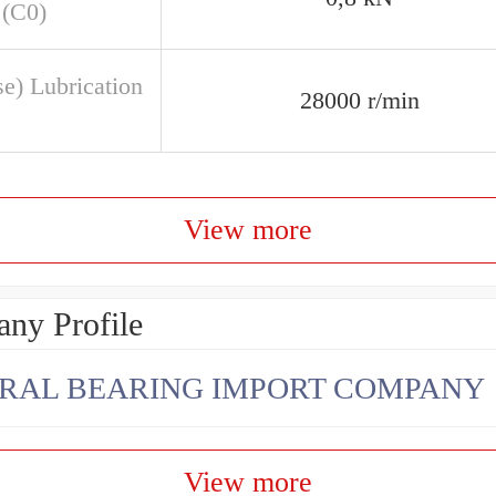
 (C0)
se) Lubrication
28000 r/min
View more
ny Profile
RAL BEARING IMPORT COMPANY
View more