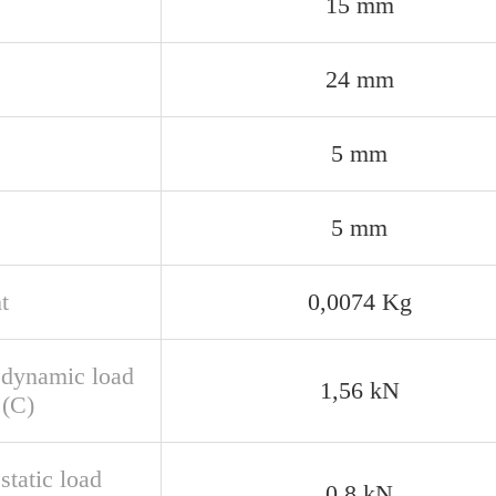
15 mm
24 mm
5 mm
5 mm
t
0,0074 Kg
 dynamic load
1,56 kN
 (C)
static load
0,8 kN