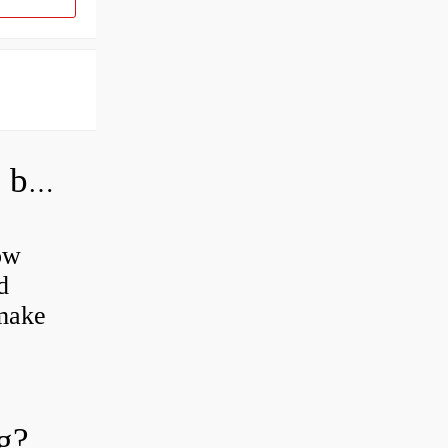
How do you grease road bike wheel bearings?
ow
d
 make
g?