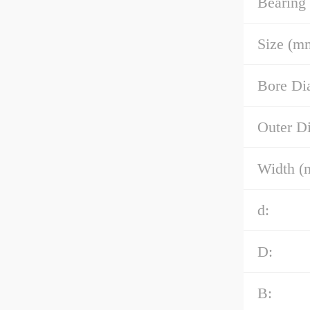
Bearing
Size (m
Bore Di
Outer D
Width (
d:
D:
B: