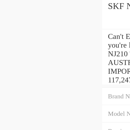
Can't 
you're
NJ210
AUSTR
IMPORT
117,24
Brand N
Model 