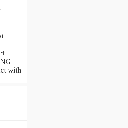
g
at
rt
ING
ct with