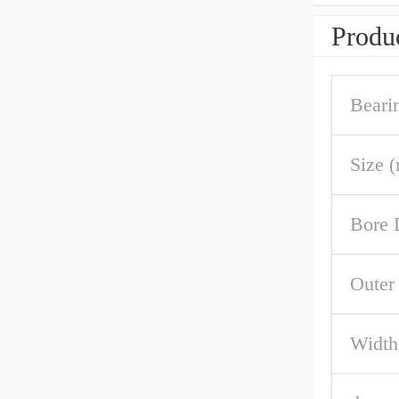
Produc
Beari
Size 
Bore 
Outer
Width