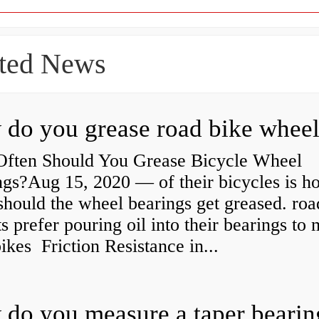
ted News
ften Should You Grease Bicycle Wheel
ngs?Aug 15, 2020 — of their bicycles is h
should the wheel bearings get greased. roa
ts prefer pouring oil into their bearings to
bikes Friction Resistance in...
do you measure a taper bearin