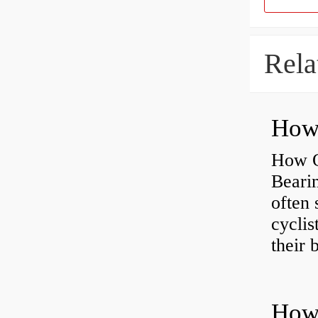
Rela
How O
Beari
often 
cyclis
their 
How 