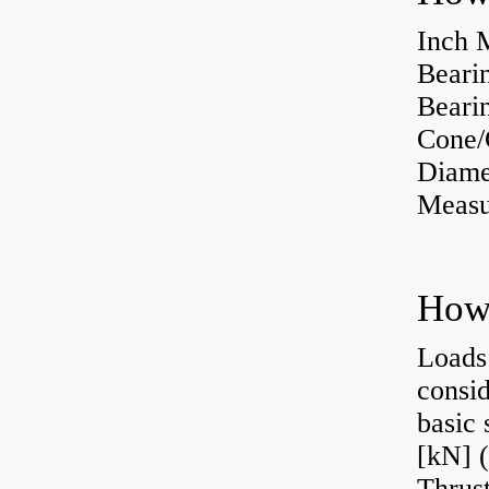
Inch 
Beari
Bearin
Cone/
Diame
Measu
Loads 
consid
basic 
[kN] (
Thrust