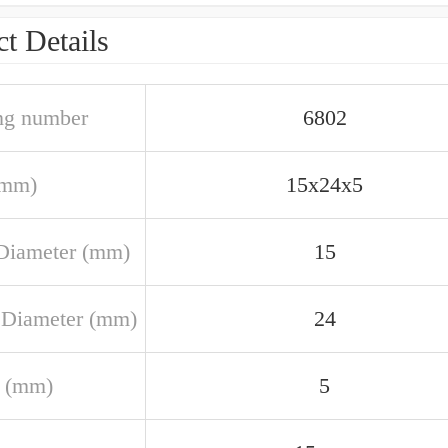
t Details
ng number
6802
(mm)
15x24x5
Diameter (mm)
15
 Diameter (mm)
24
 (mm)
5