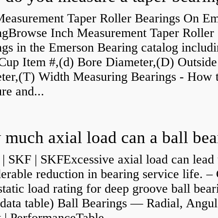
Measurement Taper Roller Bearings On E
ngBrowse Inch Measurement Taper Roller
gs in the Emerson Bearing catalog includ
Cup Item #,(d) Bore Diameter,(D) Outside
ter,(T) Width Measuring Bearings - How 
re and...
| SKF | SKFExcessive axial load can lead 
erable reduction in bearing service life. –
static load rating for deep groove ball bear
data table) Ball Bearings — Radial, Angul
 | PerformanceTable...