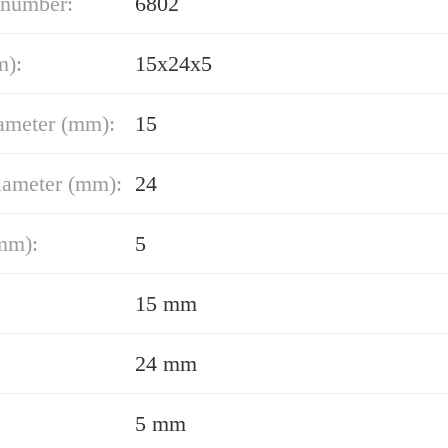
 number:
6802
m):
15x24x5
ameter (mm):
15
iameter (mm):
24
mm):
5
15 mm
24 mm
5 mm