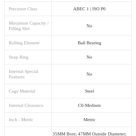
Precision Class
ABEC 1 | ISO P0
Maximum Capacity /
No
Filling Slot
Rolling Element
Ball Bearing
Snap Ring
No
Internal Special
No
Features
Cage Material
Steel
Internal Clearance
C0-Medium
Inch - Metric
Metric
35MM Bore; 47MM Outside Diameter;