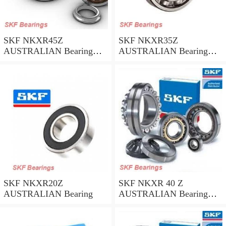
SKF NKXR45Z
SKF NKXR35Z
AUSTRALIAN Bearing
AUSTRALIAN Bearing
45*58*32
35*47*30
SKF NKXR20Z
SKF NKXR 40 Z
AUSTRALIAN Bearing
AUSTRALIAN Bearing
40*52*32