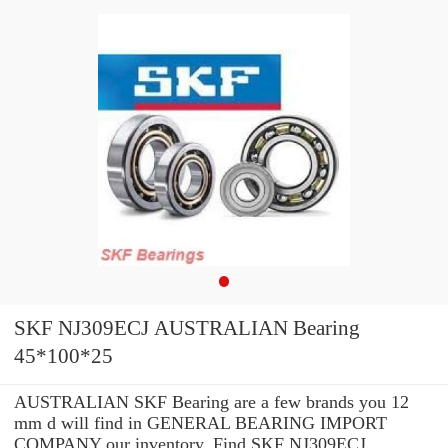
SKF NJ309ECJ AUSTRALIAN Bearing
45*100*25
AUSTRALIAN SKF Bearing are a few brands you 12
mm d will find in GENERAL BEARING IMPORT
COMPANY our inventory. Find SKF NJ309ECJ