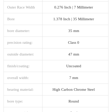
Outer Race Width
0.276 Inch | 7 Millimeter
Bore
1.378 Inch | 35 Millimeter
bore diameter:
35 mm
precision rating:
Class 0
outside diameter:
47 mm
finish/coating:
Uncoated
overall width:
7 mm
bearing material:
High Carbon Chrome Steel
bore type:
Round