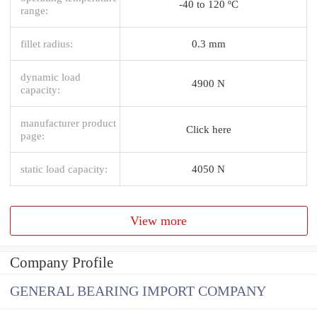
-40 to 120 ºC
range:
fillet radius:
0.3 mm
dynamic load
4900 N
capacity:
manufacturer product
Click here
page:
static load capacity:
4050 N
View more
Company Profile
GENERAL BEARING IMPORT COMPANY