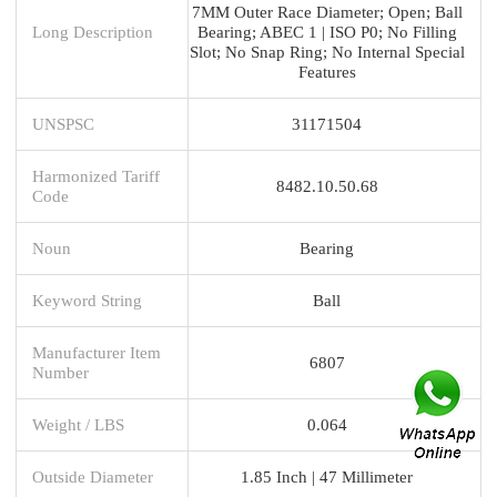
7MM Outer Race Diameter; Open; Ball
Long Description
Bearing; ABEC 1 | ISO P0; No Filling
Slot; No Snap Ring; No Internal Special
Features
UNSPSC
31171504
Harmonized Tariff
8482.10.50.68
Code
Noun
Bearing
Keyword String
Ball
Manufacturer Item
6807
Number
Weight / LBS
0.064
Outside Diameter
1.85 Inch | 47 Millimeter