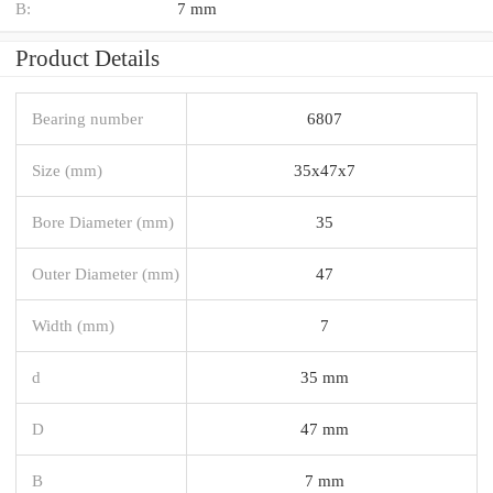
B:
7 mm
Product Details
Bearing number
6807
Size (mm)
35x47x7
Bore Diameter (mm)
35
Outer Diameter (mm)
47
Width (mm)
7
d
35 mm
D
47 mm
B
7 mm