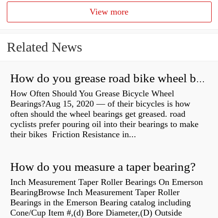
View more
Related News
How do you grease road bike wheel bearings?
How Often Should You Grease Bicycle Wheel
Bearings?Aug 15, 2020 — of their bicycles is how
often should the wheel bearings get greased. road
cyclists prefer pouring oil into their bearings to make
their bikes Friction Resistance in...
How do you measure a taper bearing?
Inch Measurement Taper Roller Bearings On Emerson
BearingBrowse Inch Measurement Taper Roller
Bearings in the Emerson Bearing catalog including
Cone/Cup Item #,(d) Bore Diameter,(D) Outside