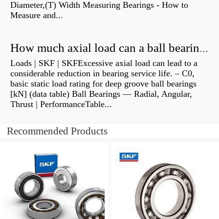
Diameter,(T) Width Measuring Bearings - How to
Measure and...
How much axial load can a ball bearing handle?
Loads | SKF | SKFExcessive axial load can lead to a
considerable reduction in bearing service life. – C0,
basic static load rating for deep groove ball bearings
[kN] (data table) Ball Bearings — Radial, Angular,
Thrust | PerformanceTable...
Recommended Products