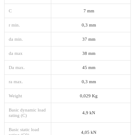
C
7 mm
r min.
0,3 mm
da min.
37 mm
da max
38 mm
Da max.
45 mm
ra max.
0,3 mm
Weight
0,029 Kg
Basic dynamic load
4,9 kN
rating (C)
Basic static load
4,05 kN
rating (C0)