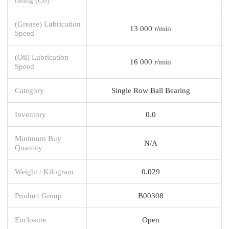
(Grease) Lubrication
13 000 r/min
Speed
(Oil) Lubrication
16 000 r/min
Speed
Category
Single Row Ball Bearing
Inventory
0.0
Minimum Buy
N/A
Quantity
Weight / Kilogram
0.029
Product Group
B00308
Enclosure
Open