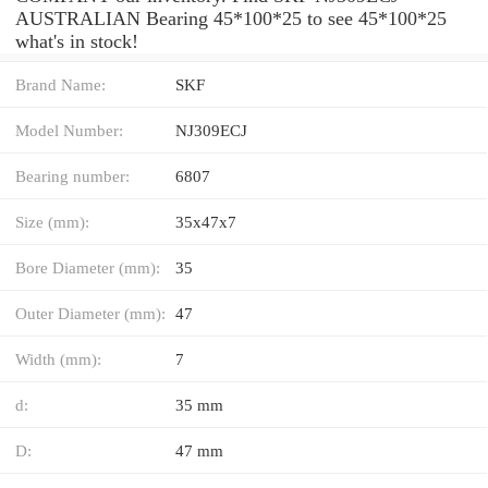
AUSTRALIAN Bearing 45*100*25 to see 45*100*25
what's in stock!
Brand Name:
SKF
Model Number:
NJ309ECJ
Bearing number:
6807
Size (mm):
35x47x7
Bore Diameter (mm):
35
Outer Diameter (mm):
47
Width (mm):
7
d:
35 mm
D:
47 mm