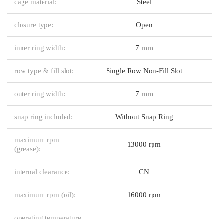
cage material:
Steel
closure type:
Open
inner ring width:
7 mm
row type & fill slot:
Single Row Non-Fill Slot
outer ring width:
7 mm
snap ring included:
Without Snap Ring
maximum rpm
13000 rpm
(grease):
internal clearance:
CN
maximum rpm (oil):
16000 rpm
operating temperature