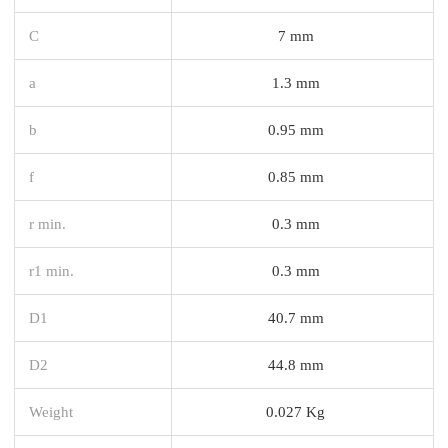
C
7 mm
a
1.3 mm
b
0.95 mm
f
0.85 mm
r min.
0.3 mm
r1 min.
0.3 mm
D1
40.7 mm
D2
44.8 mm
Weight
0.027 Kg