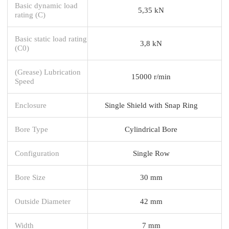
Basic dynamic load
5,35 kN
rating (C)
Basic static load rating
3,8 kN
(C0)
(Grease) Lubrication
15000 r/min
Speed
Enclosure
Single Shield with Snap Ring
Bore Type
Cylindrical Bore
Configuration
Single Row
Bore Size
30 mm
Outside Diameter
42 mm
Width
7 mm