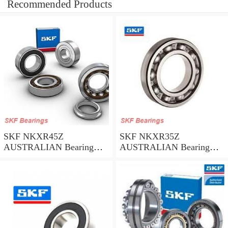
Recommended Products
SKF NKXR45Z
SKF NKXR35Z
AUSTRALIAN Bearing
AUSTRALIAN Bearing
45*58*32
35*47*30