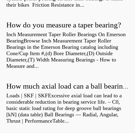
their bikes Friction Resistance in...
How do you measure a taper bearing?
Inch Measurement Taper Roller Bearings On Emerson
BearingBrowse Inch Measurement Taper Roller
Bearings in the Emerson Bearing catalog including
Cone/Cup Item #,(d) Bore Diameter,(D) Outside
Diameter,(T) Width Measuring Bearings - How to
Measure and...
How much axial load can a ball bearing handle?
Loads | SKF | SKFExcessive axial load can lead to a
considerable reduction in bearing service life. – C0,
basic static load rating for deep groove ball bearings
[kN] (data table) Ball Bearings — Radial, Angular,
Thrust | PerformanceTable...