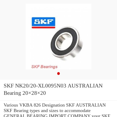
SKF NK20/20-XL0095N03 AUSTRALIAN
Bearing 20×28×20
Various VKBA 826 Designation SKF AUSTRALIAN
SKF Bearing types and sizes to accommodate
GENERAL BEARING IMPORT COMPANY your SKF