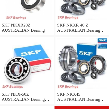
SKF NKXR20Z
SKF NKXR 40 Z
AUSTRALIAN Bearing
AUSTRALIAN Bearing
40*52*32
SKF NKX-50Z
SKF NKX45
AUSTRALIAN Bearing
AUSTRALIAN Bearing
50*62.35
45*58*32