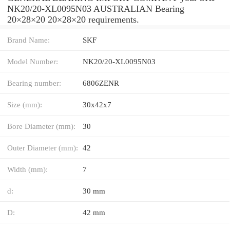
NK20/20-XL0095N03 AUSTRALIAN Bearing
20×28×20 20×28×20 requirements.
Brand Name:
SKF
Model Number:
NK20/20-XL0095N03
Bearing number:
6806ZENR
Size (mm):
30x42x7
Bore Diameter (mm):
30
Outer Diameter (mm):
42
Width (mm):
7
d:
30 mm
D:
42 mm