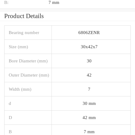
B:
7 mm
Product Details
Bearing number
6806ZENR
Size (mm)
30x42x7
Bore Diameter (mm)
30
Outer Diameter (mm)
42
Width (mm)
7
d
30 mm
D
42 mm
B
7 mm