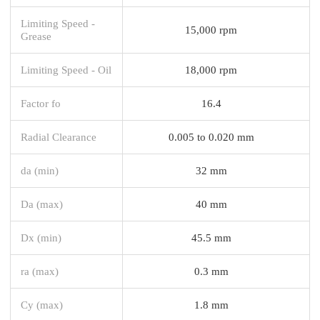
Limiting Speed -
15,000 rpm
Grease
Limiting Speed - Oil
18,000 rpm
Factor fo
16.4
Radial Clearance
0.005 to 0.020 mm
da (min)
32 mm
Da (max)
40 mm
Dx (min)
45.5 mm
ra (max)
0.3 mm
Cy (max)
1.8 mm