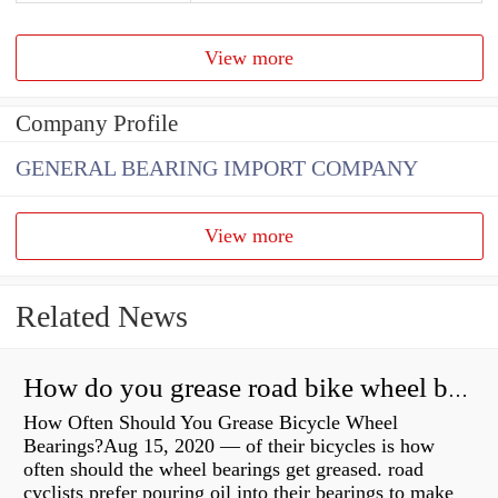
View more
Company Profile
GENERAL BEARING IMPORT COMPANY
View more
Related News
How do you grease road bike wheel bearings?
How Often Should You Grease Bicycle Wheel
Bearings?Aug 15, 2020 — of their bicycles is how
often should the wheel bearings get greased. road
cyclists prefer pouring oil into their bearings to make