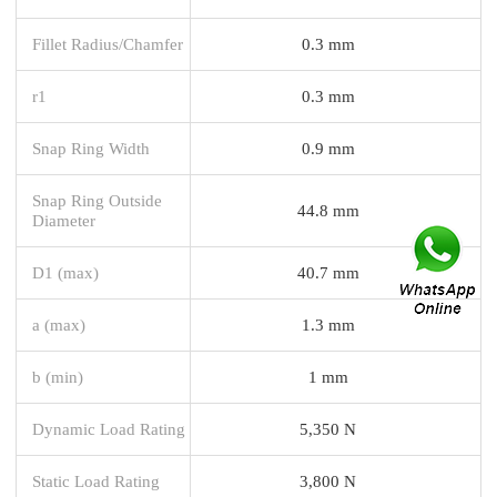
Fillet Radius/Chamfer
0.3 mm
r1
0.3 mm
Snap Ring Width
0.9 mm
Snap Ring Outside
44.8 mm
Diameter
D1 (max)
40.7 mm
a (max)
1.3 mm
b (min)
1 mm
Dynamic Load Rating
5,350 N
Static Load Rating
3,800 N