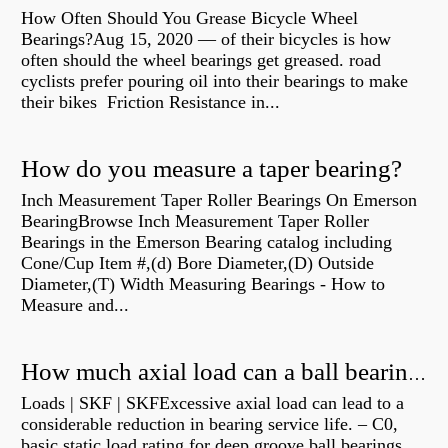
How Often Should You Grease Bicycle Wheel
Bearings?Aug 15, 2020 — of their bicycles is how
often should the wheel bearings get greased. road
cyclists prefer pouring oil into their bearings to make
their bikes Friction Resistance in...
How do you measure a taper bearing?
Inch Measurement Taper Roller Bearings On Emerson
BearingBrowse Inch Measurement Taper Roller
Bearings in the Emerson Bearing catalog including
Cone/Cup Item #,(d) Bore Diameter,(D) Outside
Diameter,(T) Width Measuring Bearings - How to
Measure and...
How much axial load can a ball bearing handle?
Loads | SKF | SKFExcessive axial load can lead to a
considerable reduction in bearing service life. – C0,
basic static load rating for deep groove ball bearings