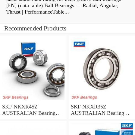
[kN] (data table) Ball Bearings — Radial, Angular,
Thrust | PerformanceTable...
Recommended Products
SKF NKXR45Z
SKF NKXR35Z
AUSTRALIAN Bearing
AUSTRALIAN Bearing
45*58*32
35*47*30