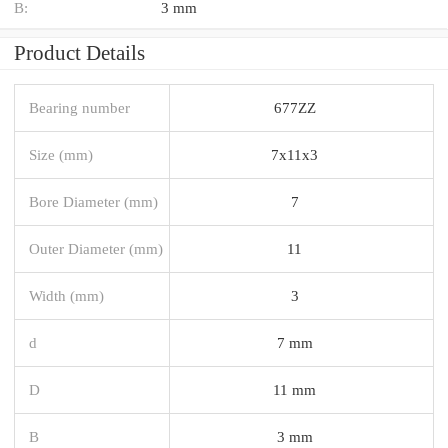
B:
3 mm
Product Details
Bearing number
677ZZ
Size (mm)
7x11x3
Bore Diameter (mm)
7
Outer Diameter (mm)
11
Width (mm)
3
d
7 mm
D
11 mm
B
3 mm