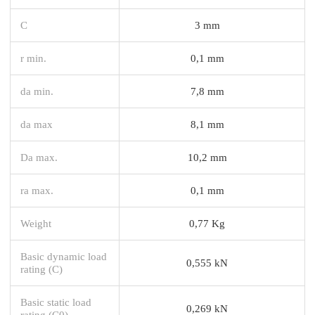
C
3 mm
r min.
0,1 mm
da min.
7,8 mm
da max
8,1 mm
Da max.
10,2 mm
ra max.
0,1 mm
Weight
0,77 Kg
Basic dynamic load
0,555 kN
rating (C)
Basic static load
0,269 kN
rating (C0)