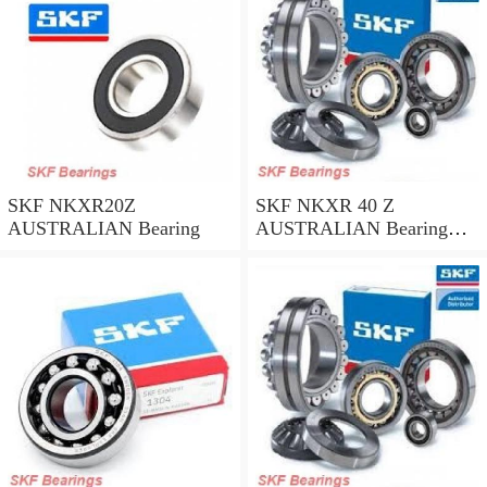
SKF NKXR20Z
SKF NKXR 40 Z
AUSTRALIAN Bearing
AUSTRALIAN Bearing
40*52*32