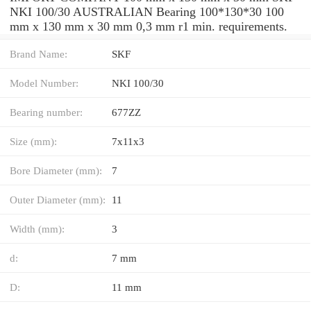
NKI 100/30 AUSTRALIAN Bearing 100*130*30 100
mm x 130 mm x 30 mm 0,3 mm r1 min. requirements.
Brand Name:
SKF
Model Number:
NKI 100/30
Bearing number:
677ZZ
Size (mm):
7x11x3
Bore Diameter (mm):
7
Outer Diameter (mm):
11
Width (mm):
3
d:
7 mm
D:
11 mm