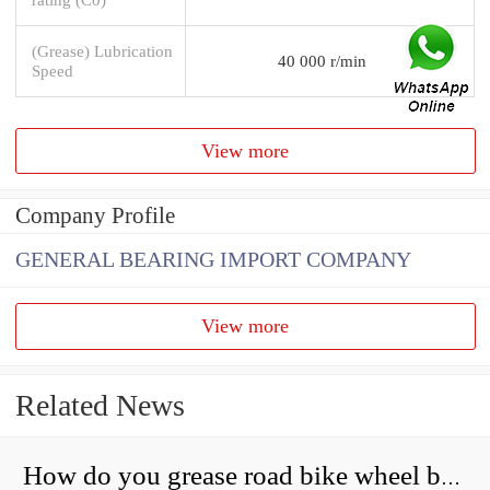
(Grease) Lubrication
40 000 r/min
Speed
View more
Company Profile
GENERAL BEARING IMPORT COMPANY
View more
Related News
How do you grease road bike wheel bearings?