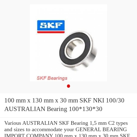
100 mm x 130 mm x 30 mm SKF NKI 100/30
AUSTRALIAN Bearing 100*130*30
Various AUSTRALIAN SKF Bearing 1,5 mm C2 types
and sizes to accommodate your GENERAL BEARING
IMPORT COMPANY 100 mm x 130 mm x 30 mm SKF