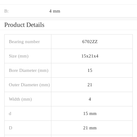
B:
4 mm
Product Details
Bearing number
6702ZZ
Size (mm)
15x21x4
Bore Diameter (mm)
15
Outer Diameter (mm)
21
Width (mm)
4
d
15 mm
D
21 mm