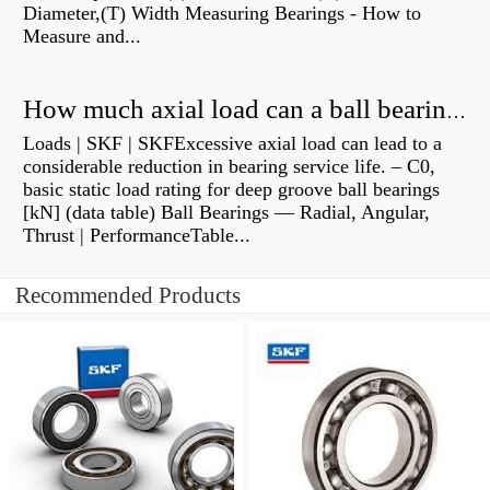
Diameter,(T) Width Measuring Bearings - How to
Measure and...
How much axial load can a ball bearing handle?
Loads | SKF | SKFExcessive axial load can lead to a
considerable reduction in bearing service life. – C0,
basic static load rating for deep groove ball bearings
[kN] (data table) Ball Bearings — Radial, Angular,
Thrust | PerformanceTable...
Recommended Products