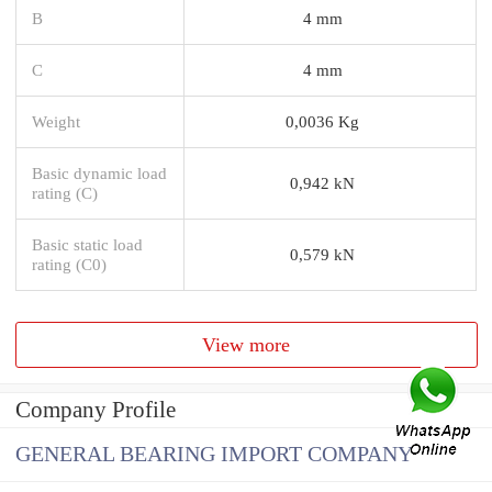
B
4 mm
C
4 mm
Weight
0,0036 Kg
Basic dynamic load
0,942 kN
rating (C)
Basic static load
0,579 kN
rating (C0)
View more
Company Profile
GENERAL BEARING IMPORT COMPANY