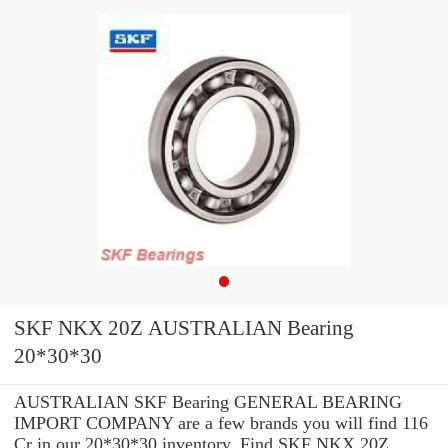
SKF NKX 20Z AUSTRALIAN Bearing
20*30*30
AUSTRALIAN SKF Bearing GENERAL BEARING
IMPORT COMPANY are a few brands you will find 116
Cr in our 20*30*30 inventory. Find SKF NKX 20Z