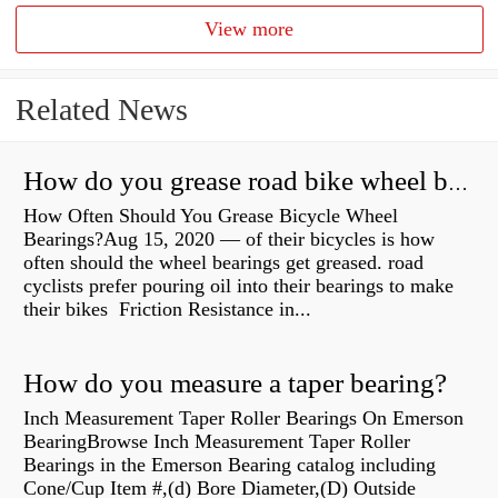
View more
Related News
How do you grease road bike wheel bearings?
How Often Should You Grease Bicycle Wheel
Bearings?Aug 15, 2020 — of their bicycles is how
often should the wheel bearings get greased. road
cyclists prefer pouring oil into their bearings to make
their bikes Friction Resistance in...
How do you measure a taper bearing?
Inch Measurement Taper Roller Bearings On Emerson
BearingBrowse Inch Measurement Taper Roller
Bearings in the Emerson Bearing catalog including
Cone/Cup Item #,(d) Bore Diameter,(D) Outside