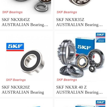
SKF NKXR45Z
SKF NKXR35Z
AUSTRALIAN Bearing
AUSTRALIAN Bearing
45*58*32
35*47*30
SKF NKXR20Z
SKF NKXR 40 Z
AUSTRALIAN Bearing
AUSTRALIAN Bearing
40*52*32