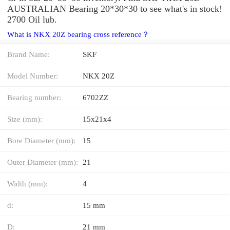
AUSTRALIAN Bearing 20*30*30 to see what's in stock!
2700 Oil lub.
What is NKX 20Z bearing cross reference？
Brand Name:
SKF
Model Number:
NKX 20Z
Bearing number:
6702ZZ
Size (mm):
15x21x4
Bore Diameter (mm):
15
Outer Diameter (mm):
21
Width (mm):
4
d:
15 mm
D:
21 mm