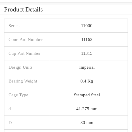
Product Details
Series
11000
Cone Part Number
11162
Cup Part Number
11315
Design Units
Imperial
Bearing Weight
0.4 Kg
Cage Type
Stamped Steel
d
41.275 mm
D
80 mm