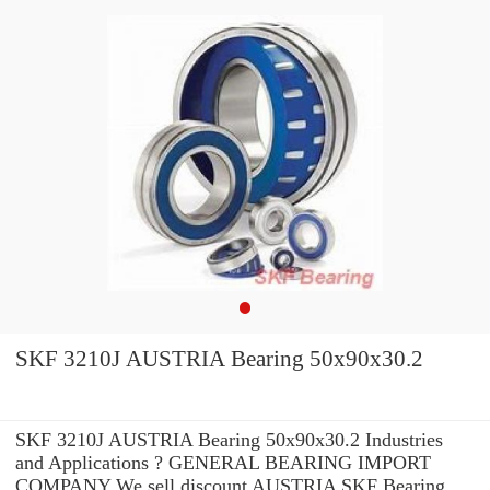
SKF 3210J AUSTRIA Bearing 50x90x30.2
SKF 3210J AUSTRIA Bearing 50x90x30.2 Industries
and Applications ? GENERAL BEARING IMPORT
COMPANY We sell discount AUSTRIA SKF Bearing