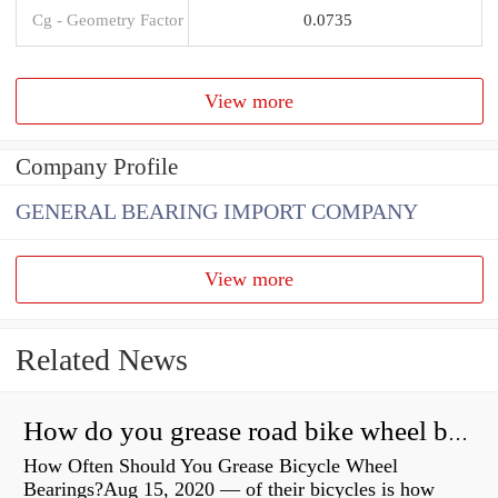
Cg - Geometry Factor
0.0735
View more
Company Profile
GENERAL BEARING IMPORT COMPANY
View more
Related News
How do you grease road bike wheel bearings?
How Often Should You Grease Bicycle Wheel
Bearings?Aug 15, 2020 — of their bicycles is how