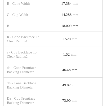
B - Cone Width
17.384 mm
C - Cup Width
14.288 mm
B
18.009 mm
R - Cone Backface To
1.520 mm
Clear Radius1
r - Cup Backface To
1.52 mm
Clear Radius2
da - Cone Frontface
46.48 mm
Backing Diameter
db - Cone Backface
49.02 mm
Backing Diameter
Da - Cup Frontface
73.90 mm
Backing Diameter