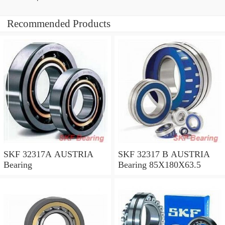
Recommended Products
SKF 32317A AUSTRIA
SKF 32317 B AUSTRIA
Bearing
Bearing 85X180X63.5