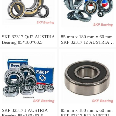
SKF 32317 Q/J2 AUSTRIA
85 mm x 180 mm x 60 mm
Bearing 85*180*63.5
SKF 32317 J2 AUSTRIA
Bearing 85X180X63.5
SKF 32317 J AUSTRIA
85 mm x 180 mm x 60 mm
Bearing 85×180×63.5
SKF 32317 BJ2 AUSTRIA