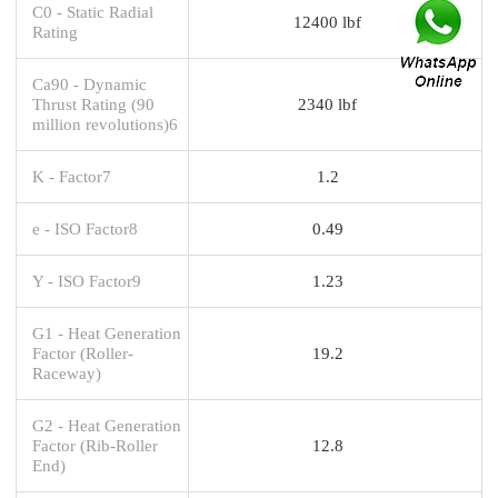
C0 - Static Radial
12400 lbf
Rating
Ca90 - Dynamic
Thrust Rating (90
2340 lbf
million revolutions)6
K - Factor7
1.2
e - ISO Factor8
0.49
Y - ISO Factor9
1.23
G1 - Heat Generation
Factor (Roller-
19.2
Raceway)
G2 - Heat Generation
Factor (Rib-Roller
12.8
End)