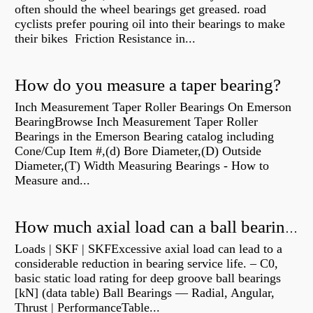
often should the wheel bearings get greased. road
cyclists prefer pouring oil into their bearings to make
their bikes Friction Resistance in...
How do you measure a taper bearing?
Inch Measurement Taper Roller Bearings On Emerson
BearingBrowse Inch Measurement Taper Roller
Bearings in the Emerson Bearing catalog including
Cone/Cup Item #,(d) Bore Diameter,(D) Outside
Diameter,(T) Width Measuring Bearings - How to
Measure and...
How much axial load can a ball bearing handle?
Loads | SKF | SKFExcessive axial load can lead to a
considerable reduction in bearing service life. – C0,
basic static load rating for deep groove ball bearings
[kN] (data table) Ball Bearings — Radial, Angular,
Thrust | PerformanceTable...