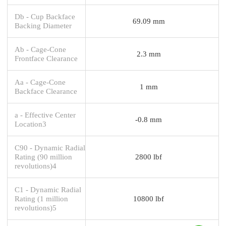
Db - Cup Backface
69.09 mm
Backing Diameter
Ab - Cage-Cone
2.3 mm
Frontface Clearance
Aa - Cage-Cone
1 mm
Backface Clearance
a - Effective Center
-0.8 mm
Location3
C90 - Dynamic Radial
Rating (90 million
2800 lbf
revolutions)4
C1 - Dynamic Radial
Rating (1 million
10800 lbf
revolutions)5