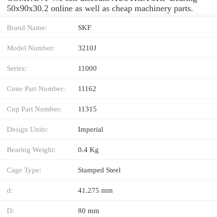
50x90x30.2 online as well as cheap machinery parts.
Brand Name:
SKF
Model Number:
3210J
Series:
11000
Cone Part Number:
11162
Cup Part Number:
11315
Design Units:
Imperial
Bearing Weight:
0.4 Kg
Cage Type:
Stamped Steel
d:
41.275 mm
D:
80 mm