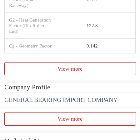
Raceway)
G2 - Heat Generation
Factor (Rib-Roller
122.8
End)
Cg - Geometry Factor
0.142
View more
Company Profile
GENERAL BEARING IMPORT COMPANY
View more