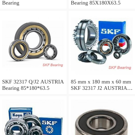
Bearing
Bearing 85X180X63.5
SKF 32317 Q/J2 AUSTRIA
85 mm x 180 mm x 60 mm
Bearing 85*180*63.5
SKF 32317 J2 AUSTRIA
Bearing 85X180X63.5