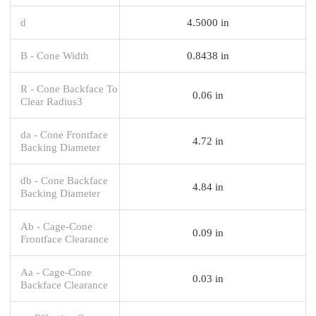
d
4.5000 in
B - Cone Width
0.8438 in
R - Cone Backface To
0.06 in
Clear Radius3
da - Cone Frontface
4.72 in
Backing Diameter
db - Cone Backface
4.84 in
Backing Diameter
Ab - Cage-Cone
0.09 in
Frontface Clearance
Aa - Cage-Cone
0.03 in
Backface Clearance