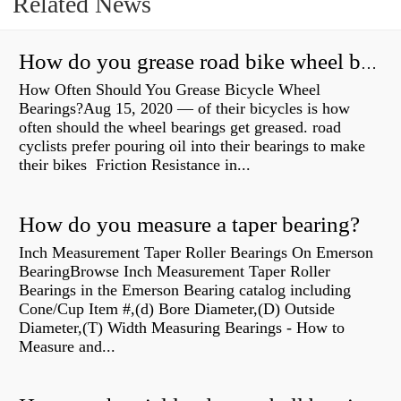
Related News
How do you grease road bike wheel bearings?
How Often Should You Grease Bicycle Wheel
Bearings?Aug 15, 2020 — of their bicycles is how
often should the wheel bearings get greased. road
cyclists prefer pouring oil into their bearings to make
their bikes Friction Resistance in...
How do you measure a taper bearing?
Inch Measurement Taper Roller Bearings On Emerson
BearingBrowse Inch Measurement Taper Roller
Bearings in the Emerson Bearing catalog including
Cone/Cup Item #,(d) Bore Diameter,(D) Outside
Diameter,(T) Width Measuring Bearings - How to
Measure and...