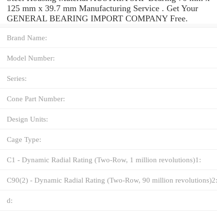
125 mm x 39.7 mm Manufacturing Service . Get Your
GENERAL BEARING IMPORT COMPANY Free.
Brand Name:
Model Number:
Series:
Cone Part Number:
Design Units:
Cage Type:
C1 - Dynamic Radial Rating (Two-Row, 1 million revolutions)1:
C90(2) - Dynamic Radial Rating (Two-Row, 90 million revolutions)2
d: