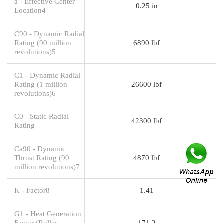
a - Effective Center
0.25 in
Location4
C90 - Dynamic Radial
Rating (90 million
6890 lbf
revolutions)5
C1 - Dynamic Radial
Rating (1 million
26600 lbf
revolutions)6
C0 - Static Radial
42300 lbf
Rating
Ca90 - Dynamic
Thrust Rating (90
4870 lbf
million revolutions)7
K - Factor8
1.41
G1 - Heat Generation
Factor (Roller-
171.2