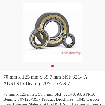
70 mm x 125 mm x 39.7 mm SKF 3214 A
AUSTRIA Bearing 70×125×39.7
70 mm x 125 mm x 39.7 mm SKF 3214 A AUSTRIA
Bearing 70×125×39.7 Product Brochures , 1045 Carbon
Steel Housing Material AUSTRIA SKF Bearing 70 mm x