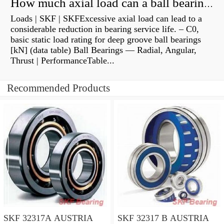
How much axial load can a ball bearing handle?
Loads | SKF | SKFExcessive axial load can lead to a
considerable reduction in bearing service life. – C0,
basic static load rating for deep groove ball bearings
[kN] (data table) Ball Bearings — Radial, Angular,
Thrust | PerformanceTable...
Recommended Products
SKF 32317A AUSTRIA
SKF 32317 B AUSTRIA