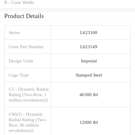
B - Cone Width:
Product Details
Series
L623100
Cone Part Number
L623149
Design Units
Imperial
Cage Type
Stamped Steel
C1 - Dynamic Radial
Rating (Two-Row, 1
46300 lbf
million revolutions)1
C90(2) - Dynamic
Radial Rating (Two-
12000 lbf
Row, 90 million
revolutions)2