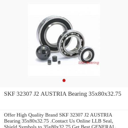
SKF 32307 J2 AUSTRIA Bearing 35x80x32.75
Offer High Quality Brand SKF 32307 J2 AUSTRIA
Bearing 35x80x32.75 .Contact Us Online LLB Seal,
Shield Symbols to 35x80x32.75 Get Best GENERAL