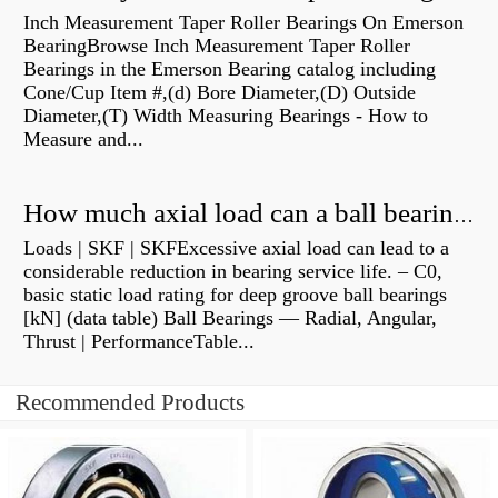
Inch Measurement Taper Roller Bearings On Emerson
BearingBrowse Inch Measurement Taper Roller
Bearings in the Emerson Bearing catalog including
Cone/Cup Item #,(d) Bore Diameter,(D) Outside
Diameter,(T) Width Measuring Bearings - How to
Measure and...
How much axial load can a ball bearing handle?
Loads | SKF | SKFExcessive axial load can lead to a
considerable reduction in bearing service life. – C0,
basic static load rating for deep groove ball bearings
[kN] (data table) Ball Bearings — Radial, Angular,
Thrust | PerformanceTable...
Recommended Products