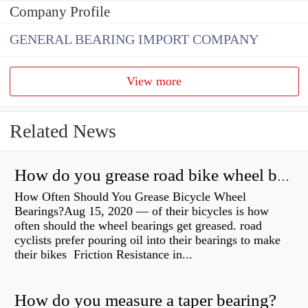
Company Profile
GENERAL BEARING IMPORT COMPANY
View more
Related News
How do you grease road bike wheel bearings?
How Often Should You Grease Bicycle Wheel
Bearings?Aug 15, 2020 — of their bicycles is how
often should the wheel bearings get greased. road
cyclists prefer pouring oil into their bearings to make
their bikes Friction Resistance in...
How do you measure a taper bearing?