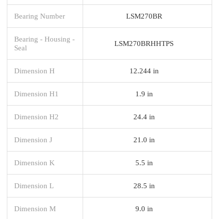
Bearing Number
LSM270BR
Bearing - Housing -
LSM270BRHHTPS
Seal
Dimension H
12.244 in
Dimension H1
1.9 in
Dimension H2
24.4 in
Dimension J
21.0 in
Dimension K
5.5 in
Dimension L
28.5 in
Dimension M
9.0 in