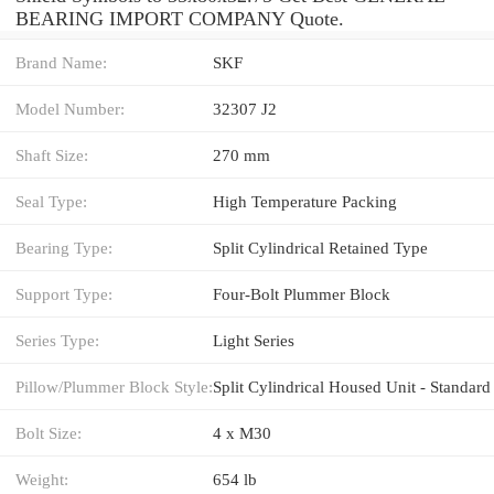
BEARING IMPORT COMPANY Quote.
Brand Name:
SKF
Model Number:
32307 J2
Shaft Size:
270 mm
Seal Type:
High Temperature Packing
Bearing Type:
Split Cylindrical Retained Type
Support Type:
Four-Bolt Plummer Block
Series Type:
Light Series
Pillow/Plummer Block Style:
Split Cylindrical Housed Unit - Standard
Bolt Size:
4 x M30
Weight:
654 lb