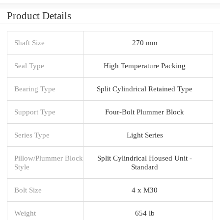
Product Details
Shaft Size
270 mm
Seal Type
High Temperature Packing
Bearing Type
Split Cylindrical Retained Type
Support Type
Four-Bolt Plummer Block
Series Type
Light Series
Pillow/Plummer Block
Split Cylindrical Housed Unit -
Style
Standard
Bolt Size
4 x M30
Weight
654 lb