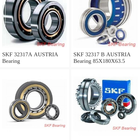
SKF 32317A AUSTRIA
SKF 32317 B AUSTRIA
Bearing
Bearing 85X180X63.5