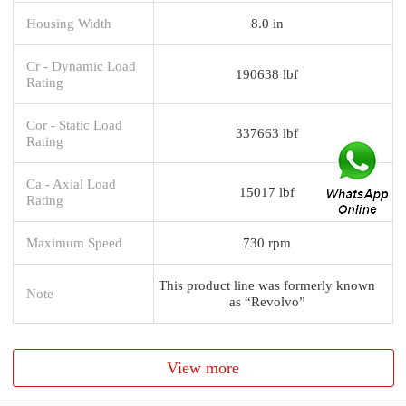
Housing Width
8.0 in
Cr - Dynamic Load
190638 lbf
Rating
Cor - Static Load
337663 lbf
Rating
Ca - Axial Load
15017 lbf
Rating
Maximum Speed
730 rpm
This product line was formerly known
Note
as “Revolvo”
View more