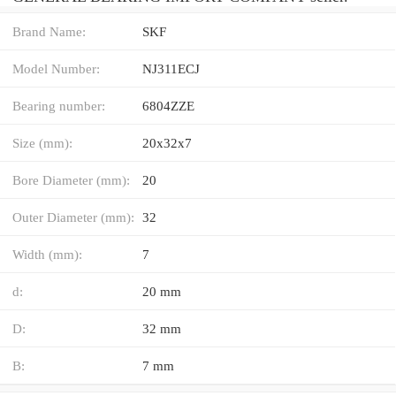
Brand Name:
SKF
Model Number:
NJ311ECJ
Bearing number:
6804ZZE
Size (mm):
20x32x7
Bore Diameter (mm):
20
Outer Diameter (mm):
32
Width (mm):
7
d:
20 mm
D:
32 mm
B:
7 mm