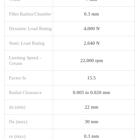
Fillet Radius/Chamfer
0.3 mm
Dynamic Load Rating
4,000 N
Static Load Rating
2,640 N
Limiting Speed -
22,000 rpm
Grease
Factor fo
15.5
Radial Clearance
0.005 to 0.020 mm
da (min)
22 mm
Da (max)
30 mm
ra (max)
0.3 mm