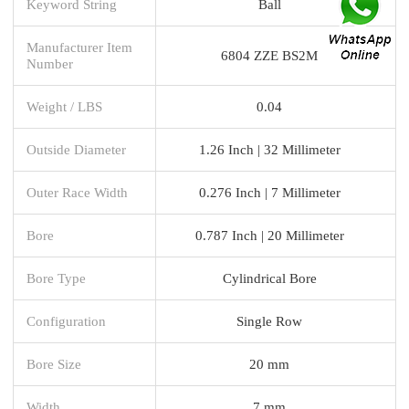
Keyword String
Ball
Manufacturer Item
6804 ZZE BS2M
Number
Weight / LBS
0.04
Outside Diameter
1.26 Inch | 32 Millimeter
Outer Race Width
0.276 Inch | 7 Millimeter
Bore
0.787 Inch | 20 Millimeter
Bore Type
Cylindrical Bore
Configuration
Single Row
Bore Size
20 mm
Width
7 mm