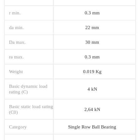
r min.
0.3 mm
da min.
22 mm
Da max.
30 mm
ra max.
0.3 mm
Weight
0.019 Kg
Basic dynamic load
4 kN
rating (C)
Basic static load rating
2,64 kN
(C0)
Category
Single Row Ball Bearing