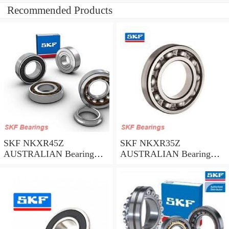
Recommended Products
SKF NKXR45Z
SKF NKXR35Z
AUSTRALIAN Bearing
AUSTRALIAN Bearing
45*58*32
35*47*30