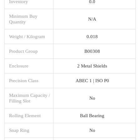
Inventory
0.0
Minimum Buy
N/A
Quantity
Weight / Kilogram
0.018
Product Group
B00308
Enclosure
2 Metal Shields
Precision Class
ABEC 1 | ISO P0
Maximum Capacity /
No
Filling Slot
Rolling Element
Ball Bearing
Snap Ring
No