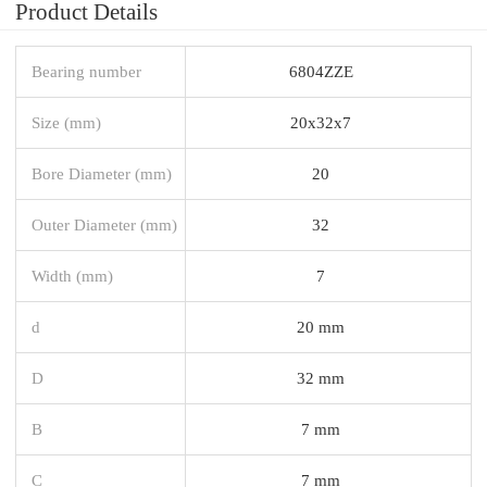
Product Details
Bearing number
6804ZZE
Size (mm)
20x32x7
Bore Diameter (mm)
20
Outer Diameter (mm)
32
Width (mm)
7
d
20 mm
D
32 mm
B
7 mm
C
7 mm