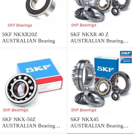
SKF NKXR20Z
SKF NKXR 40 Z
AUSTRALIAN Bearing
AUSTRALIAN Bearing
40*52*32
SKF NKX-50Z
SKF NKX45
AUSTRALIAN Bearing
AUSTRALIAN Bearing
50*62.35
45*58*32