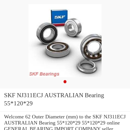
SKF NJ311ECJ AUSTRALIAN Bearing
55*120*29
Welcome 62 Outer Diameter (mm) to the SKF NJ311ECJ
AUSTRALIAN Bearing 55*120*29 55*120*29 online
GENERAL BEARING IMPORT COMPANY seller.