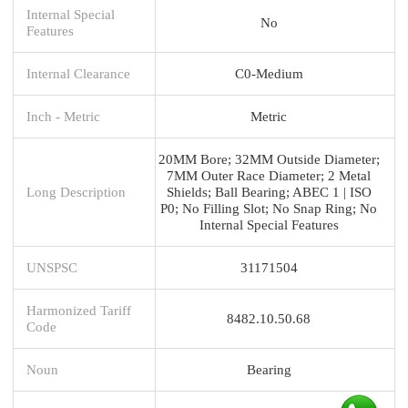
Internal Special
No
Features
Internal Clearance
C0-Medium
Inch - Metric
Metric
20MM Bore; 32MM Outside Diameter;
7MM Outer Race Diameter; 2 Metal
Long Description
Shields; Ball Bearing; ABEC 1 | ISO
P0; No Filling Slot; No Snap Ring; No
Internal Special Features
UNSPSC
31171504
Harmonized Tariff
8482.10.50.68
Code
Noun
Bearing