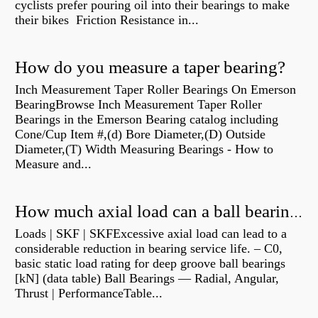
cyclists prefer pouring oil into their bearings to make
their bikes Friction Resistance in...
How do you measure a taper bearing?
Inch Measurement Taper Roller Bearings On Emerson
BearingBrowse Inch Measurement Taper Roller
Bearings in the Emerson Bearing catalog including
Cone/Cup Item #,(d) Bore Diameter,(D) Outside
Diameter,(T) Width Measuring Bearings - How to
Measure and...
How much axial load can a ball bearing handle?
Loads | SKF | SKFExcessive axial load can lead to a
considerable reduction in bearing service life. – C0,
basic static load rating for deep groove ball bearings
[kN] (data table) Ball Bearings — Radial, Angular,
Thrust | PerformanceTable...