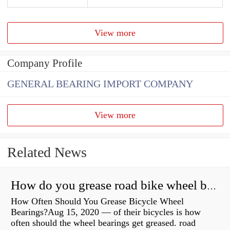
View more
Company Profile
GENERAL BEARING IMPORT COMPANY
View more
Related News
How do you grease road bike wheel bearings?
How Often Should You Grease Bicycle Wheel
Bearings?Aug 15, 2020 — of their bicycles is how
often should the wheel bearings get greased. road