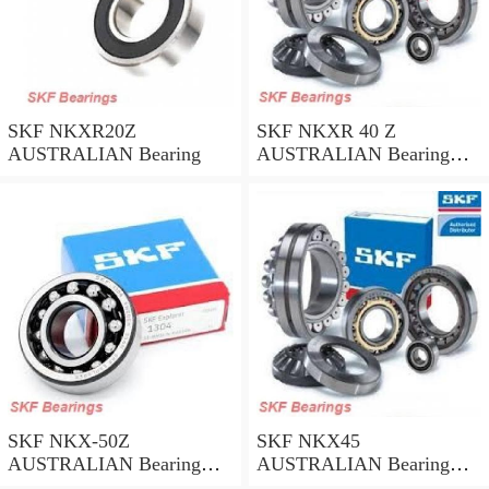
SKF NKXR20Z
SKF NKXR 40 Z
AUSTRALIAN Bearing
AUSTRALIAN Bearing
40*52*32
SKF NKX-50Z
SKF NKX45
AUSTRALIAN Bearing
AUSTRALIAN Bearing
50*62.35
45*58*32