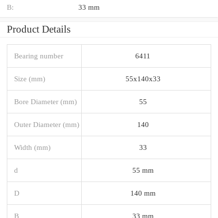
B:
33 mm
Product Details
Bearing number
6411
Size (mm)
55x140x33
Bore Diameter (mm)
55
Outer Diameter (mm)
140
Width (mm)
33
d
55 mm
D
140 mm
B
33 mm