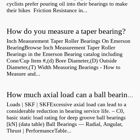
cyclists prefer pouring oil into their bearings to make
their bikes Friction Resistance in...
How do you measure a taper bearing?
Inch Measurement Taper Roller Bearings On Emerson
BearingBrowse Inch Measurement Taper Roller
Bearings in the Emerson Bearing catalog including
Cone/Cup Item #,(d) Bore Diameter,(D) Outside
Diameter,(T) Width Measuring Bearings - How to
Measure and...
How much axial load can a ball bearing handle?
Loads | SKF | SKFExcessive axial load can lead to a
considerable reduction in bearing service life. – C0,
basic static load rating for deep groove ball bearings
[kN] (data table) Ball Bearings — Radial, Angular,
Thrust | PerformanceTable...