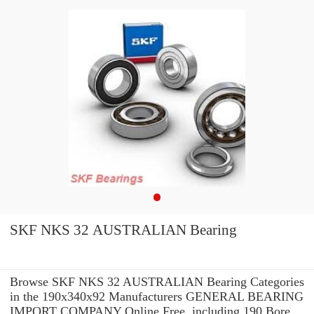
SKF NKS 32 AUSTRALIAN Bearing
Browse SKF NKS 32 AUSTRALIAN Bearing Categories
in the 190x340x92 Manufacturers GENERAL BEARING
IMPORT COMPANY Online Free. including 190 Bore