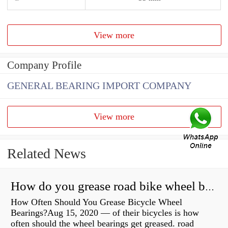
View more
Company Profile
GENERAL BEARING IMPORT COMPANY
View more
Related News
How do you grease road bike wheel bearings?
How Often Should You Grease Bicycle Wheel
Bearings?Aug 15, 2020 — of their bicycles is how
often should the wheel bearings get greased. road