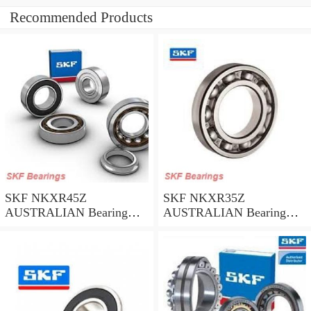
Recommended Products
SKF NKXR45Z
SKF NKXR35Z
AUSTRALIAN Bearing
AUSTRALIAN Bearing
45*58*32
35*47*30