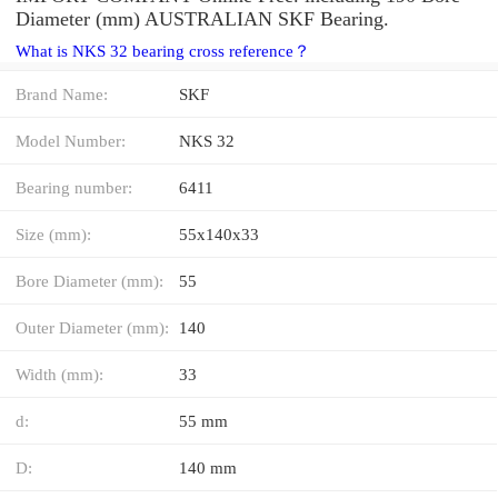
Diameter (mm) AUSTRALIAN SKF Bearing.
What is NKS 32 bearing cross reference？
Brand Name:
SKF
Model Number:
NKS 32
Bearing number:
6411
Size (mm):
55x140x33
Bore Diameter (mm):
55
Outer Diameter (mm):
140
Width (mm):
33
d:
55 mm
D:
140 mm