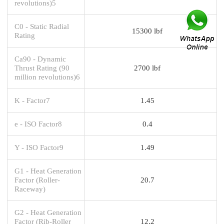
revolutions)5
C0 - Static Radial
15300 lbf
Rating
Ca90 - Dynamic
Thrust Rating (90
2700 lbf
million revolutions)6
K - Factor7
1.45
e - ISO Factor8
0.4
Y - ISO Factor9
1.49
G1 - Heat Generation
Factor (Roller-
20.7
Raceway)
G2 - Heat Generation
Factor (Rib-Roller
12.2