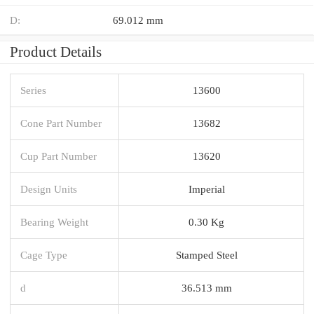
D:
69.012 mm
Product Details
Series
13600
Cone Part Number
13682
Cup Part Number
13620
Design Units
Imperial
Bearing Weight
0.30 Kg
Cage Type
Stamped Steel
d
36.513 mm