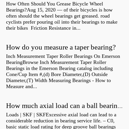
How Often Should You Grease Bicycle Wheel
Bearings?Aug 15, 2020 — of their bicycles is how
often should the wheel bearings get greased. road
cyclists prefer pouring oil into their bearings to make
their bikes Friction Resistance in...
How do you measure a taper bearing?
Inch Measurement Taper Roller Bearings On Emerson
BearingBrowse Inch Measurement Taper Roller
Bearings in the Emerson Bearing catalog including
Cone/Cup Item #,(d) Bore Diameter,(D) Outside
Diameter,(T) Width Measuring Bearings - How to
Measure and...
How much axial load can a ball bearing handle?
Loads | SKF | SKFExcessive axial load can lead to a
considerable reduction in bearing service life. – C0,
basic static load rating for deep groove ball bearings