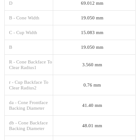
D
69.012 mm
B - Cone Width
19.050 mm
C - Cup Width
15.083 mm
B
19.050 mm
R - Cone Backface To
3.560 mm
Clear Radius1
r - Cup Backface To
0.76 mm
Clear Radius2
da - Cone Frontface
41.40 mm
Backing Diameter
db - Cone Backface
48.01 mm
Backing Diameter