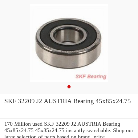
SKF 32209 J2 AUSTRIA Bearing 45x85x24.75
170 Million used SKF 32209 J2 AUSTRIA Bearing
45x85x24.75 45x85x24.75 instantly searchable. Shop our
large selection of parts based on brand, price,