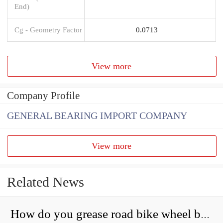
End)
Cg - Geometry Factor
0.0713
View more
Company Profile
GENERAL BEARING IMPORT COMPANY
View more
Related News
How do you grease road bike wheel bearings?