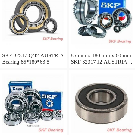
SKF 32317 Q/J2 AUSTRIA
85 mm x 180 mm x 60 mm
Bearing 85*180*63.5
SKF 32317 J2 AUSTRIA
Bearing 85X180X63.5