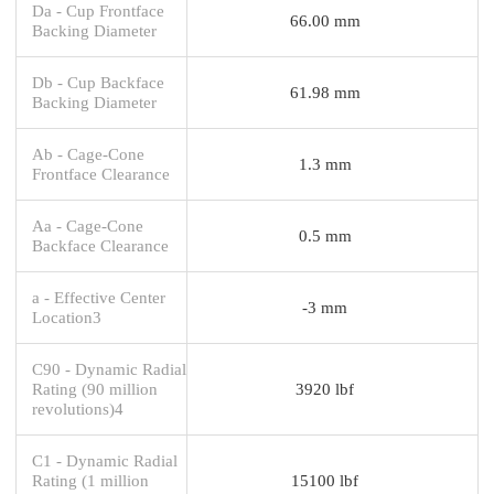
Da - Cup Frontface
66.00 mm
Backing Diameter
Db - Cup Backface
61.98 mm
Backing Diameter
Ab - Cage-Cone
1.3 mm
Frontface Clearance
Aa - Cage-Cone
0.5 mm
Backface Clearance
a - Effective Center
-3 mm
Location3
C90 - Dynamic Radial
Rating (90 million
3920 lbf
revolutions)4
C1 - Dynamic Radial
Rating (1 million
15100 lbf