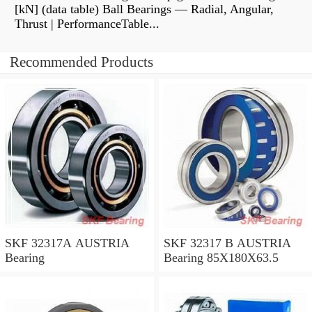
[kN] (data table) Ball Bearings — Radial, Angular,
Thrust | PerformanceTable...
Recommended Products
SKF 32317A AUSTRIA
SKF 32317 B AUSTRIA
Bearing
Bearing 85X180X63.5