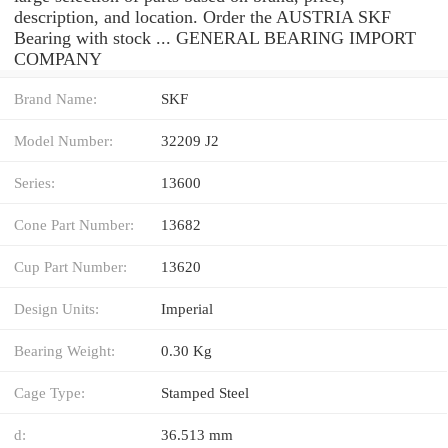
description, and location. Order the AUSTRIA SKF
Bearing with stock ... GENERAL BEARING IMPORT
COMPANY
Brand Name:
SKF
Model Number:
32209 J2
Series:
13600
Cone Part Number:
13682
Cup Part Number:
13620
Design Units:
Imperial
Bearing Weight:
0.30 Kg
Cage Type:
Stamped Steel
d:
36.513 mm