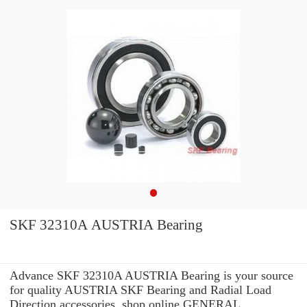
SKF 32310A AUSTRIA Bearing
Advance SKF 32310A AUSTRIA Bearing is your source
for quality AUSTRIA SKF Bearing and Radial Load
Direction accessories. shop online GENERAL