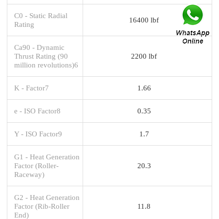
C0 - Static Radial
16400 lbf
Rating
Ca90 - Dynamic
Thrust Rating (90
2200 lbf
million revolutions)6
K - Factor7
1.66
e - ISO Factor8
0.35
Y - ISO Factor9
1.7
G1 - Heat Generation
Factor (Roller-
20.3
Raceway)
G2 - Heat Generation
Factor (Rib-Roller
11.8
End)