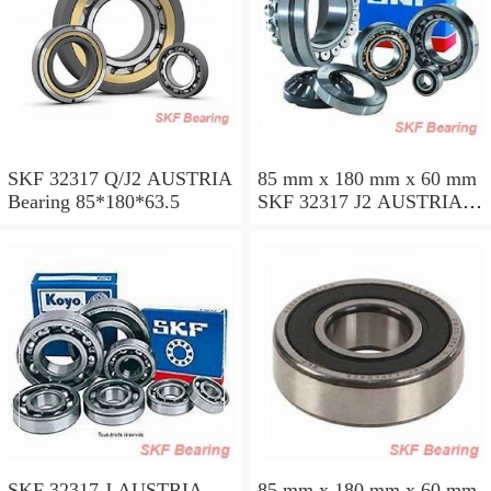
SKF 32317 Q/J2 AUSTRIA
85 mm x 180 mm x 60 mm
Bearing 85*180*63.5
SKF 32317 J2 AUSTRIA
Bearing 85X180X63.5
SKF 32317 J AUSTRIA
85 mm x 180 mm x 60 mm