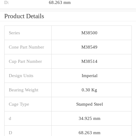
D:
68.263 mm
Product Details
Series
M38500
Cone Part Number
M38549
Cup Part Number
M38514
Design Units
Imperial
Bearing Weight
0.30 Kg
Cage Type
Stamped Steel
d
34.925 mm
D
68.263 mm