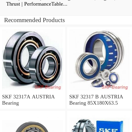
Thrust | PerformanceTable...
Recommended Products
SKF 32317A AUSTRIA
SKF 32317 B AUSTRIA
Bearing
Bearing 85X180X63.5