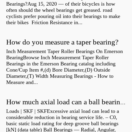
Bearings?Aug 15, 2020 — of their bicycles is how
often should the wheel bearings get greased. road
cyclists prefer pouring oil into their bearings to make
their bikes Friction Resistance in...
How do you measure a taper bearing?
Inch Measurement Taper Roller Bearings On Emerson
BearingBrowse Inch Measurement Taper Roller
Bearings in the Emerson Bearing catalog including
Cone/Cup Item #,(d) Bore Diameter,(D) Outside
Diameter,(T) Width Measuring Bearings - How to
Measure and...
How much axial load can a ball bearing handle?
Loads | SKF | SKFExcessive axial load can lead to a
considerable reduction in bearing service life. – C0,
basic static load rating for deep groove ball bearings
[kN] (data table) Ball Bearings — Radial, Angular,