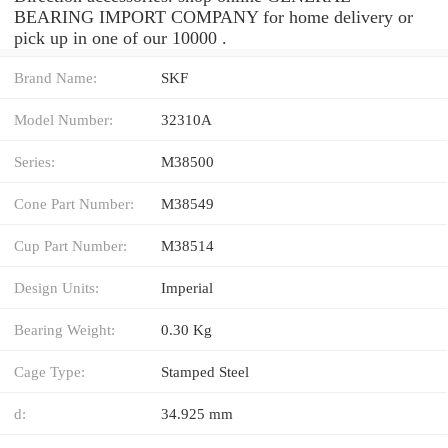
BEARING IMPORT COMPANY for home delivery or
pick up in one of our 10000 .
Brand Name:
SKF
Model Number:
32310A
Series:
M38500
Cone Part Number:
M38549
Cup Part Number:
M38514
Design Units:
Imperial
Bearing Weight:
0.30 Kg
Cage Type:
Stamped Steel
d:
34.925 mm