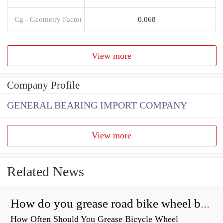
Cg - Geometry Factor
0.068
View more
Company Profile
GENERAL BEARING IMPORT COMPANY
View more
Related News
How do you grease road bike wheel bearings?
How Often Should You Grease Bicycle Wheel