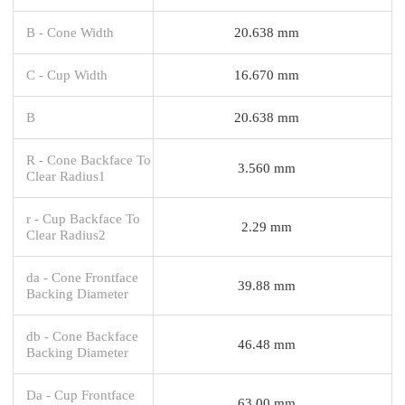
B - Cone Width
20.638 mm
C - Cup Width
16.670 mm
B
20.638 mm
R - Cone Backface To
3.560 mm
Clear Radius1
r - Cup Backface To
2.29 mm
Clear Radius2
da - Cone Frontface
39.88 mm
Backing Diameter
db - Cone Backface
46.48 mm
Backing Diameter
Da - Cup Frontface
63.00 mm