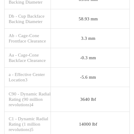
Backing Diameter
Db - Cup Backface
58.93 mm
Backing Diameter
Ab - Cage-Cone
3.3 mm
Frontface Clearance
Aa - Cage-Cone
-0.3 mm
Backface Clearance
a - Effective Center
-5.6 mm
Location3
C90 - Dynamic Radial
Rating (90 million
3640 lbf
revolutions)4
C1 - Dynamic Radial
Rating (1 million
14000 lbf
revolutions)5