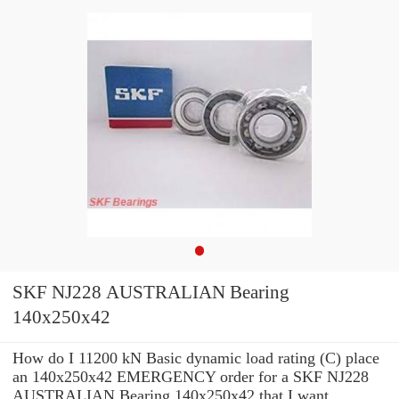
SKF NJ228 AUSTRALIAN Bearing
140x250x42
How do I 11200 kN Basic dynamic load rating (C) place
an 140x250x42 EMERGENCY order for a SKF NJ228
AUSTRALIAN Bearing 140x250x42 that I want