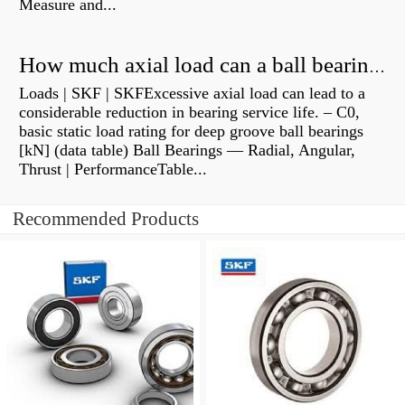
Measure and...
How much axial load can a ball bearing handle?
Loads | SKF | SKFExcessive axial load can lead to a
considerable reduction in bearing service life. – C0,
basic static load rating for deep groove ball bearings
[kN] (data table) Ball Bearings — Radial, Angular,
Thrust | PerformanceTable...
Recommended Products