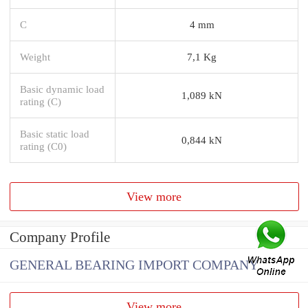
C
4 mm
Weight
7,1 Kg
Basic dynamic load
1,089 kN
rating (C)
Basic static load
0,844 kN
rating (C0)
View more
Company Profile
GENERAL BEARING IMPORT COMPANY
View more