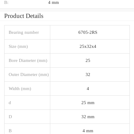
B:
4 mm
Product Details
Bearing number
6705-2RS
Size (mm)
25x32x4
Bore Diameter (mm)
25
Outer Diameter (mm)
32
Width (mm)
4
d
25 mm
D
32 mm
B
4 mm