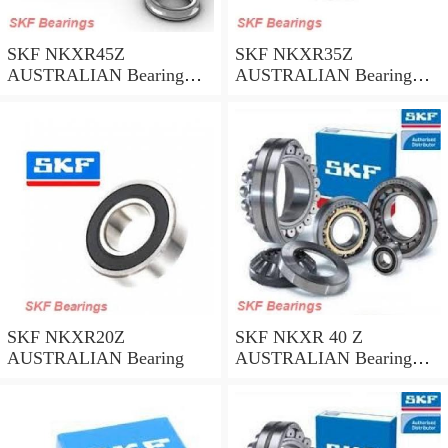
SKF NKXR45Z
SKF NKXR35Z
AUSTRALIAN Bearing
AUSTRALIAN Bearing
45*58*32
35*47*30
SKF NKXR20Z
SKF NKXR 40 Z
AUSTRALIAN Bearing
AUSTRALIAN Bearing
40*52*32