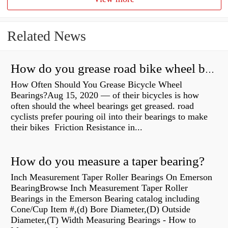
Related News
How do you grease road bike wheel bearings?
How Often Should You Grease Bicycle Wheel
Bearings?Aug 15, 2020 — of their bicycles is how
often should the wheel bearings get greased. road
cyclists prefer pouring oil into their bearings to make
their bikes Friction Resistance in...
How do you measure a taper bearing?
Inch Measurement Taper Roller Bearings On Emerson
BearingBrowse Inch Measurement Taper Roller
Bearings in the Emerson Bearing catalog including
Cone/Cup Item #,(d) Bore Diameter,(D) Outside
Diameter,(T) Width Measuring Bearings - How to