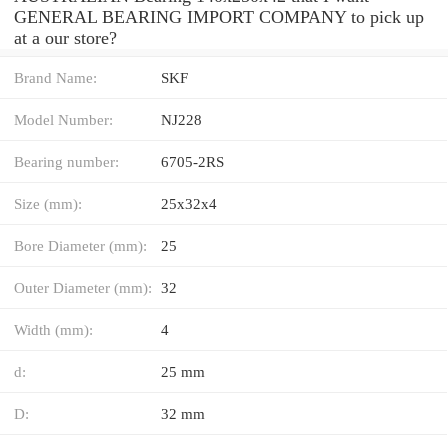
GENERAL BEARING IMPORT COMPANY to pick up
at a our store?
Brand Name:
SKF
Model Number:
NJ228
Bearing number:
6705-2RS
Size (mm):
25x32x4
Bore Diameter (mm):
25
Outer Diameter (mm):
32
Width (mm):
4
d:
25 mm
D:
32 mm