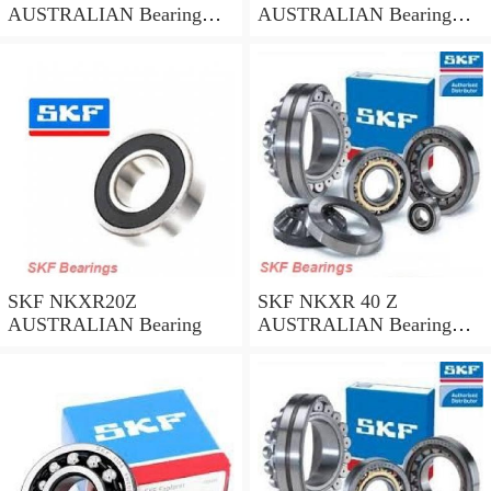
AUSTRALIAN Bearing
AUSTRALIAN Bearing
45*58*32
35*47*30
SKF NKXR20Z
SKF NKXR 40 Z
AUSTRALIAN Bearing
AUSTRALIAN Bearing
40*52*32