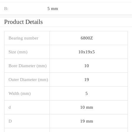
B:
5 mm
Product Details
Bearing number
6800Z
Size (mm)
10x19x5
Bore Diameter (mm)
10
Outer Diameter (mm)
19
Width (mm)
5
d
10 mm
D
19 mm