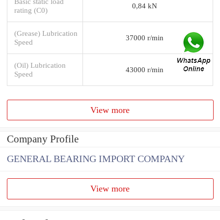
Basic static load
0,84 kN
rating (C0)
(Grease) Lubrication
37000 r/min
Speed
(Oil) Lubrication
43000 r/min
Speed
View more
Company Profile
GENERAL BEARING IMPORT COMPANY
View more