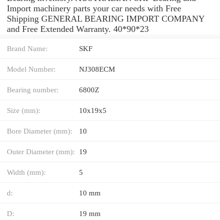
Import machinery parts your car needs with Free
Shipping GENERAL BEARING IMPORT COMPANY
and Free Extended Warranty. 40*90*23
Brand Name:
SKF
Model Number:
NJ308ECM
Bearing number:
6800Z
Size (mm):
10x19x5
Bore Diameter (mm):
10
Outer Diameter (mm):
19
Width (mm):
5
d:
10 mm
D:
19 mm