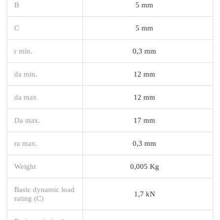
B
5 mm
C
5 mm
r min.
0,3 mm
da min.
12 mm
da max
12 mm
Da max.
17 mm
ra max.
0,3 mm
Weight
0,005 Kg
Basic dynamic load
1,7 kN
rating (C)