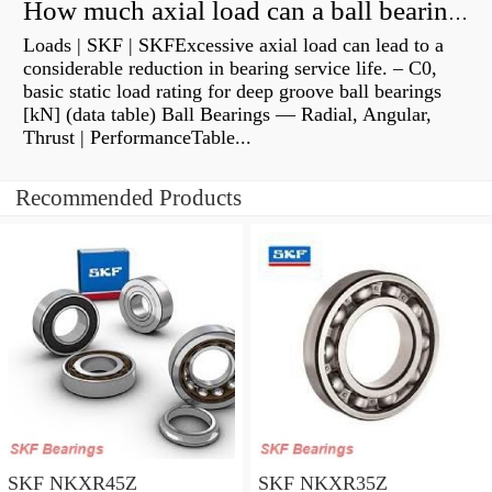
How much axial load can a ball bearing handle?
Loads | SKF | SKFExcessive axial load can lead to a
considerable reduction in bearing service life. – C0,
basic static load rating for deep groove ball bearings
[kN] (data table) Ball Bearings — Radial, Angular,
Thrust | PerformanceTable...
Recommended Products
SKF NKXR45Z
SKF NKXR35Z