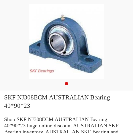
SKF NJ308ECM AUSTRALIAN Bearing
40*90*23
Shop SKF NJ308ECM AUSTRALIAN Bearing
40*90*23 huge online discount AUSTRALIAN SKF
Bearing inventory. AUSTRALIAN SKF Bearing and