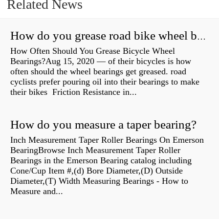
Related News
How do you grease road bike wheel bearings?
How Often Should You Grease Bicycle Wheel
Bearings?Aug 15, 2020 — of their bicycles is how
often should the wheel bearings get greased. road
cyclists prefer pouring oil into their bearings to make
their bikes Friction Resistance in...
How do you measure a taper bearing?
Inch Measurement Taper Roller Bearings On Emerson
BearingBrowse Inch Measurement Taper Roller
Bearings in the Emerson Bearing catalog including
Cone/Cup Item #,(d) Bore Diameter,(D) Outside
Diameter,(T) Width Measuring Bearings - How to
Measure and...