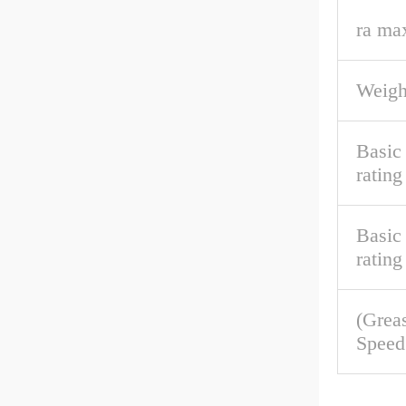
ra ma
Weigh
Basic
rating
Basic 
rating
(Grea
Speed