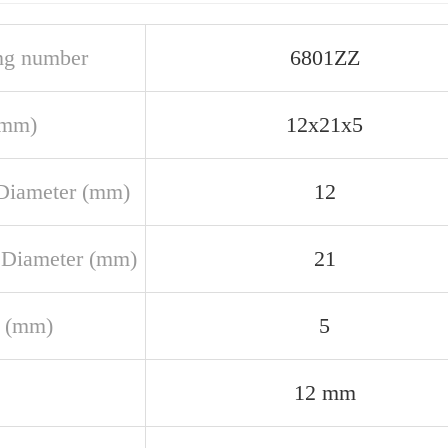
ng number
6801ZZ
(mm)
12x21x5
Diameter (mm)
12
 Diameter (mm)
21
 (mm)
5
12 mm