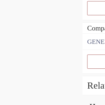
Compa
GENE
Rela