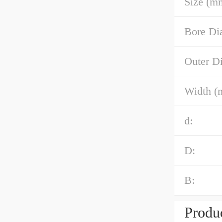
Size (m
Bore Di
Outer D
Width (
d:
D:
B:
Produc