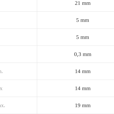
21 mm
5 mm
5 mm
0,3 mm
n.
14 mm
x
14 mm
x.
19 mm