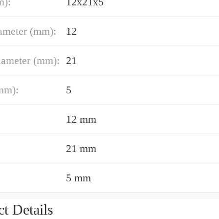
m):
12x21x5
ameter (mm):
12
iameter (mm):
21
mm):
5
12 mm
21 mm
5 mm
t Details