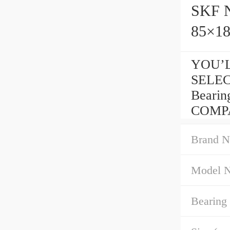
SKF N
85×1
YOU’L
SELEC
Beari
COMP
Brand N
Model 
Bearing