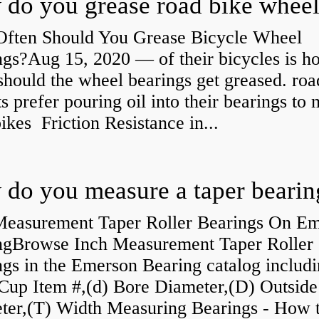
ften Should You Grease Bicycle Wheel
ngs?Aug 15, 2020 — of their bicycles is h
should the wheel bearings get greased. roa
ts prefer pouring oil into their bearings to
bikes Friction Resistance in...
do you measure a taper bearin
Measurement Taper Roller Bearings On E
ngBrowse Inch Measurement Taper Roller
gs in the Emerson Bearing catalog includ
Cup Item #,(d) Bore Diameter,(D) Outside
ter,(T) Width Measuring Bearings - How 