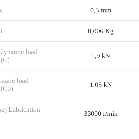
x.
0,3 mm
t
0,006 Kg
 dynamic load
1,9 kN
 (C)
static load
1,05 kN
 (C0)
se) Lubrication
33000 r/min