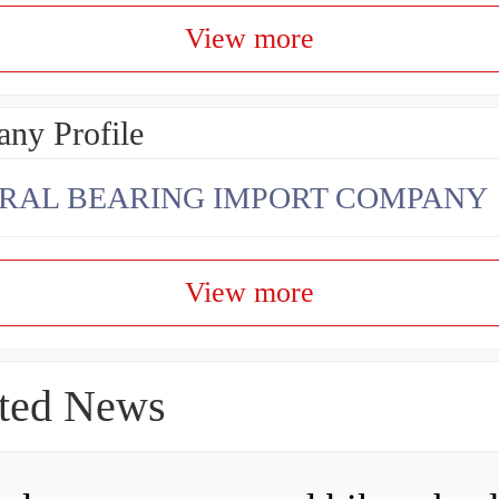
View more
ny Profile
RAL BEARING IMPORT COMPANY
View more
ted News