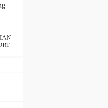
LIAN
ORT