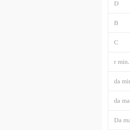
D
B
C
r min.
da mi
da ma
Da ma