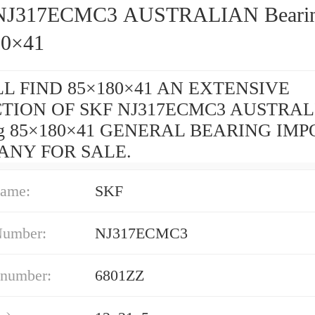
J317ECMC3 AUSTRALIAN Bearing
80×41
L FIND 85×180×41 AN EXTENSIVE
TION OF SKF NJ317ECMC3 AUSTRA
ng 85×180×41 GENERAL BEARING IMP
ANY FOR SALE.
ame:
SKF
Number:
NJ317ECMC3
 number:
6801ZZ