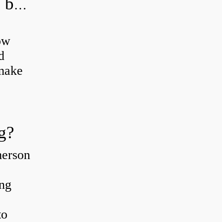
How do you grease road bike wheel bearings?
ow
d
 make
g?
merson
ing
to