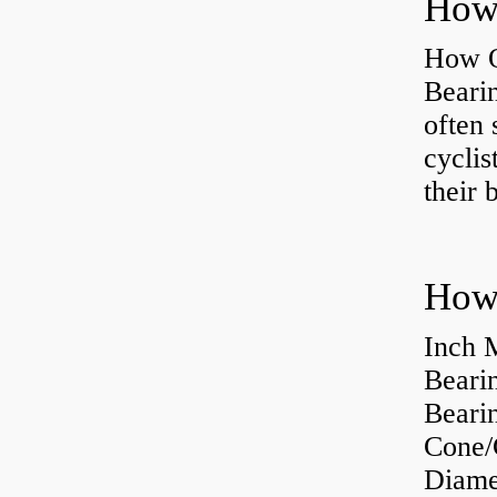
How O
Beari
often 
cyclis
their 
How 
Inch 
Beari
Bearin
Cone/
Diame