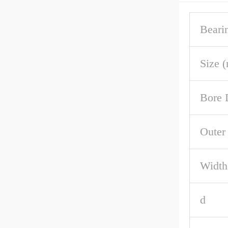
Beari
Size 
Bore 
Outer
Width
d