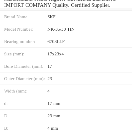
IMPORT COMPANY Quality. Certified Supplier.
Brand Name:
SKF
Model Number:
NK-35/30 TIN
Bearing number:
6703LLF
Size (mm):
17x23x4
Bore Diameter (mm):
17
Outer Diameter (mm):
23
Width (mm):
4
d:
17 mm
D:
23 mm
B:
4 mm