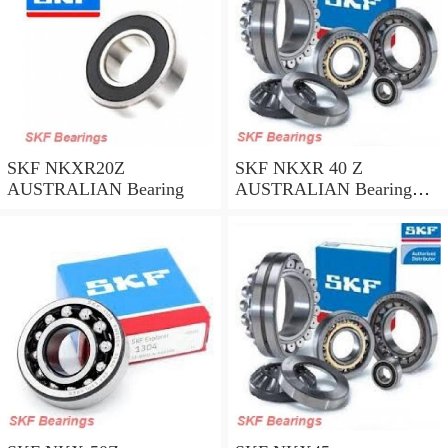
SKF NKXR20Z
SKF NKXR 40 Z
AUSTRALIAN Bearing
AUSTRALIAN Bearing
40*52*32