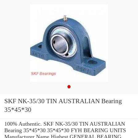
SKF NK-35/30 TIN AUSTRALIAN Bearing
35*45*30
100% Authentic. SKF NK-35/30 TIN AUSTRALIAN
Bearing 35*45*30 35*45*30 FYH BEARING UNITS
Manufacturer Name Highest GENERAL BEARING