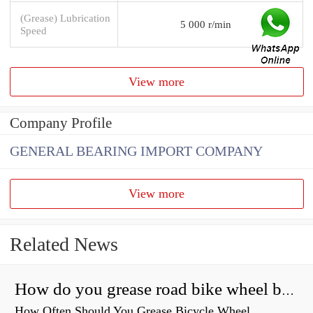
(Grease) Lubrication
5 000 r/min
Speed
View more
Company Profile
GENERAL BEARING IMPORT COMPANY
View more
Related News
How do you grease road bike wheel bearings?
How Often Should You Grease Bicycle Wheel