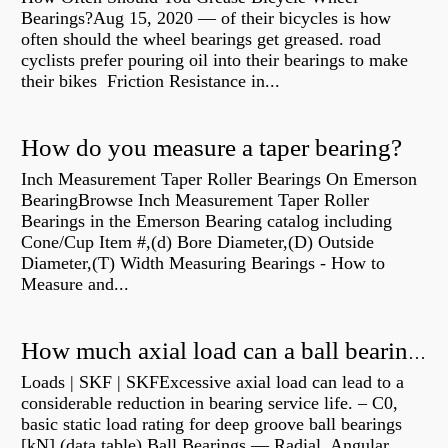
Bearings?Aug 15, 2020 — of their bicycles is how
often should the wheel bearings get greased. road
cyclists prefer pouring oil into their bearings to make
their bikes Friction Resistance in...
How do you measure a taper bearing?
Inch Measurement Taper Roller Bearings On Emerson
BearingBrowse Inch Measurement Taper Roller
Bearings in the Emerson Bearing catalog including
Cone/Cup Item #,(d) Bore Diameter,(D) Outside
Diameter,(T) Width Measuring Bearings - How to
Measure and...
How much axial load can a ball bearing handle?
Loads | SKF | SKFExcessive axial load can lead to a
considerable reduction in bearing service life. – C0,
basic static load rating for deep groove ball bearings
[kN] (data table) Ball Bearings — Radial, Angular,