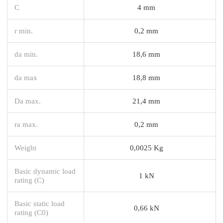
C
4 mm
r min.
0,2 mm
da min.
18,6 mm
da max
18,8 mm
Da max.
21,4 mm
ra max.
0,2 mm
Weight
0,0025 Kg
Basic dynamic load
1 kN
rating (C)
Basic static load
0,66 kN
rating (C0)