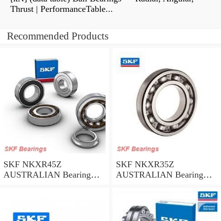
Thrust | PerformanceTable...
Recommended Products
SKF NKXR45Z
SKF NKXR35Z
AUSTRALIAN Bearing
AUSTRALIAN Bearing
45*58*32
35*47*30