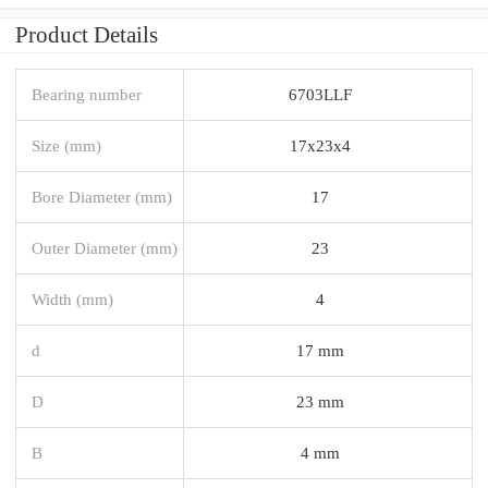
Product Details
Bearing number
6703LLF
Size (mm)
17x23x4
Bore Diameter (mm)
17
Outer Diameter (mm)
23
Width (mm)
4
d
17 mm
D
23 mm
B
4 mm