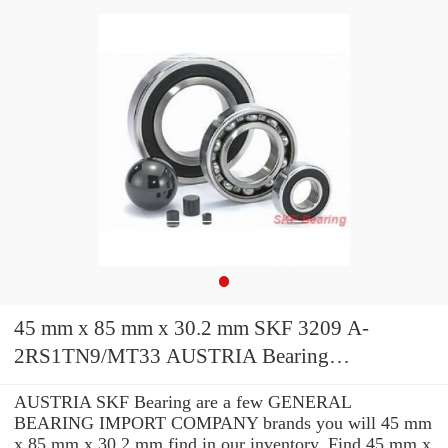
45 mm x 85 mm x 30.2 mm SKF 3209 A-
2RS1TN9/MT33 AUSTRIA Bearing
45*85*30.2
AUSTRIA SKF Bearing are a few GENERAL
BEARING IMPORT COMPANY brands you will 45 mm
x 85 mm x 30.2 mm find in our inventory. Find 45 mm x