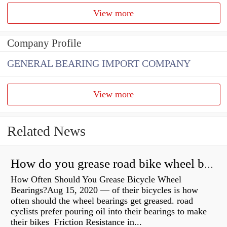
View more
Company Profile
GENERAL BEARING IMPORT COMPANY
View more
Related News
How do you grease road bike wheel bearings?
How Often Should You Grease Bicycle Wheel
Bearings?Aug 15, 2020 — of their bicycles is how
often should the wheel bearings get greased. road
cyclists prefer pouring oil into their bearings to make
their bikes Friction Resistance in...