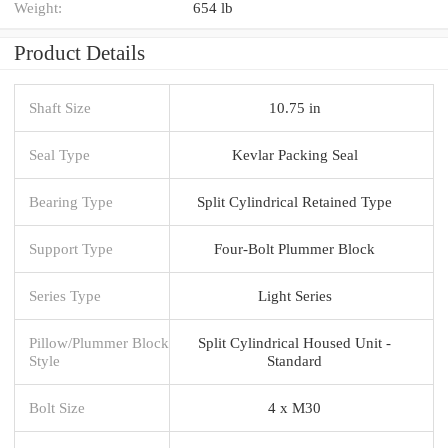
Weight:
654 lb
Product Details
Shaft Size
10.75 in
Seal Type
Kevlar Packing Seal
Bearing Type
Split Cylindrical Retained Type
Support Type
Four-Bolt Plummer Block
Series Type
Light Series
Pillow/Plummer Block
Split Cylindrical Housed Unit -
Style
Standard
Bolt Size
4 x M30