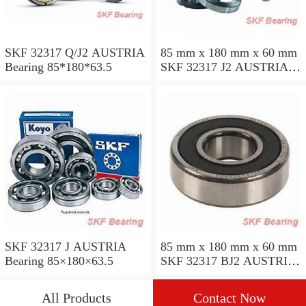
SKF 32317 Q/J2 AUSTRIA
85 mm x 180 mm x 60 mm
Bearing 85*180*63.5
SKF 32317 J2 AUSTRIA
Bearing 85X180X63.5
SKF 32317 J AUSTRIA
85 mm x 180 mm x 60 mm
Bearing 85×180×63.5
SKF 32317 BJ2 AUSTRIA
Bearing
All Products
Contact Now