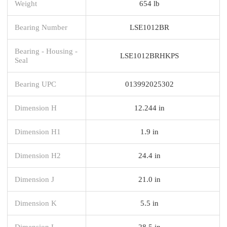
Weight
654 lb
Bearing Number
LSE1012BR
Bearing - Housing -
LSE1012BRHKPS
Seal
Bearing UPC
013992025302
Dimension H
12.244 in
Dimension H1
1.9 in
Dimension H2
24.4 in
Dimension J
21.0 in
Dimension K
5.5 in
Dimension L
28.5 in