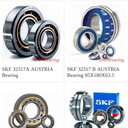
SKF 32317A AUSTRIA
SKF 32317 B AUSTRIA
Bearing
Bearing 85X180X63.5