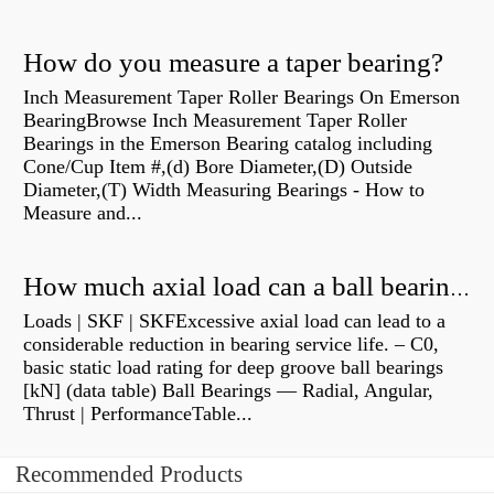
How do you measure a taper bearing?
Inch Measurement Taper Roller Bearings On Emerson
BearingBrowse Inch Measurement Taper Roller
Bearings in the Emerson Bearing catalog including
Cone/Cup Item #,(d) Bore Diameter,(D) Outside
Diameter,(T) Width Measuring Bearings - How to
Measure and...
How much axial load can a ball bearing handle?
Loads | SKF | SKFExcessive axial load can lead to a
considerable reduction in bearing service life. – C0,
basic static load rating for deep groove ball bearings
[kN] (data table) Ball Bearings — Radial, Angular,
Thrust | PerformanceTable...
Recommended Products