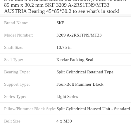
85 mm x 30.2 mm SKF 3209 A-2RS1TN9/MT33
AUSTRIA Bearing 45*85*30.2 to see what's in stock!
Brand Name:
SKF
Model Number:
3209 A-2RS1TN9/MT33
Shaft Size:
10.75 in
Seal Type:
Kevlar Packing Seal
Bearing Type:
Split Cylindrical Retained Type
Support Type:
Four-Bolt Plummer Block
Series Type:
Light Series
Pillow/Plummer Block Style:
Split Cylindrical Housed Unit - Standard
Bolt Size:
4 x M30