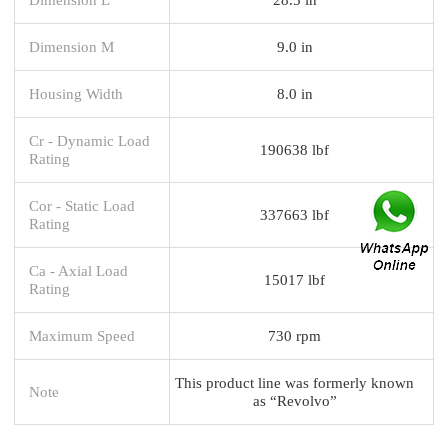
Dimension M
9.0 in
Housing Width
8.0 in
Cr - Dynamic Load
190638 lbf
Rating
Cor - Static Load
337663 lbf
Rating
Ca - Axial Load
15017 lbf
Rating
Maximum Speed
730 rpm
This product line was formerly known
Note
as “Revolvo”