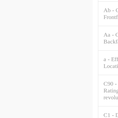
Ab - 
Front
Aa - 
Backf
a - Ef
Locat
C90 -
Rating
revolu
C1 - 