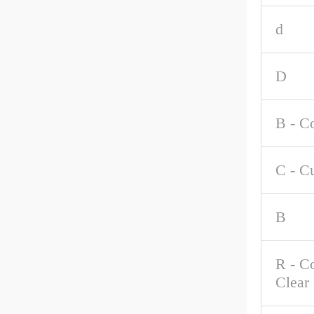
d
D
B - C
C - C
B
R - C
Clear