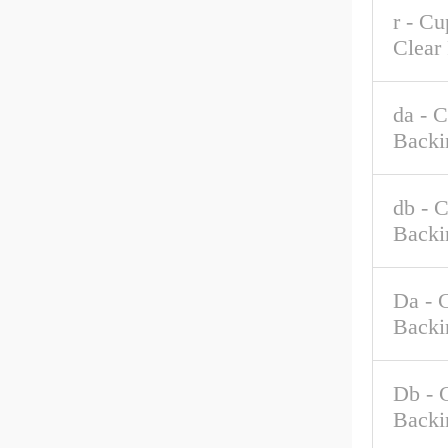
r - C
Clear
da - 
Backi
db - 
Backi
Da - 
Backi
Db - 
Backi