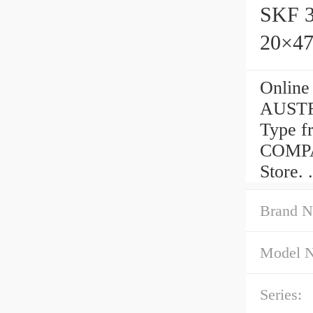
SKF 3
20×47
Online
AUSTRI
Type 
COMPAN
Store.
Brand N
Model 
Series: