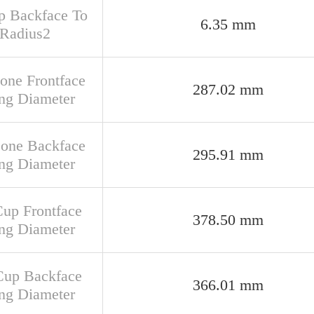
up Backface To
6.35 mm
 Radius2
Cone Frontface
287.02 mm
ng Diameter
Cone Backface
295.91 mm
ng Diameter
Cup Frontface
378.50 mm
ng Diameter
Cup Backface
366.01 mm
ng Diameter