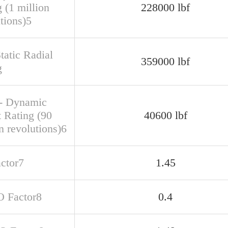
 (1 million
228000 lbf
tions)5
tatic Radial
359000 lbf
g
- Dynamic
t Rating (90
40600 lbf
n revolutions)6
actor7
1.45
O Factor8
0.4