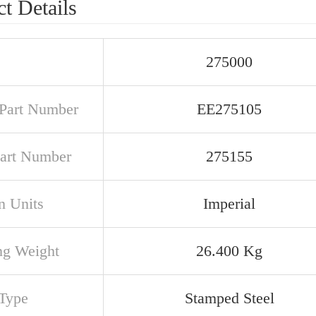
t Details
275000
Part Number
EE275105
art Number
275155
n Units
Imperial
ng Weight
26.400 Kg
Type
Stamped Steel