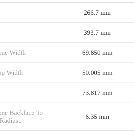
266.7 mm
393.7 mm
one Width
69.850 mm
up Width
50.005 mm
73.817 mm
one Backface To
6.35 mm
 Radius1