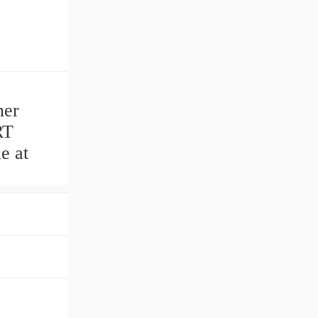
ner
RT
e at