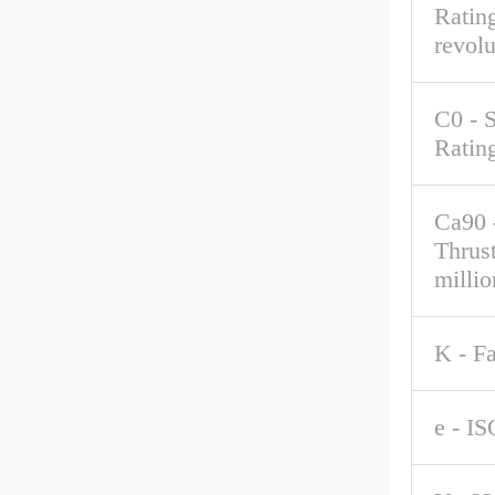
Rating
revolu
C0 - S
Ratin
Ca90 
Thrus
millio
K - F
e - IS