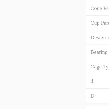
Cone Pa
Cup Par
Design U
Bearing
Cage Ty
d:
D: