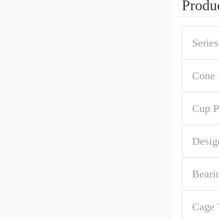
Produc
Series
Cone 
Cup P
Desig
Beari
Cage 