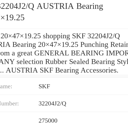
2204J2/Q AUSTRIA Bearing
×19.25
 20×47×19.25 shopping SKF 32204J2/Q
A Bearing 20×47×19.25 Punching Retai
from a great GENERAL BEARING IMPO
Y selection Rubber Sealed Bearing Styl
 ... AUSTRIA SKF Bearing Accessories.
ame:
SKF
Number:
32204J2/Q
275000