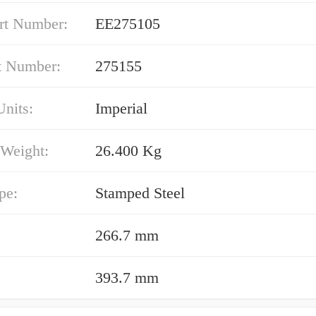
rt Number:
EE275105
t Number:
275155
nits:
Imperial
 Weight:
26.400 Kg
pe:
Stamped Steel
266.7 mm
393.7 mm