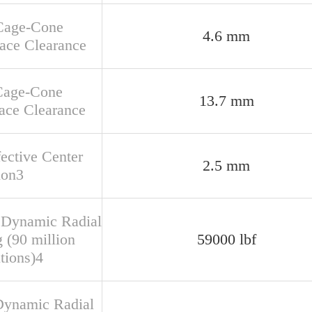
Cage-Cone
4.6 mm
face Clearance
Cage-Cone
13.7 mm
ace Clearance
fective Center
2.5 mm
ion3
 Dynamic Radial
 (90 million
59000 lbf
tions)4
Dynamic Radial