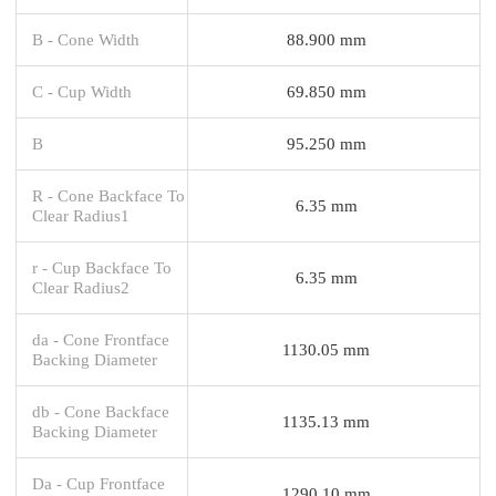
B - Cone Width
88.900 mm
C - Cup Width
69.850 mm
B
95.250 mm
R - Cone Backface To
6.35 mm
Clear Radius1
r - Cup Backface To
6.35 mm
Clear Radius2
da - Cone Frontface
1130.05 mm
Backing Diameter
db - Cone Backface
1135.13 mm
Backing Diameter
Da - Cup Frontface
1290.10 mm