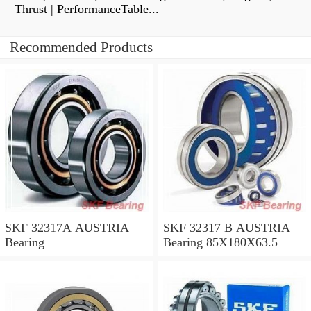
Thrust | PerformanceTable...
Recommended Products
SKF 32317A AUSTRIA
SKF 32317 B AUSTRIA
Bearing
Bearing 85X180X63.5