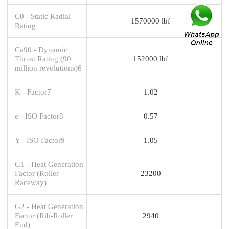
C0 - Static Radial
1570000 lbf
Rating
Ca90 - Dynamic
Thrust Rating (90
152000 lbf
million revolutions)6
K - Factor7
1.02
e - ISO Factor8
0.57
Y - ISO Factor9
1.05
G1 - Heat Generation
Factor (Roller-
23200
Raceway)
G2 - Heat Generation
Factor (Rib-Roller
2940
End)