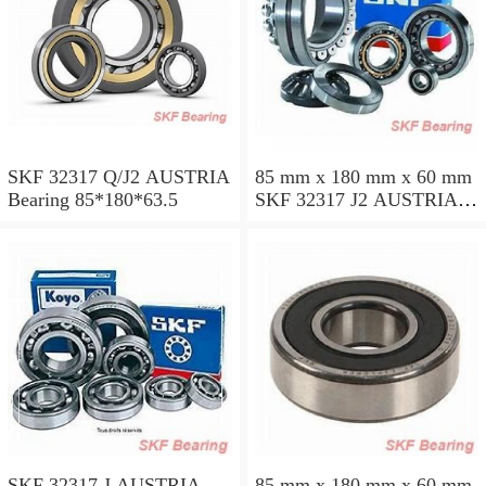
SKF 32317 Q/J2 AUSTRIA
85 mm x 180 mm x 60 mm
Bearing 85*180*63.5
SKF 32317 J2 AUSTRIA
Bearing 85X180X63.5
SKF 32317 J AUSTRIA
85 mm x 180 mm x 60 mm