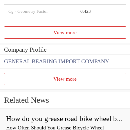
Cg - Geometry Factor
0.423
View more
Company Profile
GENERAL BEARING IMPORT COMPANY
View more
Related News
How do you grease road bike wheel bearings?
How Often Should You Grease Bicycle Wheel