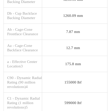
Backing Diameter
Db - Cup Backface
1260.09 mm
Backing Diameter
Ab - Cage-Cone
7.87 mm
Frontface Clearance
Aa - Cage-Cone
12.7 mm
Backface Clearance
a - Effective Center
175.8 mm
Location3
C90 - Dynamic Radial
Rating (90 million
155000 lbf
revolutions)4
C1 - Dynamic Radial
Rating (1 million
599000 lbf
revolutions)5