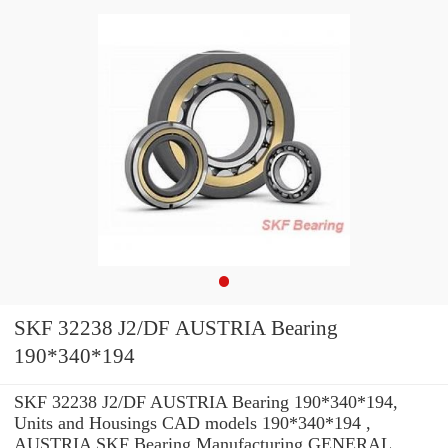
SKF 32238 J2/DF AUSTRIA Bearing
190*340*194
SKF 32238 J2/DF AUSTRIA Bearing 190*340*194,
Units and Housings CAD models 190*340*194 ,
AUSTRIA SKF Bearing Manufacturing GENERAL