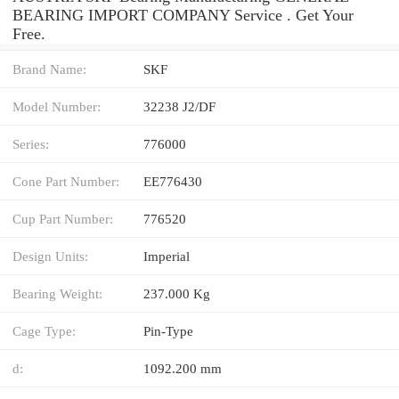
BEARING IMPORT COMPANY Service . Get Your
Free.
Brand Name:
SKF
Model Number:
32238 J2/DF
Series:
776000
Cone Part Number:
EE776430
Cup Part Number:
776520
Design Units:
Imperial
Bearing Weight:
237.000 Kg
Cage Type:
Pin-Type
d:
1092.200 mm