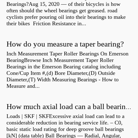
Bearings?Aug 15, 2020 — of their bicycles is how
often should the wheel bearings get greased. road
cyclists prefer pouring oil into their bearings to make
their bikes Friction Resistance in...
How do you measure a taper bearing?
Inch Measurement Taper Roller Bearings On Emerson
BearingBrowse Inch Measurement Taper Roller
Bearings in the Emerson Bearing catalog including
Cone/Cup Item #,(d) Bore Diameter,(D) Outside
Diameter,(T) Width Measuring Bearings - How to
Measure and...
How much axial load can a ball bearing handle?
Loads | SKF | SKFExcessive axial load can lead to a
considerable reduction in bearing service life. – C0,
basic static load rating for deep groove ball bearings
[kN] (data table) Ball Bearings — Radial, Angular,