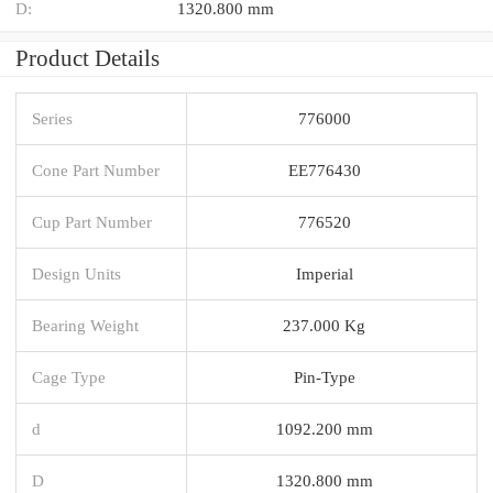
D:
1320.800 mm
Product Details
Series
776000
Cone Part Number
EE776430
Cup Part Number
776520
Design Units
Imperial
Bearing Weight
237.000 Kg
Cage Type
Pin-Type
d
1092.200 mm
D
1320.800 mm