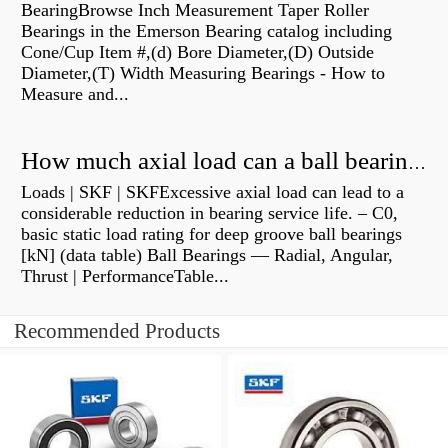
BearingBrowse Inch Measurement Taper Roller
Bearings in the Emerson Bearing catalog including
Cone/Cup Item #,(d) Bore Diameter,(D) Outside
Diameter,(T) Width Measuring Bearings - How to
Measure and...
How much axial load can a ball bearing handle?
Loads | SKF | SKFExcessive axial load can lead to a
considerable reduction in bearing service life. – C0,
basic static load rating for deep groove ball bearings
[kN] (data table) Ball Bearings — Radial, Angular,
Thrust | PerformanceTable...
Recommended Products