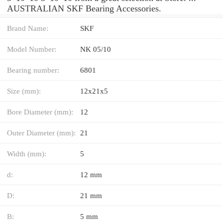
AUSTRALIAN SKF Bearing Accessories.
Brand Name:
SKF
Model Number:
NK 05/10
Bearing number:
6801
Size (mm):
12x21x5
Bore Diameter (mm):
12
Outer Diameter (mm):
21
Width (mm):
5
d:
12 mm
D:
21 mm
B:
5 mm