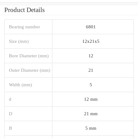
Product Details
Bearing number
6801
Size (mm)
12x21x5
Bore Diameter (mm)
12
Outer Diameter (mm)
21
Width (mm)
5
d
12 mm
D
21 mm
B
5 mm