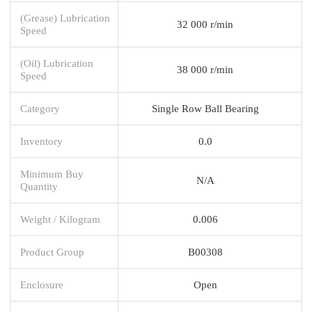
(Grease) Lubrication
32 000 r/min
Speed
(Oil) Lubrication
38 000 r/min
Speed
Category
Single Row Ball Bearing
Inventory
0.0
Minimum Buy
N/A
Quantity
Weight / Kilogram
0.006
Product Group
B00308
Enclosure
Open