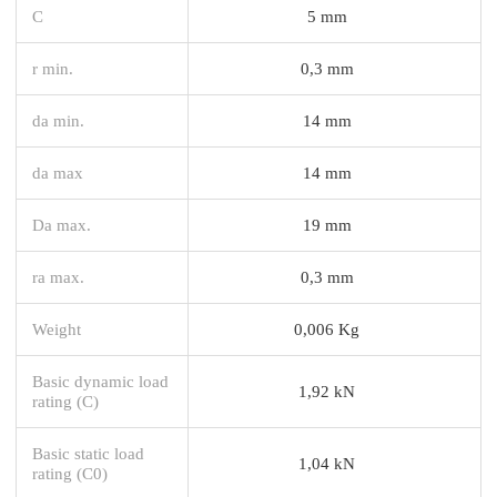
C
5 mm
r min.
0,3 mm
da min.
14 mm
da max
14 mm
Da max.
19 mm
ra max.
0,3 mm
Weight
0,006 Kg
Basic dynamic load
1,92 kN
rating (C)
Basic static load
1,04 kN
rating (C0)