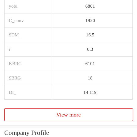
yobi
6801
C_conv
1920
SDM_
16.5
r
0.3
KBRG
6101
SBRG
18
DI_
14.119
View more
Company Profile