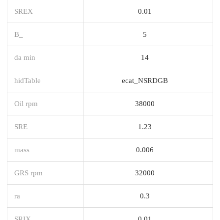
SREX
0.01
B_
5
da min
14
hidTable
ecat_NSRDGB
Oil rpm
38000
SRE
1.23
mass
0.006
GRS rpm
32000
ra
0.3
SRIX
0.01