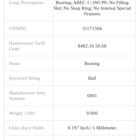
Long Description
Bearing; ABEC 1 | ISO P0; No Filling
Slot; No Snap Ring; No Internal Special
Features
UNSPSC
31171504
Harmonized Tariff
8482.10.50.68
Code
Noun
Bearing
Keyword String
Ball
Manufacturer Item
6801
Number
Weight / LBS
0.006
Outer Race Width
0.197 Inch | 5 Millimeter