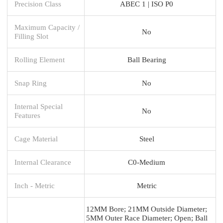
Precision Class
ABEC 1 | ISO P0
Maximum Capacity /
No
Filling Slot
Rolling Element
Ball Bearing
Snap Ring
No
Internal Special
No
Features
Cage Material
Steel
Internal Clearance
C0-Medium
Inch - Metric
Metric
12MM Bore; 21MM Outside Diameter;
5MM Outer Race Diameter; Open; Ball