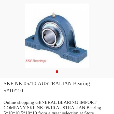
SKF NK 05/10 AUSTRALIAN Bearing
5*10*10
Online shopping GENERAL BEARING IMPORT
COMPANY SKF NK 05/10 AUSTRALIAN Bearing
5*10*10 5*10*10 from a great selection at Store. ...