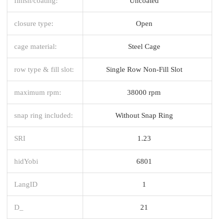
finish/coating:
Uncoated
closure type:
Open
cage material:
Steel Cage
row type & fill slot:
Single Row Non-Fill Slot
maximum rpm:
38000 rpm
snap ring included:
Without Snap Ring
SRI
1.23
hidYobi
6801
LangID
1
D_
21