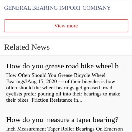
GENERAL BEARING IMPORT COMPANY
View more
Related News
How do you grease road bike wheel bearings?
How Often Should You Grease Bicycle Wheel
Bearings?Aug 15, 2020 — of their bicycles is how
often should the wheel bearings get greased. road
cyclists prefer pouring oil into their bearings to make
their bikes Friction Resistance in...
How do you measure a taper bearing?
Inch Measurement Taper Roller Bearings On Emerson