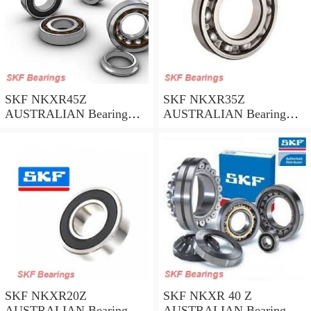
SKF NKXR45Z
SKF NKXR35Z
AUSTRALIAN Bearing
AUSTRALIAN Bearing
45*58*32
35*47*30
SKF NKXR20Z
SKF NKXR 40 Z
AUSTRALIAN Bearing
AUSTRALIAN Bearing