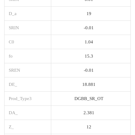
D_a
19
SRIN
-0.01
C0
1.04
fo
15.3
SREN
-0.01
DE_
18.881
Prod_Type3
DGBB_SR_OT
DA_
2.381
Z_
12