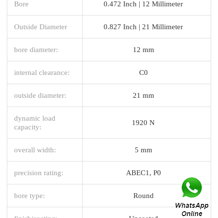
Bore
0.472 Inch | 12 Millimeter
Outside Diameter
0.827 Inch | 21 Millimeter
bore diameter:
12 mm
internal clearance:
C0
outside diameter:
21 mm
dynamic load
1920 N
capacity:
overall width:
5 mm
precision rating:
ABEC1, P0
bore type:
Round