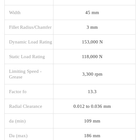
Width
45 mm
Fillet Radius/Chamfer
3 mm
Dynamic Load Rating
153,000 N
Static Load Rating
118,000 N
Limiting Speed -
3,300 rpm
Grease
Factor fo
13.3
Radial Clearance
0.012 to 0.036 mm
da (min)
109 mm
Da (max)
186 mm