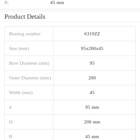
B:
45 mm
Product Details
Bearing number
6319ZZ
Size (mm)
95x200x45
Bore Diameter (mm)
95
Outer Diameter (mm)
200
Width (mm)
45
d
95 mm
D
200 mm
B
45 mm