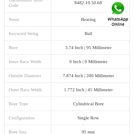
8482.10.50.68
Code
Noun
Bearing
Keyword String
Ball
Bore
3.74 Inch | 95 Millimeter
Inner Race Width
0 Inch | 0 Millimeter
Outside Diameter
7.874 Inch | 200 Millimeter
Outer Race Width
1.772 Inch | 45 Millimeter
Bore Type
Cylindrical Bore
Configuration
Single Row
Bore Size
95 mm