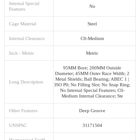
Internal Special
No
Features
Cage Material
Steel
Internal Clearance
C0-Medium
Inch - Metric
Metric
95MM Bore; 200MM Outside
Diameter; 45MM Outer Race Width; 2
Metal Shields; Ball Bearing; ABEC 1 |
Long Description
ISO P0; No Filling Slot; No Snap Ring;
No Internal Special Features; C0-
Medium Internal Clearance; Ste
Other Features
Deep Groove
UNSPSC
31171504
Harmonized Tariff