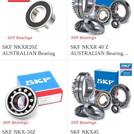
SKF NKXR20Z
SKF NKXR 40 Z
AUSTRALIAN Bearing
AUSTRALIAN Bearing
40*52*32
SKF NKX-50Z
SKF NKX45