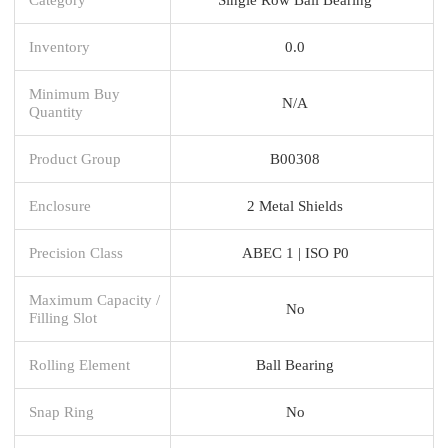
Inventory
0.0
Minimum Buy
N/A
Quantity
Product Group
B00308
Enclosure
2 Metal Shields
Precision Class
ABEC 1 | ISO P0
Maximum Capacity /
No
Filling Slot
Rolling Element
Ball Bearing
Snap Ring
No