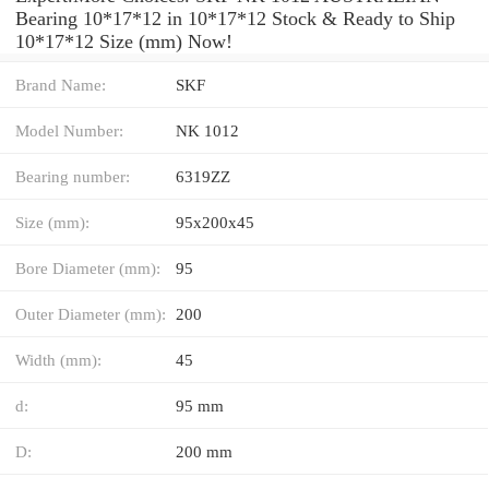
Bearing 10*17*12 in 10*17*12 Stock & Ready to Ship
10*17*12 Size (mm) Now!
Brand Name:
SKF
Model Number:
NK 1012
Bearing number:
6319ZZ
Size (mm):
95x200x45
Bore Diameter (mm):
95
Outer Diameter (mm):
200
Width (mm):
45
d:
95 mm
D:
200 mm