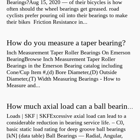
Bearings?Aug 15, 2020 — of their bicycles is how
often should the wheel bearings get greased. road
cyclists prefer pouring oil into their bearings to make
their bikes Friction Resistance in...
How do you measure a taper bearing?
Inch Measurement Taper Roller Bearings On Emerson
BearingBrowse Inch Measurement Taper Roller
Bearings in the Emerson Bearing catalog including
Cone/Cup Item #,(d) Bore Diameter,(D) Outside
Diameter,(T) Width Measuring Bearings - How to
Measure and...
How much axial load can a ball bearing handle?
Loads | SKF | SKFExcessive axial load can lead to a
considerable reduction in bearing service life. – C0,
basic static load rating for deep groove ball bearings
[kN] (data table) Ball Bearings — Radial, Angular,