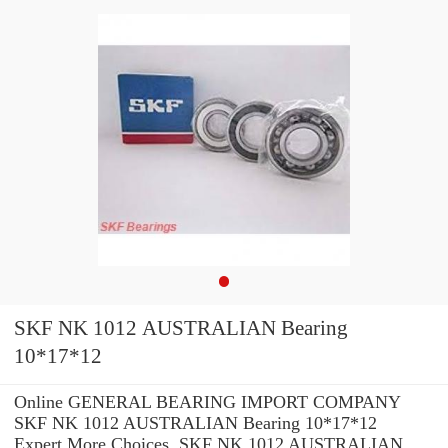
SKF NK 1012 AUSTRALIAN Bearing
10*17*12
Online GENERAL BEARING IMPORT COMPANY
SKF NK 1012 AUSTRALIAN Bearing 10*17*12
Expert.More Choices. SKF NK 1012 AUSTRALIAN