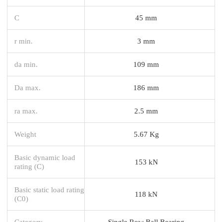
C
45 mm
r min.
3 mm
da min.
109 mm
Da max.
186 mm
ra max.
2.5 mm
Weight
5.67 Kg
Basic dynamic load
153 kN
rating (C)
Basic static load rating
118 kN
(C0)
Category
Single Row Ball Bearing