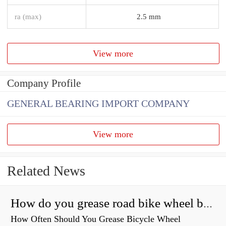
ra (max)
2.5 mm
View more
Company Profile
GENERAL BEARING IMPORT COMPANY
View more
Related News
How do you grease road bike wheel bearings?
How Often Should You Grease Bicycle Wheel