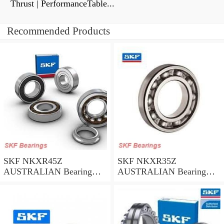
Thrust | PerformanceTable...
Recommended Products
SKF NKXR45Z
SKF NKXR35Z
AUSTRALIAN Bearing
AUSTRALIAN Bearing
45*58*32
35*47*30