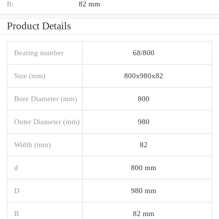
B:
82 mm
Product Details
Bearing number
68/800
Size (mm)
800x980x82
Bore Diameter (mm)
800
Outer Diameter (mm)
980
Width (mm)
82
d
800 mm
D
980 mm
B
82 mm