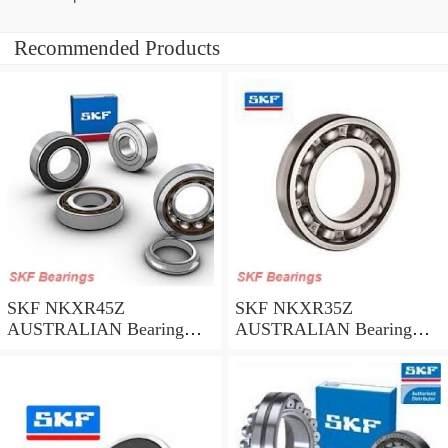
Recommended Products
SKF NKXR45Z
SKF NKXR35Z
AUSTRALIAN Bearing
AUSTRALIAN Bearing
45*58*32
35*47*30