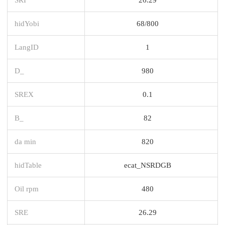
hidYobi
68/800
LangID
1
D_
980
SREX
0.1
B_
82
da min
820
hidTable
ecat_NSRDGB
Oil rpm
480
SRE
26.29