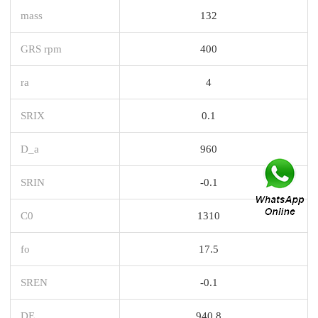
mass
132
GRS rpm
400
ra
4
SRIX
0.1
D_a
960
SRIN
-0.1
C0
1310
fo
17.5
SREN
-0.1
DE_
940.8