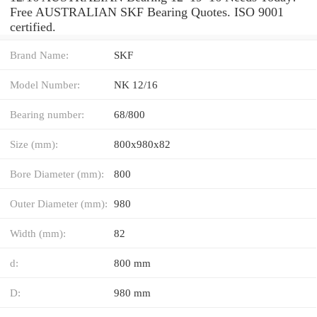
Free AUSTRALIAN SKF Bearing Quotes. ISO 9001
certified.
Brand Name:
SKF
Model Number:
NK 12/16
Bearing number:
68/800
Size (mm):
800x980x82
Bore Diameter (mm):
800
Outer Diameter (mm):
980
Width (mm):
82
d:
800 mm
D:
980 mm