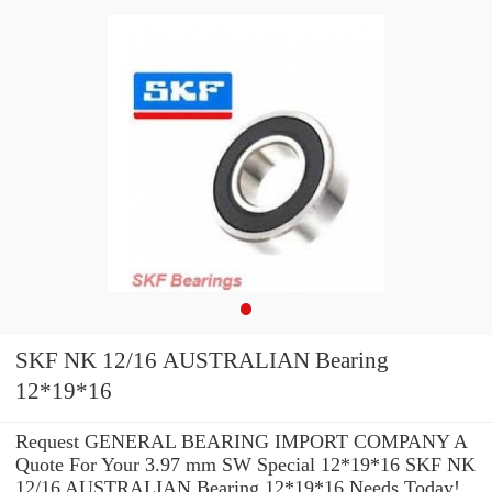
SKF NK 12/16 AUSTRALIAN Bearing
12*19*16
Request GENERAL BEARING IMPORT COMPANY A
Quote For Your 3.97 mm SW Special 12*19*16 SKF NK
12/16 AUSTRALIAN Bearing 12*19*16 Needs Today!