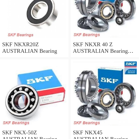
SKF NKXR20Z
SKF NKXR 40 Z
AUSTRALIAN Bearing
AUSTRALIAN Bearing
40*52*32
SKF NKX-50Z
SKF NKX45
AUSTRALIAN Bearing
AUSTRALIAN Bearing