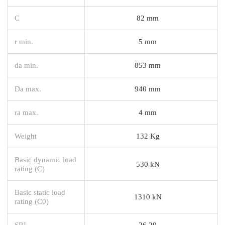
C
82 mm
r min.
5 mm
da min.
853 mm
Da max.
940 mm
ra max.
4 mm
Weight
132 Kg
Basic dynamic load
530 kN
rating (C)
Basic static load
1310 kN
rating (C0)
SRI
26.29