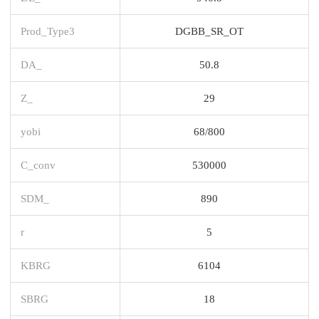
Prod_Type3
DGBB_SR_OT
DA_
50.8
Z_
29
yobi
68/800
C_conv
530000
SDM_
890
r
5
KBRG
6104
SBRG
18