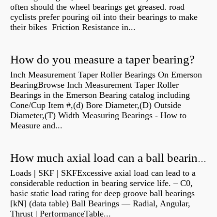
often should the wheel bearings get greased. road
cyclists prefer pouring oil into their bearings to make
their bikes Friction Resistance in...
How do you measure a taper bearing?
Inch Measurement Taper Roller Bearings On Emerson
BearingBrowse Inch Measurement Taper Roller
Bearings in the Emerson Bearing catalog including
Cone/Cup Item #,(d) Bore Diameter,(D) Outside
Diameter,(T) Width Measuring Bearings - How to
Measure and...
How much axial load can a ball bearing handle?
Loads | SKF | SKFExcessive axial load can lead to a
considerable reduction in bearing service life. – C0,
basic static load rating for deep groove ball bearings
[kN] (data table) Ball Bearings — Radial, Angular,
Thrust | PerformanceTable...