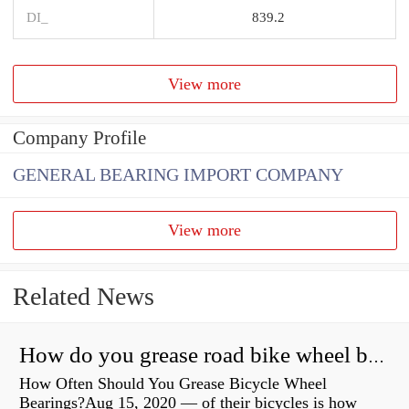
DI_
839.2
View more
Company Profile
GENERAL BEARING IMPORT COMPANY
View more
Related News
How do you grease road bike wheel bearings?
How Often Should You Grease Bicycle Wheel
Bearings?Aug 15, 2020 — of their bicycles is how