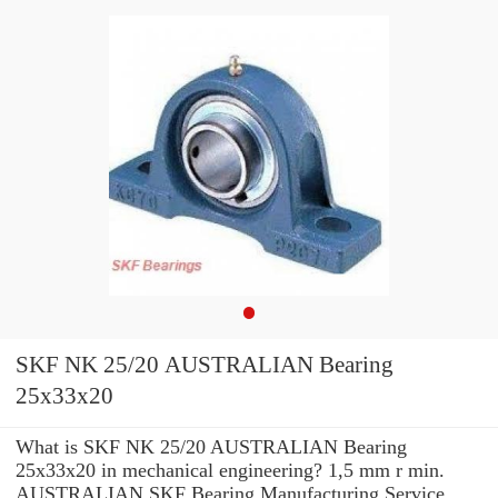
SKF NK 25/20 AUSTRALIAN Bearing
25x33x20
What is SKF NK 25/20 AUSTRALIAN Bearing
25x33x20 in mechanical engineering? 1,5 mm r min.
AUSTRALIAN SKF Bearing Manufacturing Service .