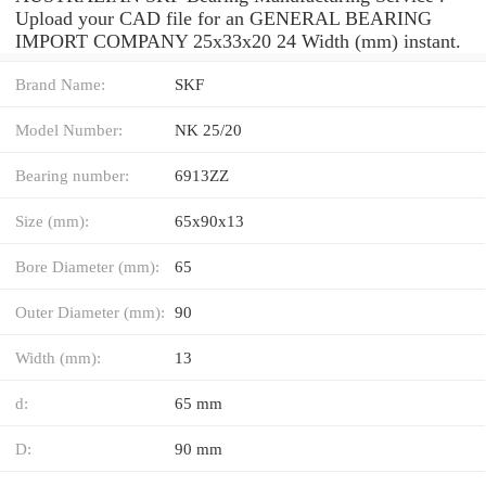
Upload your CAD file for an GENERAL BEARING
IMPORT COMPANY 25x33x20 24 Width (mm) instant.
Brand Name:
SKF
Model Number:
NK 25/20
Bearing number:
6913ZZ
Size (mm):
65x90x13
Bore Diameter (mm):
65
Outer Diameter (mm):
90
Width (mm):
13
d:
65 mm
D:
90 mm