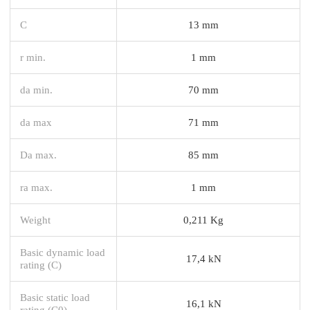
C
13 mm
r min.
1 mm
da min.
70 mm
da max
71 mm
Da max.
85 mm
ra max.
1 mm
Weight
0,211 Kg
Basic dynamic load
17,4 kN
rating (C)
Basic static load
16,1 kN
rating (C0)