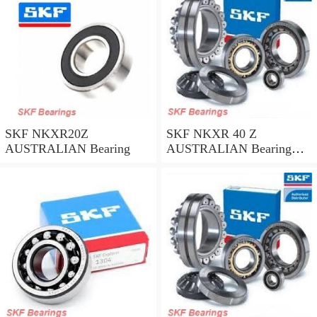
SKF NKXR20Z
SKF NKXR 40 Z
AUSTRALIAN Bearing
AUSTRALIAN Bearing
40*52*32