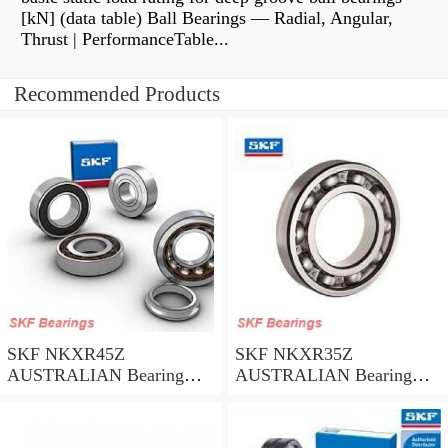
[kN] (data table) Ball Bearings — Radial, Angular,
Thrust | PerformanceTable...
Recommended Products
SKF NKXR45Z
SKF NKXR35Z
AUSTRALIAN Bearing
AUSTRALIAN Bearing
45*58*32
35*47*30