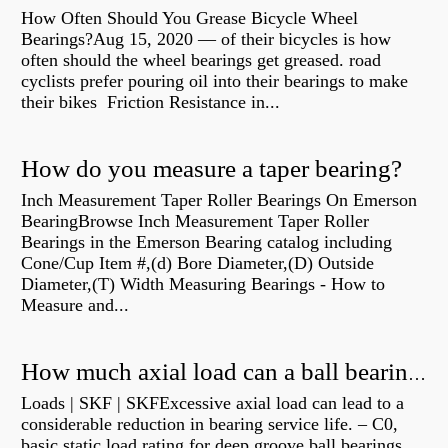
How Often Should You Grease Bicycle Wheel
Bearings?Aug 15, 2020 — of their bicycles is how
often should the wheel bearings get greased. road
cyclists prefer pouring oil into their bearings to make
their bikes Friction Resistance in...
How do you measure a taper bearing?
Inch Measurement Taper Roller Bearings On Emerson
BearingBrowse Inch Measurement Taper Roller
Bearings in the Emerson Bearing catalog including
Cone/Cup Item #,(d) Bore Diameter,(D) Outside
Diameter,(T) Width Measuring Bearings - How to
Measure and...
How much axial load can a ball bearing handle?
Loads | SKF | SKFExcessive axial load can lead to a
considerable reduction in bearing service life. – C0,
basic static load rating for deep groove ball bearings