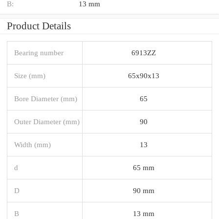
B:
13 mm
Product Details
Bearing number
6913ZZ
Size (mm)
65x90x13
Bore Diameter (mm)
65
Outer Diameter (mm)
90
Width (mm)
13
d
65 mm
D
90 mm
B
13 mm