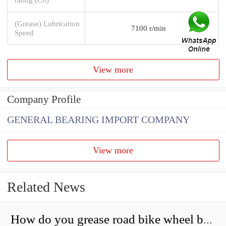
(Grease) Lubrication
7100 r/min
Speed
View more
Company Profile
GENERAL BEARING IMPORT COMPANY
View more
Related News
How do you grease road bike wheel bearings?