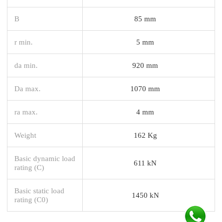
B
85 mm
r min.
5 mm
da min.
920 mm
Da max.
1070 mm
ra max.
4 mm
Weight
162 Kg
Basic dynamic load
611 kN
rating (C)
Basic static load
1450 kN
rating (C0)