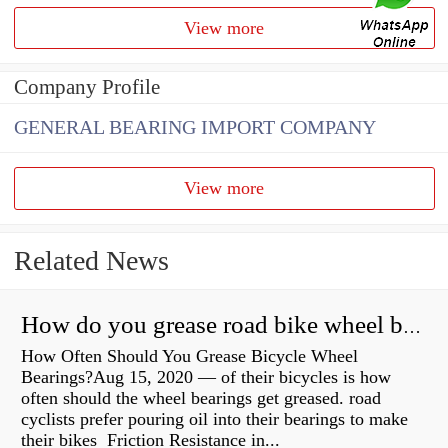
View more
Company Profile
GENERAL BEARING IMPORT COMPANY
View more
Related News
How do you grease road bike wheel bearings?
How Often Should You Grease Bicycle Wheel
Bearings?Aug 15, 2020 — of their bicycles is how
often should the wheel bearings get greased. road
cyclists prefer pouring oil into their bearings to make
their bikes Friction Resistance in...