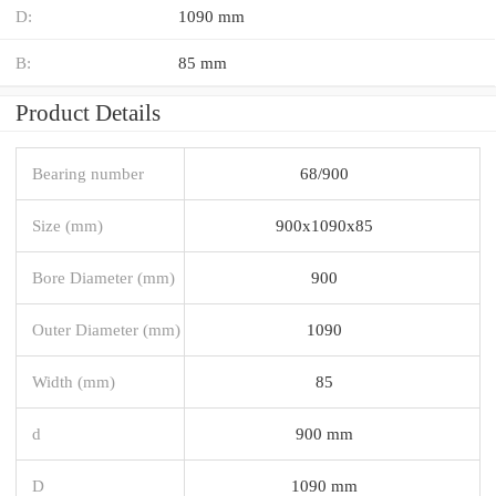
D:
1090 mm
B:
85 mm
Product Details
Bearing number
68/900
Size (mm)
900x1090x85
Bore Diameter (mm)
900
Outer Diameter (mm)
1090
Width (mm)
85
d
900 mm
D
1090 mm