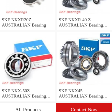
SKF NKXR20Z
SKF NKXR 40 Z
AUSTRALIAN Bearing
AUSTRALIAN Bearing
40*52*32
SKF NKX-50Z
SKF NKX45
AUSTRALIAN Bearing
AUSTRALIAN Bearing
50*62.35
45*58*32
All Products
Contact Now