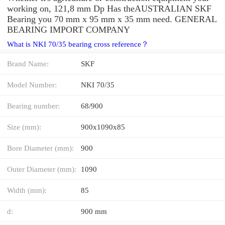
working on, 121,8 mm Dp Has theAUSTRALIAN SKF
Bearing you 70 mm x 95 mm x 35 mm need. GENERAL
BEARING IMPORT COMPANY
What is NKI 70/35 bearing cross reference？
Brand Name:
SKF
Model Number:
NKI 70/35
Bearing number:
68/900
Size (mm):
900x1090x85
Bore Diameter (mm):
900
Outer Diameter (mm):
1090
Width (mm):
85
d:
900 mm