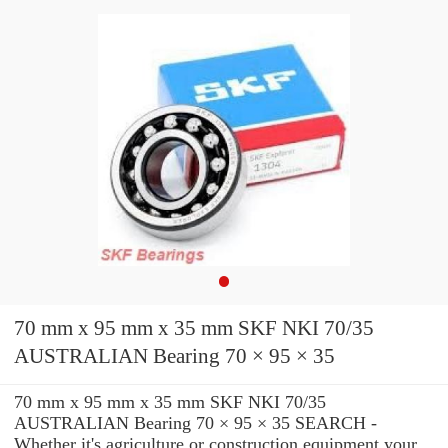
70 mm x 95 mm x 35 mm SKF NKI 70/35
AUSTRALIAN Bearing 70 × 95 × 35
70 mm x 95 mm x 35 mm SKF NKI 70/35
AUSTRALIAN Bearing 70 × 95 × 35 SEARCH -
Whether it's agriculture or construction equipment your