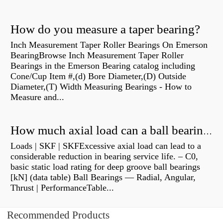
How do you measure a taper bearing?
Inch Measurement Taper Roller Bearings On Emerson
BearingBrowse Inch Measurement Taper Roller
Bearings in the Emerson Bearing catalog including
Cone/Cup Item #,(d) Bore Diameter,(D) Outside
Diameter,(T) Width Measuring Bearings - How to
Measure and...
How much axial load can a ball bearing handle?
Loads | SKF | SKFExcessive axial load can lead to a
considerable reduction in bearing service life. – C0,
basic static load rating for deep groove ball bearings
[kN] (data table) Ball Bearings — Radial, Angular,
Thrust | PerformanceTable...
Recommended Products