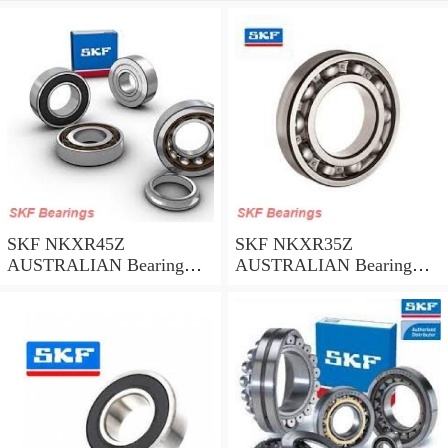
SKF NKXR45Z
SKF NKXR35Z
AUSTRALIAN Bearing
AUSTRALIAN Bearing
45*58*32
35*47*30