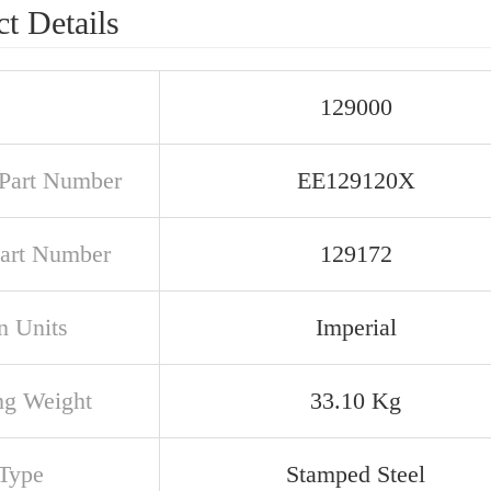
t Details
129000
Part Number
EE129120X
art Number
129172
n Units
Imperial
ng Weight
33.10 Kg
Type
Stamped Steel