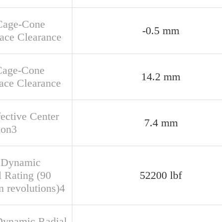
Cage-Cone
-0.5 mm
face Clearance
Cage-Cone
14.2 mm
ace Clearance
fective Center
7.4 mm
ion3
 Dynamic
l Rating (90
52200 lbf
n revolutions)4
Dynamic Radial