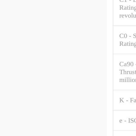
Rating
revolu
C0 - S
Ratin
Ca90 
Thrus
millio
K - F
e - IS