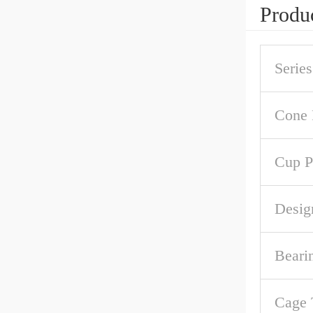
Produc
Series
Cone 
Cup P
Desig
Beari
Cage 