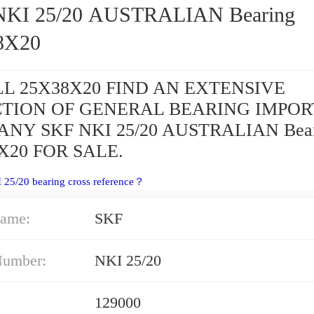
I 25/20 AUSTRALIAN Bearing
8X20
L 25X38X20 FIND AN EXTENSIVE
CTION OF GENERAL BEARING IMPOR
NY SKF NKI 25/20 AUSTRALIAN Bear
X20 FOR SALE.
 25/20 bearing cross reference？
ame:
SKF
Number:
NKI 25/20
129000