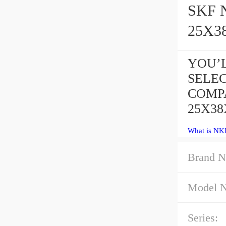
SKF NK
25X3
YOU’L
SELE
COMPA
25X38
What is NKI
Brand N
Model 
Series: