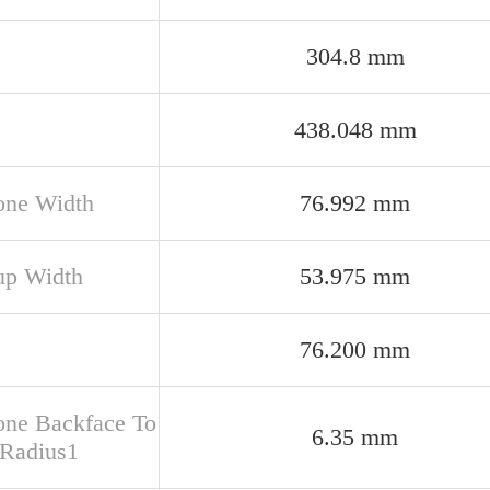
304.8 mm
438.048 mm
one Width
76.992 mm
up Width
53.975 mm
76.200 mm
one Backface To
6.35 mm
 Radius1