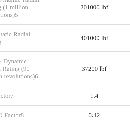
 (1 million
201000 lbf
tions)5
tatic Radial
401000 lbf
g
- Dynamic
t Rating (90
37200 lbf
n revolutions)6
actor7
1.4
O Factor8
0.42