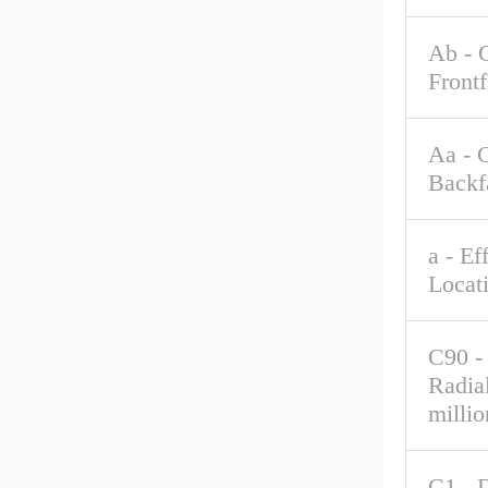
Ab - 
Front
Aa - 
Backf
a - Ef
Locat
C90 -
Radia
millio
C1 - 