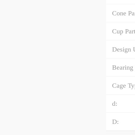
Cone Pa
Cup Par
Design U
Bearing
Cage Ty
d:
D: