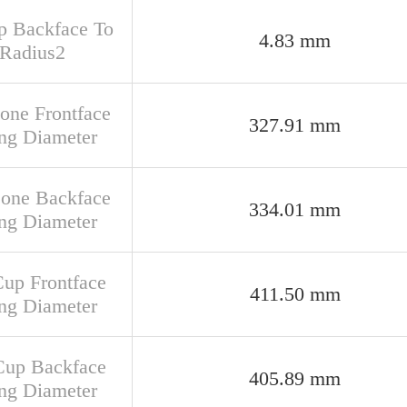
up Backface To
4.83 mm
 Radius2
Cone Frontface
327.91 mm
ng Diameter
Cone Backface
334.01 mm
ng Diameter
Cup Frontface
411.50 mm
ng Diameter
Cup Backface
405.89 mm
ng Diameter