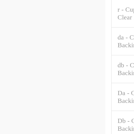
r - C
Clear
da - 
Backi
db - 
Backi
Da - 
Backi
Db - 
Backi