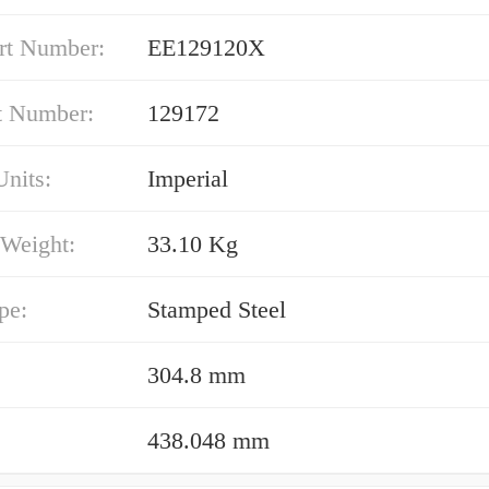
rt Number:
EE129120X
t Number:
129172
nits:
Imperial
 Weight:
33.10 Kg
pe:
Stamped Steel
304.8 mm
438.048 mm