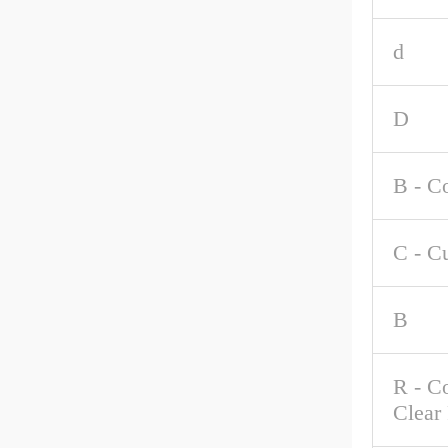
d
D
B - C
C - C
B
R - C
Clear