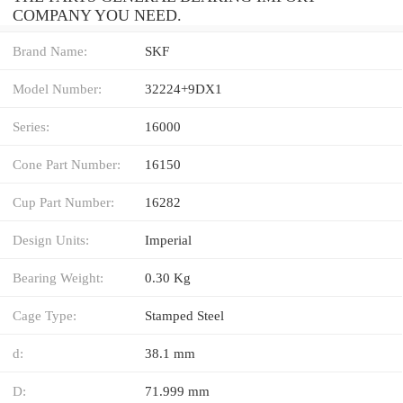
COMPANY YOU NEED.
Brand Name:
SKF
Model Number:
32224+9DX1
Series:
16000
Cone Part Number:
16150
Cup Part Number:
16282
Design Units:
Imperial
Bearing Weight:
0.30 Kg
Cage Type:
Stamped Steel
d:
38.1 mm
D:
71.999 mm