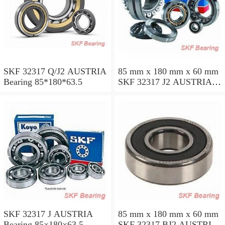
SKF 32317 Q/J2 AUSTRIA
85 mm x 180 mm x 60 mm
Bearing 85*180*63.5
SKF 32317 J2 AUSTRIA
Bearing 85X180X63.5
SKF 32317 J AUSTRIA
85 mm x 180 mm x 60 mm
Bearing 85×180×63.5
SKF 32317 BJ2 AUSTRIA