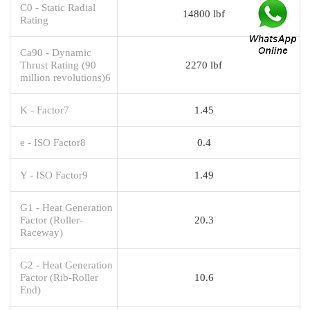
C0 - Static Radial
14800 lbf
Rating
Ca90 - Dynamic
Thrust Rating (90
2270 lbf
million revolutions)6
K - Factor7
1.45
e - ISO Factor8
0.4
Y - ISO Factor9
1.49
G1 - Heat Generation
Factor (Roller-
20.3
Raceway)
G2 - Heat Generation
Factor (Rib-Roller
10.6
End)