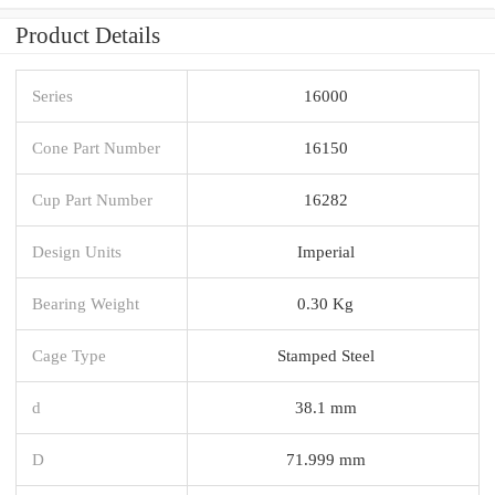
Product Details
Series
16000
Cone Part Number
16150
Cup Part Number
16282
Design Units
Imperial
Bearing Weight
0.30 Kg
Cage Type
Stamped Steel
d
38.1 mm
D
71.999 mm