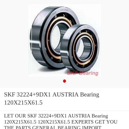
SKF 32224+9DX1 AUSTRIA Bearing
120X215X61.5
LET OUR SKF 32224+9DX1 AUSTRIA Bearing
120X215X61.5 120X215X61.5 EXPERTS GET YOU
THE PARTS GENERAL BEARING IMPORT