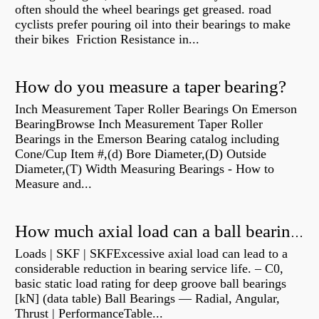
often should the wheel bearings get greased. road
cyclists prefer pouring oil into their bearings to make
their bikes Friction Resistance in...
How do you measure a taper bearing?
Inch Measurement Taper Roller Bearings On Emerson
BearingBrowse Inch Measurement Taper Roller
Bearings in the Emerson Bearing catalog including
Cone/Cup Item #,(d) Bore Diameter,(D) Outside
Diameter,(T) Width Measuring Bearings - How to
Measure and...
How much axial load can a ball bearing handle?
Loads | SKF | SKFExcessive axial load can lead to a
considerable reduction in bearing service life. – C0,
basic static load rating for deep groove ball bearings
[kN] (data table) Ball Bearings — Radial, Angular,
Thrust | PerformanceTable...