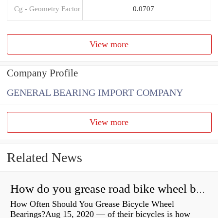
Cg - Geometry Factor
0.0707
View more
Company Profile
GENERAL BEARING IMPORT COMPANY
View more
Related News
How do you grease road bike wheel bearings?
How Often Should You Grease Bicycle Wheel
Bearings?Aug 15, 2020 — of their bicycles is how