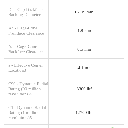
Db - Cup Backface
62.99 mm
Backing Diameter
Ab - Cage-Cone
1.8 mm
Frontface Clearance
Aa - Cage-Cone
0.5 mm
Backface Clearance
a - Effective Center
-4.1 mm
Location3
C90 - Dynamic Radial
Rating (90 million
3300 lbf
revolutions)4
C1 - Dynamic Radial
Rating (1 million
12700 lbf
revolutions)5