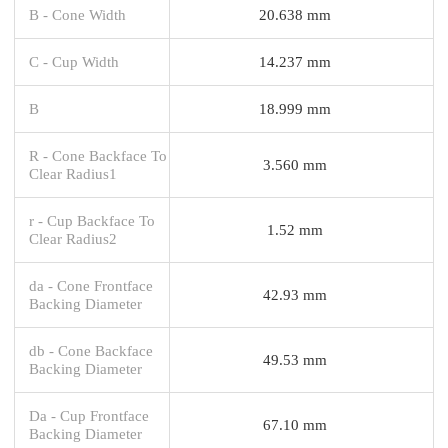
B - Cone Width
20.638 mm
C - Cup Width
14.237 mm
B
18.999 mm
R - Cone Backface To
3.560 mm
Clear Radius1
r - Cup Backface To
1.52 mm
Clear Radius2
da - Cone Frontface
42.93 mm
Backing Diameter
db - Cone Backface
49.53 mm
Backing Diameter
Da - Cup Frontface
67.10 mm
Backing Diameter