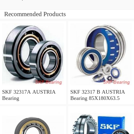
Recommended Products
SKF 32317A AUSTRIA
SKF 32317 B AUSTRIA
Bearing
Bearing 85X180X63.5